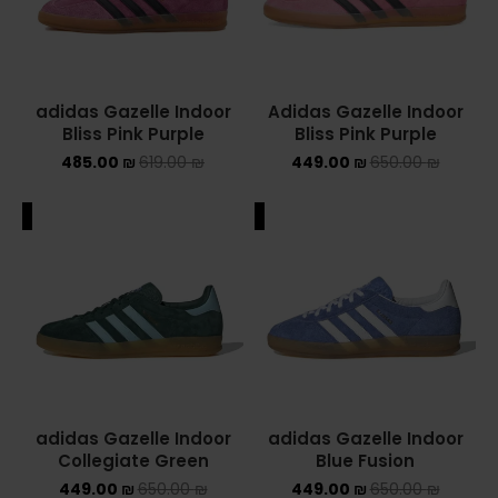
adidas Gazelle Indoor
Adidas Gazelle Indoor
Bliss Pink Purple
Bliss Pink Purple
485.00
₪
619.00
₪
449.00
₪
650.00
₪
ALE
SALE
adidas Gazelle Indoor
adidas Gazelle Indoor
Collegiate Green
Blue Fusion
449.00
₪
650.00
₪
449.00
₪
650.00
₪