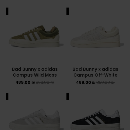
ALE
SALE
Bad Bunny x adidas
Bad Bunny x adidas
Campus Wild Moss
Campus Off-White
489.00
₪
850.00
₪
489.00
₪
850.00
₪
ALE
SALE