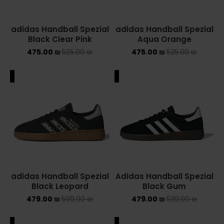
adidas Handball Spezial
adidas Handball Spezial
Black Clear Pink
Aqua Orange
475.00
₪
525.00
₪
475.00
₪
525.00
₪
ALE
SALE
adidas Handball Spezial
Adidas Handball Spezial
Black Leopard
Black Gum
479.00
₪
599.00
₪
479.00
₪
539.00
₪
ALE
SALE