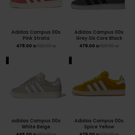
Converse Chuck Taylor All Star
KIDS
Adidas Campus 00s
Adidas Campus 00s
ADIDAS KIDS
Pink Strata
Grey Six Core Black
479.00
₪
529.00
₪
479.00
₪
529.00
₪
JORDAN KIDS
ALE
SALE
NEW BALANCE KIDS
NIKE DUNK KIDS
YEEZY KIDS
NIKE
NIKE AIR FORCE 1
Adidas Campus 00s
adidas Campus 00s
Spice Yellow
White Beige
NIKE AIR FORCE 1 SHADOW
479.00
₪
529.00
₪
445.00
₪
650.00
₪