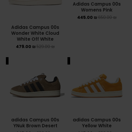
Adidas Campus 00s
Womens Pink
YEEZY
445.00
₪
650.00
₪
YEEZY 350
Adidas Campus 00s
Wonder White Cloud
YEEZY 700
White Off White
479.00
₪
529.00
₪
YEEZY SLIDES
ALE
SALE
סנן לפי מחיר
סנן
מחיר:
410 ₪
—
750 ₪
adidas Campus 00s
adidas Campus 00s
YNuk Brown Desert
Yellow White