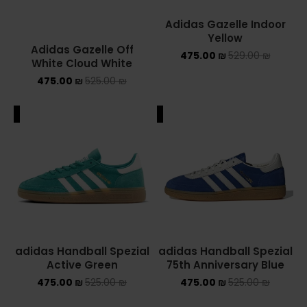
Adidas Gazelle Indoor
Yellow
Adidas Gazelle Off
475.00
₪
529.00
₪
White Cloud White
475.00
₪
525.00
₪
ALE
SALE
adidas Handball Spezial
adidas Handball Spezial
Active Green
75th Anniversary Blue
475.00
₪
525.00
₪
475.00
₪
525.00
₪