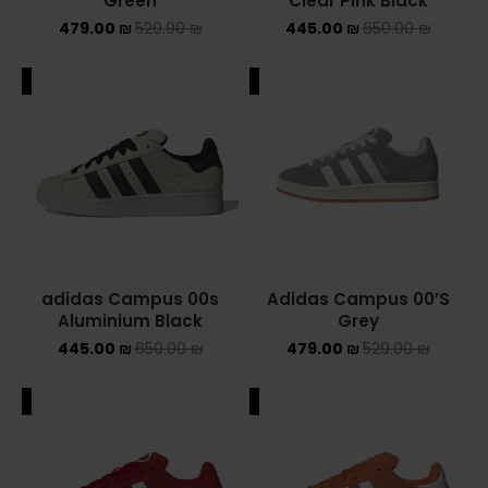
Green
Clear Pink Black
479.00
₪
529.00
₪
445.00
₪
650.00
₪
ADIDAS SPEZIAL
ADIDAS KIDS
ALE
SALE
AIR JORDAN
AIR JORDAN 1 HIGH
AIR JORDAN 1 LOW
AIR JORDAN 1 MID
adidas Campus 00s
Adidas Campus 00’S
Aluminium Black
Grey
AIR JORDAN 4
445.00
₪
650.00
₪
479.00
₪
529.00
₪
AIR JORDAN KIDS
ALE
SALE
ASICS
ASICS EX-89