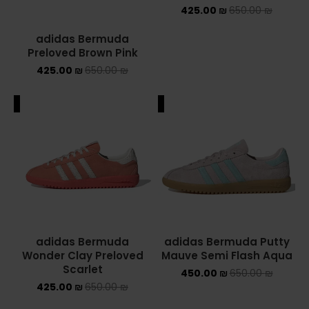
425.00
₪
650.00
₪
adidas Bermuda
Preloved Brown Pink
425.00
₪
650.00
₪
ALE
SALE
adidas Bermuda
adidas Bermuda Putty
Wonder Clay Preloved
Mauve Semi Flash Aqua
Scarlet
450.00
₪
650.00
₪
425.00
₪
650.00
₪