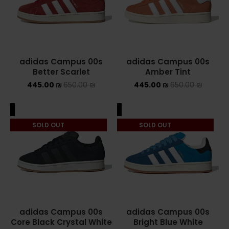
ASICS ONITSUKA TIGER
ASICS X NEEDLES EX89
adidas Campus 00s
adidas Campus 00s
BALENCIAGA
Better Scarlet
Amber Tint
445.00
₪
650.00
₪
445.00
₪
650.00
₪
BRANDS
ALEXANDER MCQUEEN
ALE
SALE
SOLD OUT
SOLD OUT
CONVERSE
DR MARTENS
NEW BALANCE
NEW BALANCE 1000
adidas Campus 00s
adidas Campus 00s
Core Black Crystal White
Bright Blue White
NEW BALANCE 1906R