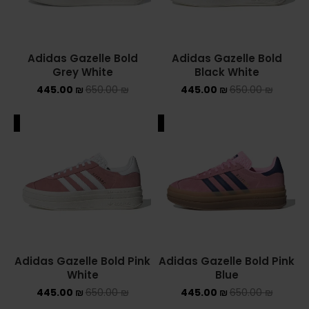
Adidas Gazelle Bold
Adidas Gazelle Bold
Grey White
Black White
445.00
₪
650.00
₪
445.00
₪
650.00
₪
ALE
SALE
Adidas Gazelle Bold Pink
Adidas Gazelle Bold Pink
White
Blue
445.00
₪
650.00
₪
445.00
₪
650.00
₪