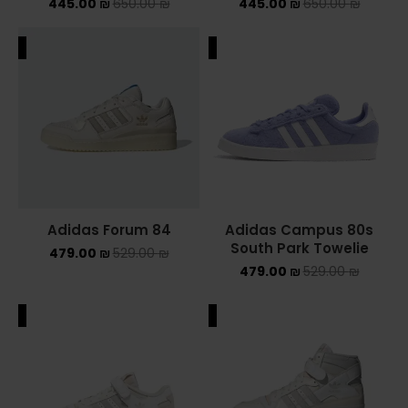
445.00
₪
650.00
₪
445.00
₪
650.00
₪
ALE
SALE
Adidas Forum 84
Adidas Campus 80s
South Park Towelie
479.00
₪
529.00
₪
479.00
₪
529.00
₪
ALE
SALE