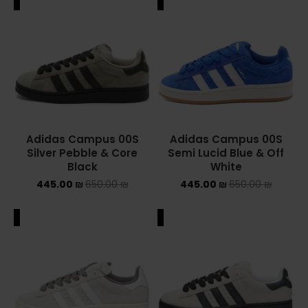
ALE
SALE
Adidas Campus 00S
Adidas Campus 00S
Silver Pebble & Core
Semi Lucid Blue & Off
Black
White
445.00
₪
650.00
₪
445.00
₪
650.00
₪
ALE
SALE