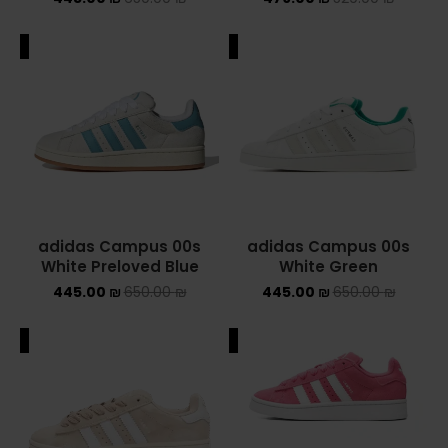
NIKE AIR MAX
ALE
SALE
NIKE BLAZER
NIKE COLLECTION
NIKE DUNK
NIKE SACAI
adidas Campus 00s
adidas Campus 00s
NIKE AIR VAPORMAX
White Preloved Blue
White Green
445.00
₪
650.00
₪
445.00
₪
650.00
₪
NIKE DUNK KIDS
ALE
SALE
NIKE MAC ATTACK
PUMA X FENTY
Uncategorized