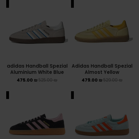
ALE
SALE
adidas Handball Spezial
Adidas Handball Spezial
Aluminium White Blue
Almost Yellow
475.00
₪
525.00
₪
479.00
₪
529.00
₪
ALE
SALE