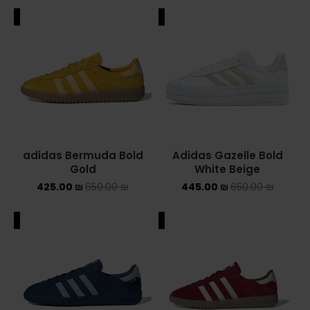
ALE
SALE
adidas Bermuda Bold
Adidas Gazelle Bold
Gold
White Beige
425.00
₪
650.00
₪
445.00
₪
650.00
₪
ALE
SALE