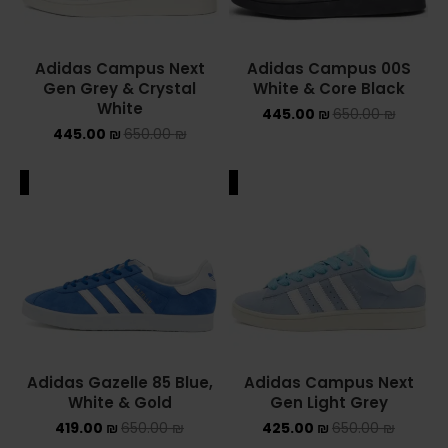
Adidas Campus Next
Adidas Campus 00S
Gen Grey & Crystal
White & Core Black
White
445.00
₪
650.00
₪
445.00
₪
650.00
₪
ALE
SALE
Adidas Gazelle 85 Blue,
Adidas Campus Next
White & Gold
Gen Light Grey
419.00
₪
650.00
₪
425.00
₪
650.00
₪