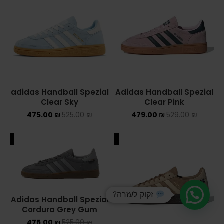
adidas Handball Spezial
Adidas Handball Spezial
Clear Sky
Clear Pink
475.00
₪
525.00
₪
479.00
₪
529.00
₪
ALE
SALE
זקוק לעזרה?
Adidas Handball Spezial
Cordura Grey Gum
475.00
₪
525.00
₪