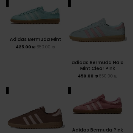
ALE
SALE
Adidas Bermuda Mint
425.00
₪
650.00
₪
adidas Bermuda Halo
Mint Clear Pink
450.00
₪
650.00
₪
ALE
SALE
Adidas Bermuda Pink