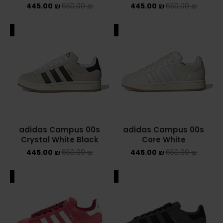
445.00
₪
650.00
₪
445.00
₪
650.00
₪
NEW BALANCE 2002R
ALE
SALE
NEW BALANCE 530
NEW BALANCE 550
NEW BALANCE 9060
OFF WHITE
PUMA
adidas Campus 00s
adidas Campus 00s
Crystal White Black
Core White
PUMA PALERMO
445.00
₪
650.00
₪
445.00
₪
650.00
₪
UGG
ALE
SALE
UGG חורף
UGG קיץ