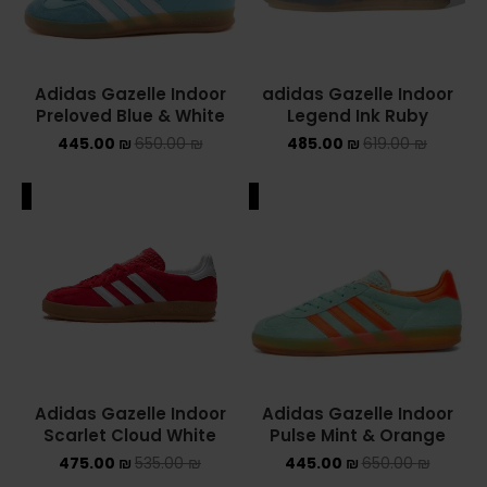
Adidas Gazelle Indoor
adidas Gazelle Indoor
Preloved Blue & White
Legend Ink Ruby
445.00
₪
650.00
₪
485.00
₪
619.00
₪
ALE
SALE
Adidas Gazelle Indoor
Adidas Gazelle Indoor
Scarlet Cloud White
Pulse Mint & Orange
475.00
₪
535.00
₪
445.00
₪
650.00
₪