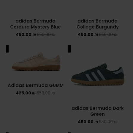
adidas Bermuda
adidas Bermuda
Cordura Mystery Blue
College Burgundy
450.00
₪
650.00
₪
450.00
₪
650.00
₪
ALE
SALE
Adidas Bermuda GUMM
425.00
₪
650.00
₪
adidas Bermuda Dark
Green
450.00
₪
650.00
₪