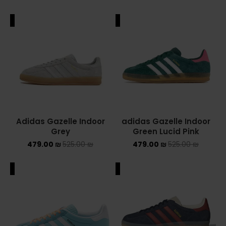
ALE
SALE
Adidas Gazelle Indoor
adidas Gazelle Indoor
Grey
Green Lucid Pink
479.00
₪
525.00
₪
479.00
₪
525.00
₪
ALE
SALE