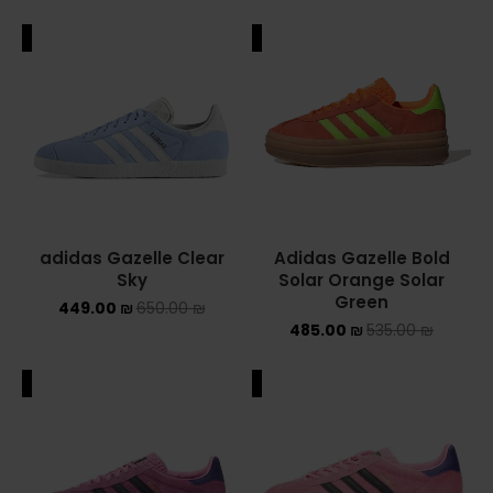
ALE
SALE
adidas Gazelle Clear
Adidas Gazelle Bold
Sky
Solar Orange Solar
Green
449.00
₪
650.00
₪
485.00
₪
535.00
₪
ALE
SALE