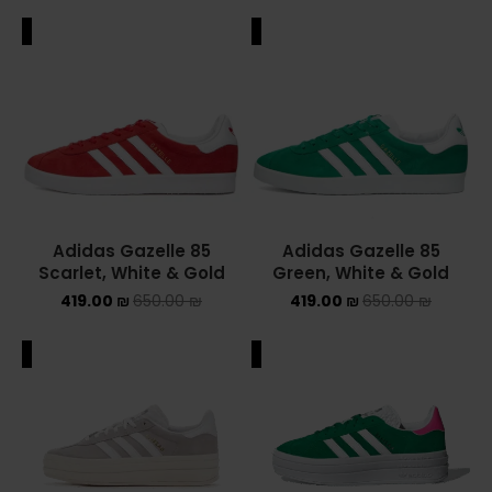
ALE
SALE
Adidas Gazelle 85
Adidas Gazelle 85
Scarlet, White & Gold
Green, White & Gold
419.00
₪
650.00
₪
419.00
₪
650.00
₪
ALE
SALE