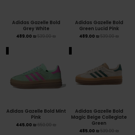
Adidas Gazelle Bold
Adidas Gazelle Bold
Grey White
Green Lucid Pink
489.00
₪
539.00
₪
489.00
₪
539.00
₪
ALE
SALE
Adidas Gazelle Bold Mint
Adidas Gazelle Bold
Pink
Magic Beige Collegiate
Green
445.00
₪
650.00
₪
485.00
₪
539.00
₪