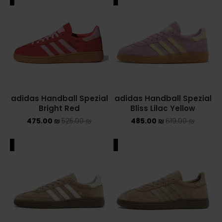
adidas Handball Spezial
adidas Handball Spezial
Bright Red
Bliss Lilac Yellow
475.00
₪
525.00
₪
485.00
₪
619.00
₪
ALE
SALE