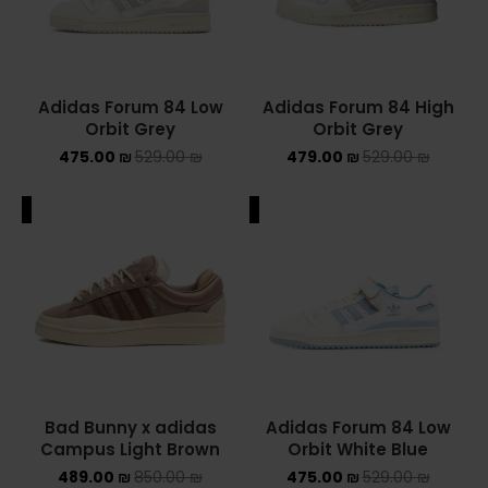
Adidas Forum 84 Low
Adidas Forum 84 High
Orbit Grey
Orbit Grey
475.00
₪
529.00
₪
479.00
₪
529.00
₪
ALE
SALE
Bad Bunny x adidas
Adidas Forum 84 Low
Campus Light Brown
Orbit White Blue
489.00
₪
850.00
₪
475.00
₪
529.00
₪