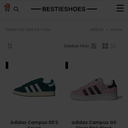
0
ADIDAS
Home
מציג 1–24 מתוך 232 תוצאות
BROWSE
Sidebar Filter
ADIDAS
ADIDAS BERMUDA
ALE
SALE
ADIDAS CAMPUS
ADIDAS FORUM
ADIDAS GAZELLE
ADIDAS SAMBA
Adidas Campus 00’S
adidas Campus GS
ADIDAS SL 72