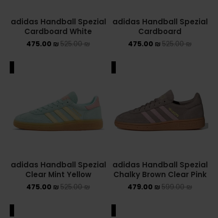
adidas Handball Spezial
adidas Handball Spezial
Cardboard White
Cardboard
475.00
₪
525.00
₪
475.00
₪
525.00
₪
ALE
SALE
adidas Handball Spezial
adidas Handball Spezial
Clear Mint Yellow
Chalky Brown Clear Pink
475.00
₪
525.00
₪
479.00
₪
599.00
₪
ALE
SALE