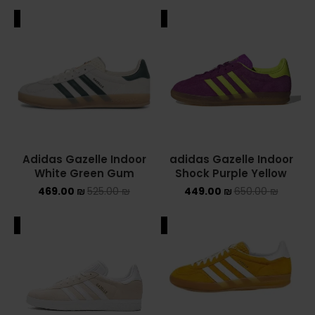
ALE
SALE
Adidas Gazelle Indoor
adidas Gazelle Indoor
White Green Gum
Shock Purple Yellow
469.00
₪
525.00
₪
449.00
₪
650.00
₪
ALE
SALE