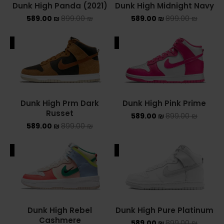
Dunk High Panda (2021)
Dunk High Midnight Navy
Converse Chuck Taylor All Star
589.00
₪
899.00
₪
589.00
₪
899.00
₪
KIDS
ALE
SALE
ADIDAS KIDS
JORDAN KIDS
Dunk High Prm Dark
Dunk High Pink Prime
NEW BALANCE KIDS
Russet
589.00
₪
899.00
₪
589.00
₪
899.00
₪
NIKE DUNK KIDS
ALE
SALE
YEEZY KIDS
NIKE
NIKE AIR FORCE 1
Dunk High Rebel
Dunk High Pure Platinum
NIKE AIR FORCE 1 SHADOW
Cashmere
589.00
₪
899.00
₪