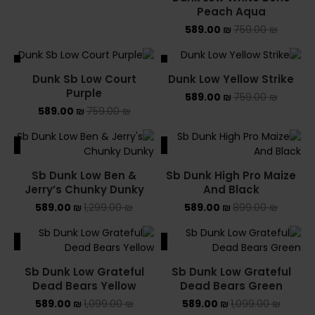
Peach Aqua
589.00
₪
759.00
₪
ALE
SALE
Dunk Sb Low Court
Dunk Low Yellow Strike
Purple
589.00
₪
759.00
₪
589.00
₪
759.00
₪
ALE
SALE
Sb Dunk Low Ben &
Sb Dunk High Pro Maize
Jerry’s Chunky Dunky
And Black
589.00
₪
1,299.00
₪
589.00
₪
899.00
₪
ALE
SALE
Sb Dunk Low Grateful
Sb Dunk Low Grateful
Dead Bears Yellow
Dead Bears Green
589.00
₪
1,099.00
₪
589.00
₪
1,099.00
₪