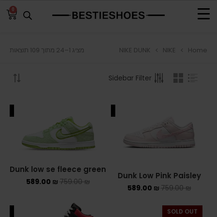
0
NIKE DUNK
NIKE
Home
מציג 1–24 מתוך 109 תוצאות
BROWSE
Sidebar Filter
ADIDAS
ADIDAS BERMUDA
ALE
SALE
ADIDAS CAMPUS
ADIDAS FORUM
ADIDAS GAZELLE
Dunk low se fleece green
Dunk Low Pink Paisley
589.00
₪
759.00
₪
ADIDAS SAMBA
589.00
₪
759.00
₪
ADIDAS SL 72
ALE
SOLD OUT