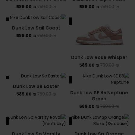
SOLD OUT
589.00
₪
759.00
₪
589.00
₪
759.00
₪
ALE
SALE
Dunk Low Sail Coast
589.00
₪
759.00
₪
Dunk Low Rose Whisper
589.00
₪
759.00
₪
ALE
SALE
Dunk Low Se Easter
Dunk Low SE 85 Neptune
589.00
₪
759.00
₪
Green
589.00
₪
759.00
₪
ALE
SALE
Dunk Low Sp Varsity
Dunk Low Sp Orange