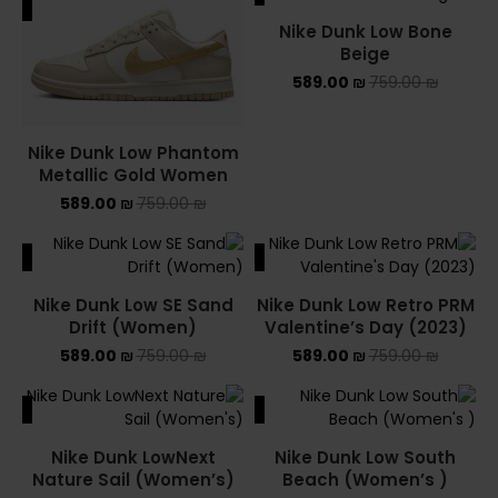
ALE
SALE
Nike Dunk Low Bone
Beige
589.00
₪
759.00
₪
Nike Dunk Low Phantom
Metallic Gold Women
589.00
₪
759.00
₪
ALE
SALE
Nike Dunk Low SE Sand
Nike Dunk Low Retro PRM
Drift (Women)
Valentine’s Day (2023)
589.00
₪
759.00
₪
589.00
₪
759.00
₪
ALE
SALE
Nike Dunk LowNext
Nike Dunk Low South
Nature Sail (Women’s)
Beach (Women’s )