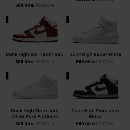
589.00
₪
899.00
₪
NIKE AIR MAX
ALE
SALE
NIKE BLAZER
NIKE COLLECTION
NIKE DUNK
Dunk High Sail Team Red
Dunk High Rebel White
589.00
₪
899.00
₪
589.00
₪
899.00
₪
NIKE SACAI
NIKE AIR VAPORMAX
ALE
SALE
NIKE DUNK KIDS
NIKE MAC ATTACK
Dunk High Slam Jam
Dunk High Slam Jam
PUMA X FENTY
White Pure Platinum
Black
589.00
₪
899.00
₪
589.00
₪
899.00
₪
Uncategorized