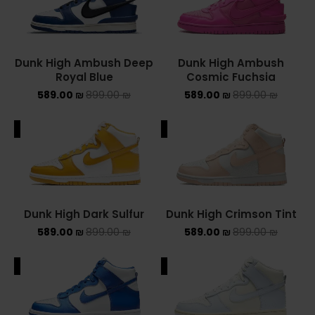
ASICS ONITSUKA TIGER
ASICS X NEEDLES EX89
Dunk High Ambush Deep
Dunk High Ambush
Royal Blue
Cosmic Fuchsia
BALENCIAGA
589.00
₪
899.00
₪
589.00
₪
899.00
₪
BRANDS
ALE
SALE
ALEXANDER MCQUEEN
CONVERSE
DR MARTENS
Dunk High Dark Sulfur
Dunk High Crimson Tint
589.00
₪
899.00
₪
589.00
₪
899.00
₪
NEW BALANCE
ALE
SALE
NEW BALANCE 1000
NEW BALANCE 1906R