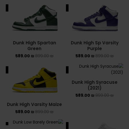
ALE
SALE
YEEZY
YEEZY 350
YEEZY 700
Dunk High Spartan
Dunk High Sp Varsity
Green
Purple
YEEZY SLIDES
589.00
₪
899.00
₪
589.00
₪
899.00
₪
סנן לפי מחיר
ALE
SALE
Dunk High Syracuse
(2021)
589.00
₪
899.00
₪
סנן
Dunk High Varsity Maize
מחיר:
0 ₪
—
1,300 ₪
589.00
₪
899.00
₪
ALE
SALE