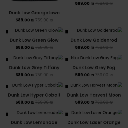
589.00
₪
759.00
₪
Dunk Low Georgetown
589.00
₪
759.00
₪
ALE
SALE
Dunk Low Green Glow
Dunk Low Goldenrod
589.00
₪
759.00
₪
589.00
₪
759.00
₪
ALE
SALE
Dunk Low Grey Tiffany
Dunk Low Grey Fog
589.00
₪
759.00
₪
589.00
₪
759.00
₪
ALE
SALE
Dunk Low Hyper Cobalt
Dunk Low Harvest Moon
589.00
₪
759.00
₪
589.00
₪
759.00
₪
ALE
SALE
Dunk Low Lemonade
Dunk Low Laser Orange