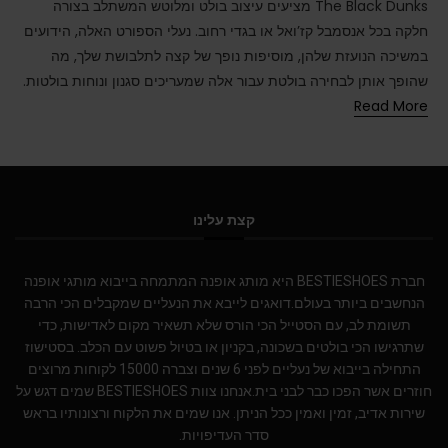
The Black Dunks מציעים עיצוב בולט ומלוטש המשתלב בצורה
חלקה בכל אנסמבל קז’ואל או בגדי רחוב. נעלי הספורט האלה, הידועים
במשיכה הנועזת שלהן, מוסיפות נופך של קצה לתלבושת שלך, מה
שהופך אותן לבחירה בולטת עבור אלה שמעריכים סגנון ונוחות בולטות.
Read More
קצת עלינו
חברת BESTIESHOES היא מותג אופנה המתמחה בייבוא מותגי אופנה
הנחשבים ביותר בעולם.דואגים לייבא את הנעליים שמקבלים הכי הרבה
תשומת לב, עם הסטייל הכי הורס שלא תשאיר מקום לאדישות, כדי
שתרגישו הכי בולטים בשכונה, בקניון או בטיול פשוט עם הכלב. בסטישוז
התחילה בייבוא של נעליים לפני 6 שנים וצברה 15000 לקוחות מרוצים
חוזרים אשר הפכו כבר לבני בית.אנחנו צוות BESTIESHOES שמים דגש על
שירות אדיב, זמין ואמין ככל הניתן. אנו שמים את הלקוח ורצונותיו בראש
סדר העדיפויות.