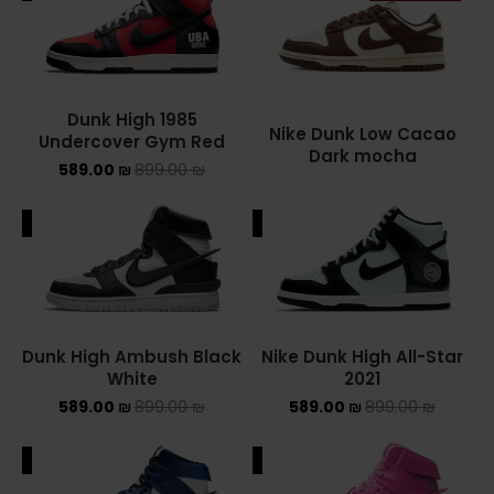
ADIDAS SPEZIAL
ADIDAS KIDS
Dunk High 1985
AIR JORDAN
Nike Dunk Low Cacao
Undercover Gym Red
Dark mocha
589.00
₪
899.00
₪
AIR JORDAN 1 HIGH
ALE
SALE
AIR JORDAN 1 LOW
AIR JORDAN 1 MID
AIR JORDAN 4
Dunk High Ambush Black
Nike Dunk High All-Star
White
2021
AIR JORDAN KIDS
589.00
₪
899.00
₪
589.00
₪
899.00
₪
ASICS
ALE
SALE
ASICS EX-89