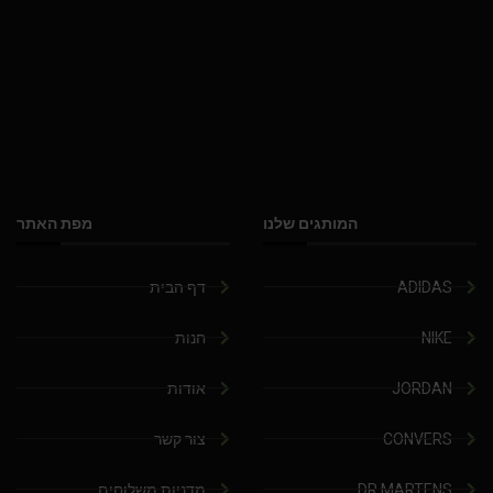
מפת האתר
המותגים שלנו
דף הבית
ADIDAS
חנות
NIKE
אודות
JORDAN
צור קשר
CONVERS
מדניות משלוחים
DR.MARTENS