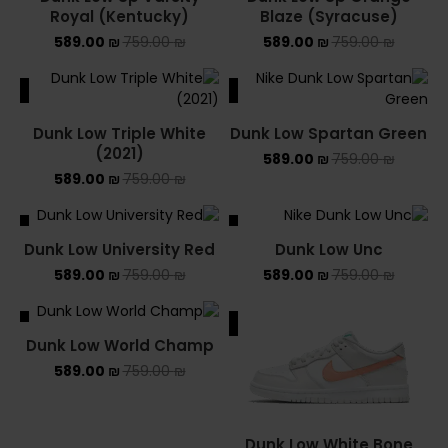
Royal (Kentucky)
Blaze (Syracuse)
589.00
₪
759.00
₪
589.00
₪
759.00
₪
ALE
SALE
Dunk Low Triple White
Dunk Low Spartan Green
(2021)
589.00
₪
759.00
₪
589.00
₪
759.00
₪
ALE
SALE
Dunk Low University Red
Dunk Low Unc
589.00
₪
759.00
₪
589.00
₪
759.00
₪
ALE
SALE
Dunk Low World Champ
589.00
₪
759.00
₪
Dunk Low White Bone