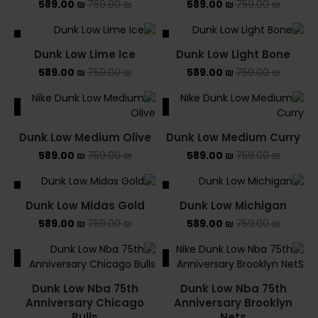
589.00
₪
759.00
₪
589.00
₪
759.00
₪
ALE
SALE
Dunk Low Lime Ice
Dunk Low Light Bone
589.00
₪
759.00
₪
589.00
₪
759.00
₪
ALE
SALE
Dunk Low Medium Olive
Dunk Low Medium Curry
589.00
₪
759.00
₪
589.00
₪
759.00
₪
ALE
SALE
Dunk Low Midas Gold
Dunk Low Michigan
589.00
₪
759.00
₪
589.00
₪
759.00
₪
ALE
SALE
Dunk Low Nba 75th
Dunk Low Nba 75th
Anniversary Chicago
Anniversary Brooklyn
Bulls
Nets