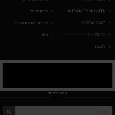
תקנון האתר
ALEXANDER MCQUEEN
אבטחת מידע ופרטיות
NEW BALANCE
בלוג
OFF WHITE
YEEZY
חפשו באתר