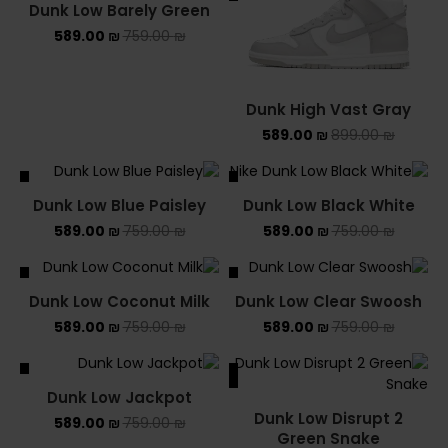
Dunk Low Barely Green
589.00
₪
759.00
₪
Dunk High Vast Gray
589.00
₪
899.00
₪
ALE
SALE
Dunk Low Blue Paisley
Dunk Low Black White
589.00
₪
759.00
₪
589.00
₪
759.00
₪
ALE
SALE
Dunk Low Coconut Milk
Dunk Low Clear Swoosh
589.00
₪
759.00
₪
589.00
₪
759.00
₪
ALE
SALE
Dunk Low Jackpot
Dunk Low Disrupt 2
589.00
₪
759.00
₪
Green Snake