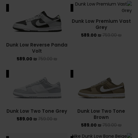
ALE
SALE
Dunk Low Premium Vast
Grey
589.00
₪
759.00
₪
Dunk Low Reverse Panda
Volt
589.00
₪
759.00
₪
ALE
SALE
Dunk Low Two Tone Grey
Dunk Low Two Tone
Brown
589.00
₪
759.00
₪
589.00
₪
759.00
₪