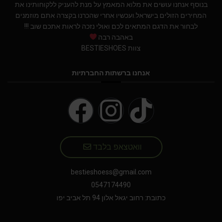
בנוסף אנחנו עושים את מלוא המאמץ על מנת להעניק ללקוחותינו את
המחירים הזולים בישראל.ועכשיו אחרי שהכרנו בקצרה אתם מוזמנים
לבחור את הדגם המתאים לכם ואולי נזכה לראות אתכם שוב !!!
באהבה רבה
צוות BESTIESHOES
אנחנו ברשתות החברתיות
וואטצאפ בלבד
bestieshoess@gmail.com
0547174490
כתובת: רחוב יגאל אלון 94 תל אביב יפו