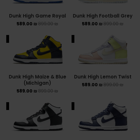
NEW BALANCE 2002R
Dunk High Game Royal
Dunk High Football Grey
589.00
₪
899.00
₪
589.00
₪
899.00
₪
NEW BALANCE 530
NEW BALANCE 550
ALE
SALE
NEW BALANCE 9060
OFF WHITE
Dunk High Maize & Blue
Dunk High Lemon Twist
PUMA
(Michigan)
589.00
₪
899.00
₪
589.00
₪
899.00
₪
PUMA PALERMO
ALE
SALE
UGG
UGG חורף
UGG קיץ