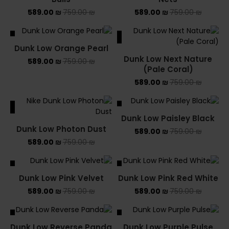
589.00
₪
759.00
₪
589.00
₪
759.00
₪
ALE
SALE
Dunk Low Orange Pearl
Dunk Low Next Nature
589.00
₪
759.00
₪
(Pale Coral)
589.00
₪
759.00
₪
ALE
SALE
Dunk Low Paisley Black
Dunk Low Photon Dust
589.00
₪
759.00
₪
589.00
₪
759.00
₪
ALE
SALE
Dunk Low Pink Velvet
Dunk Low Pink Red White
589.00
₪
759.00
₪
589.00
₪
759.00
₪
ALE
SALE
Dunk Low Reverse Panda
Dunk Low Purple Pulse