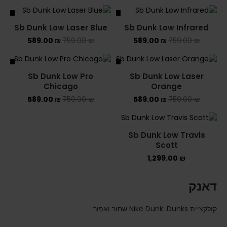
ALE
SALE
Sb Dunk Low Laser Blue
Sb Dunk Low Infrared
589.00
₪
759.00
₪
589.00
₪
759.00
₪
ALE
SALE
Sb Dunk Low Pro
Sb Dunk Low Laser
Chicago
Orange
589.00
₪
759.00
₪
589.00
₪
759.00
₪
Sb Dunk Low Travis
Scott
1,299.00
₪
דאנק
קולקציית Nike Dunk: Dunks שחור ואפור