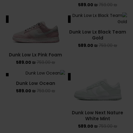
589.00
₪
759.00
₪
ALE
SALE
Dunk Low Lx Black Team
Gold
589.00
₪
759.00
₪
Dunk Low Lx Pink Foam
589.00
₪
759.00
₪
ALE
SALE
Dunk Low Ocean
589.00
₪
759.00
₪
Dunk Low Next Nature
White Mint
589.00
₪
759.00
₪