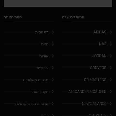
מפת האתר
המותגים שלנו
דף הבית
ADIDAS
חנות
NIKE
אודות
JORDAN
צור קשר
CONVERS
מדניות משלוחים
DR.MARTENS
תקנון האתר
ALEXANDER MCQUEEN
אבטחת מידע ופרטיות
NEW BALANCE
בלוג
OFF WHITE