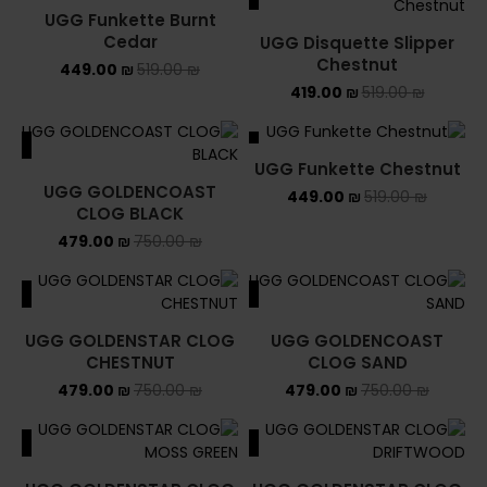
UGG Funkette Burnt
Cedar
UGG Disquette Slipper
Chestnut
449.00
₪
519.00
₪
419.00
₪
519.00
₪
ALE
SALE
UGG Funkette Chestnut
UGG GOLDENCOAST
449.00
₪
519.00
₪
CLOG BLACK
479.00
₪
750.00
₪
ALE
SALE
UGG GOLDENSTAR CLOG
UGG GOLDENCOAST
CHESTNUT
CLOG SAND
479.00
₪
750.00
₪
479.00
₪
750.00
₪
ALE
SALE