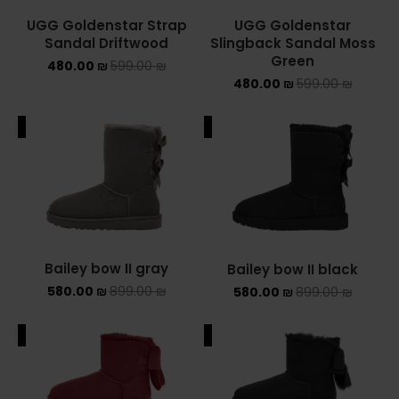
UGG Goldenstar Strap
UGG Goldenstar
NIKE AIR MAX
Sandal Driftwood
Slingback Sandal Moss
Green
480.00
₪
599.00
₪
NIKE BLAZER
480.00
₪
599.00
₪
NIKE COLLECTION
ALE
SALE
NIKE DUNK
NIKE SACAI
NIKE AIR VAPORMAX
Bailey bow II gray
Bailey bow II black
NIKE DUNK KIDS
580.00
₪
899.00
₪
580.00
₪
899.00
₪
NIKE MAC ATTACK
ALE
SALE
PUMA X FENTY
Uncategorized