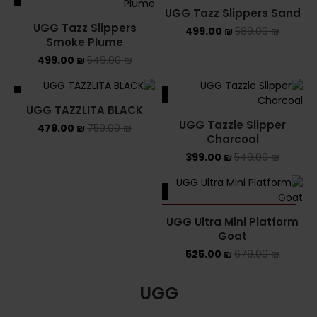
UGG Tazz Slippers Sand
UGG Tazz Slippers
499.00
₪
589.00
₪
Smoke Plume
499.00
₪
549.00
₪
ALE
SALE
UGG TAZZLITA BLACK
UGG Tazzle Slipper
479.00
₪
750.00
₪
Charcoal
399.00
₪
549.00
₪
SALE
SOLD OUT
UGG Ultra Mini Platform
Goat
525.00
₪
679.00
₪
UGG