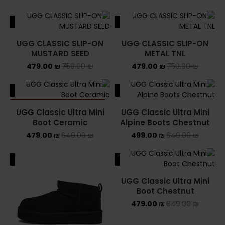
ALE
SALE
UGG CLASSIC SLIP-ON
UGG CLASSIC SLIP-ON
MUSTARD SEED
METAL TNL
479.00
₪
750.00
₪
479.00
₪
750.00
₪
ALE
SALE
SOLD OUT
UGG Classic Ultra Mini
UGG Classic Ultra Mini
Boot Ceramic
Alpine Boots Chestnut
479.00
₪
649.00
₪
499.00
₪
649.00
₪
ALE
SALE
UGG Classic Ultra Mini
Boot Chestnut
479.00
₪
649.00
₪