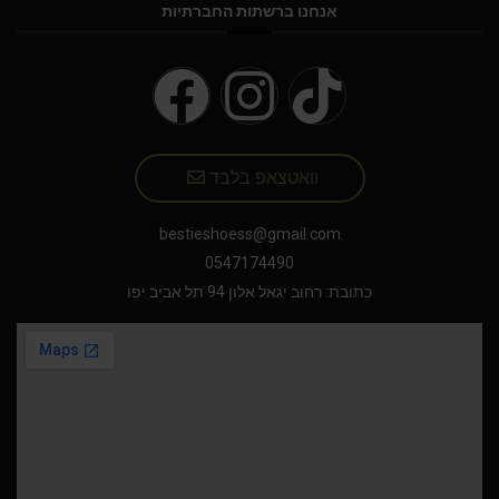
אנחנו ברשתות החברתיות
וואטצאפ בלבד
bestieshoess@gmail.com
0547174490
כתובת: רחוב יגאל אלון 94 תל אביב יפו