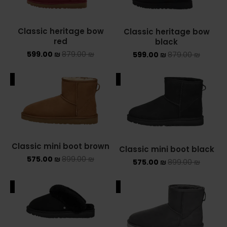
YEEZY
Classic heritage bow
Classic heritage bow
red
black
YEEZY 350
599.00
₪
879.00
₪
599.00
₪
879.00
₪
YEEZY 700
ALE
SALE
YEEZY SLIDES
סנן לפי מחיר
Classic mini boot brown
Classic mini boot black
575.00
₪
899.00
₪
575.00
₪
899.00
₪
סנן
מחיר:
390 ₪
—
600 ₪
ALE
SALE