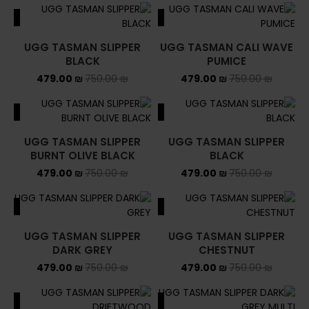
ALE
SALE
UGG TASMAN SLIPPER
UGG TASMAN CALI WAVE
BLACK
PUMICE
479.00
₪
750.00
₪
479.00
₪
750.00
₪
ALE
SALE
UGG TASMAN SLIPPER
UGG TASMAN SLIPPER
BURNT OLIVE BLACK
BLACK
479.00
₪
750.00
₪
479.00
₪
750.00
₪
ALE
SALE
UGG TASMAN SLIPPER
UGG TASMAN SLIPPER
DARK GREY
CHESTNUT
479.00
₪
750.00
₪
479.00
₪
750.00
₪
ALE
SALE