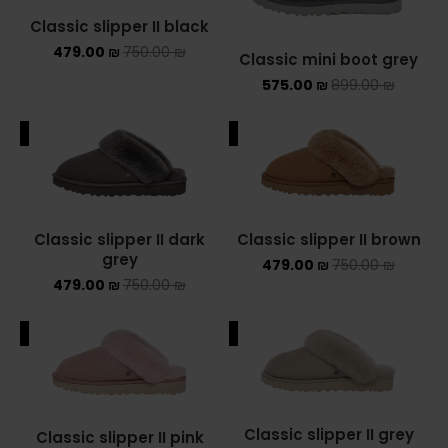
Classic slipper II black
479.00
₪
750.00
₪
Classic mini boot grey
575.00
₪
899.00
₪
ALE
SALE
Classic slipper II dark
Classic slipper II brown
grey
479.00
₪
750.00
₪
479.00
₪
750.00
₪
ALE
SALE
Classic slipper II grey
Classic slipper II pink