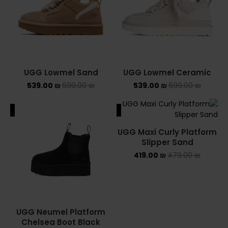
UGG Lowmel Sand
UGG Lowmel Ceramic
539.00
₪
699.00
₪
539.00
₪
699.00
₪
ALE
SALE
UGG Maxi Curly Platform
Slipper Sand
419.00
₪
479.00
₪
UGG Neumel Platform
Chelsea Boot Black