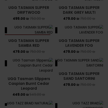
UGG TASMAN SLIPPER
UGG TASMAN SLIPPER
DRIFTWOOD
DARK GREY MULTI
499.00
₪
750.00
₪
479.00
₪
750.00
₪
ALE
SALE
SOLD OUT
UGG TASMAN SLIPPER
UGG TASMAN SLIPPER
SAMBA RED
LAVENDER FOG
479.00
₪
750.00
₪
479.00
₪
750.00
₪
ALE
SALE
UGG TASMAN SLIPPER
SAND SANTORINI
UGG Tasman Slippers
Caspian Burnt Cedar
479.00
₪
750.00
₪
Leopard
449.00
₪
549.00
₪
ALE
SALE