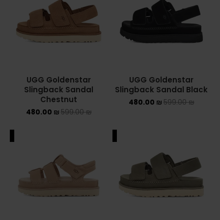
Converse Chuck Taylor All Star
KIDS
ADIDAS KIDS
UGG Goldenstar
UGG Goldenstar
JORDAN KIDS
Slingback Sandal
Slingback Sandal Black
Chestnut
480.00
₪
599.00
₪
NEW BALANCE KIDS
480.00
₪
599.00
₪
NIKE DUNK KIDS
ALE
SALE
YEEZY KIDS
NIKE
NIKE AIR FORCE 1
NIKE AIR FORCE 1 SHADOW