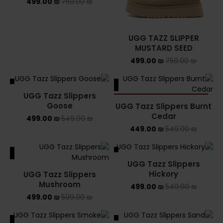
499.00
₪
750.00
₪
UGG TAZZ SLIPPER
MUSTARD SEED
499.00
₪
750.00
₪
ALE
SALE
UGG Tazz Slippers
SOLD OUT
Goose
UGG Tazz Slippers Burnt
Cedar
499.00
₪
549.00
₪
449.00
₪
549.00
₪
ALE
SALE
UGG Tazz Slippers
Hickory
UGG Tazz Slippers
Mushroom
499.00
₪
549.00
₪
499.00
₪
599.00
₪
ALE
SALE