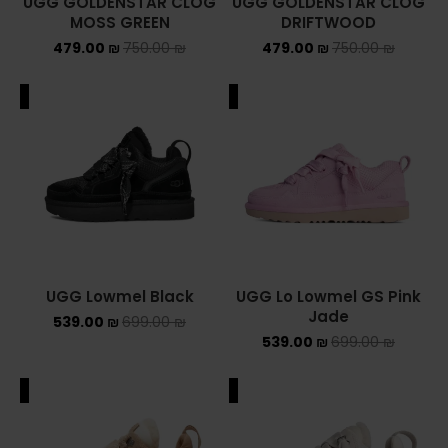
UGG GOLDENSTAR CLOG
UGG GOLDENSTAR CLOG
MOSS GREEN
DRIFTWOOD
479.00
₪
750.00
₪
479.00
₪
750.00
₪
ALE
SALE
UGG Lowmel Black
UGG Lo Lowmel GS Pink
Jade
539.00
₪
699.00
₪
539.00
₪
699.00
₪
ALE
SALE