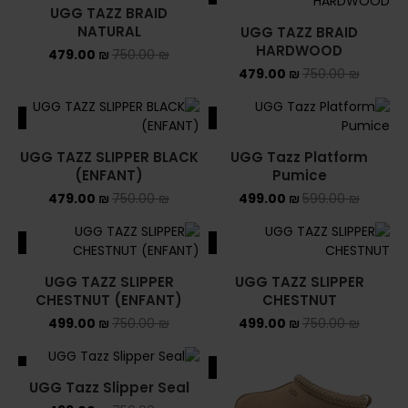
UGG TAZZ BRAID
NATURAL
UGG TAZZ BRAID
HARDWOOD
479.00
₪
750.00
₪
479.00
₪
750.00
₪
ALE
SALE
UGG TAZZ SLIPPER BLACK
UGG Tazz Platform
(ENFANT)
Pumice
479.00
₪
750.00
₪
499.00
₪
599.00
₪
ALE
SALE
UGG TAZZ SLIPPER
UGG TAZZ SLIPPER
CHESTNUT (ENFANT)
CHESTNUT
499.00
₪
750.00
₪
499.00
₪
750.00
₪
ALE
SALE
UGG Tazz Slipper Seal