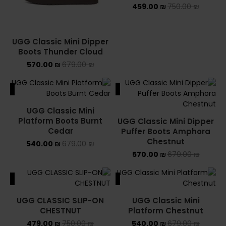
459.00
₪
750.00
₪
UGG Classic Mini Dipper
Boots Thunder Cloud
570.00
₪
679.00
₪
ALE
SALE
UGG Classic Mini
Platform Boots Burnt
UGG Classic Mini Dipper
Cedar
Puffer Boots Amphora
Chestnut
540.00
₪
679.00
₪
570.00
₪
679.00
₪
ALE
SALE
UGG CLASSIC SLIP-ON
UGG Classic Mini
CHESTNUT
Platform Chestnut
479.00
₪
750.00
₪
540.00
₪
679.00
₪