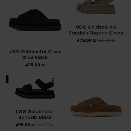
ASICS ONITSUKA TIGER
ASICS X NEEDLES EX89
UGG GoldenGlow
Sandals Shaded Clover
BALENCIAGA
479.00
₪
685.00
₪
BRANDS
UGG Goldenstar Cross
Slide Black
ALEXANDER MCQUEEN
435.00
₪
CONVERSE
ALE
DR MARTENS
NEW BALANCE
UGG Goldenstar
NEW BALANCE 1000
Sandals Black
499.00
₪
749.00
₪
NEW BALANCE 1906R