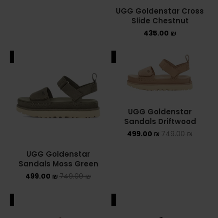
UGG Goldenstar Cross
NEW BALANCE 2002R
Slide Chestnut
435.00
₪
NEW BALANCE 530
ALE
SALE
NEW BALANCE 550
NEW BALANCE 9060
OFF WHITE
UGG Goldenstar
Sandals Driftwood
PUMA
499.00
₪
749.00
₪
PUMA PALERMO
UGG Goldenstar
Sandals Moss Green
UGG
499.00
₪
749.00
₪
UGG חורף
ALE
SALE
UGG קיץ