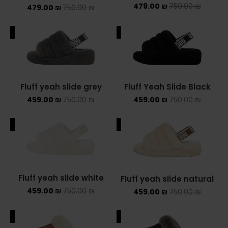
479.00
₪
750.00
₪
479.00
₪
750.00
₪
ALE
SALE
Fluff yeah slide grey
Fluff Yeah Slide Black
459.00
₪
750.00
₪
459.00
₪
750.00
₪
ALE
SALE
Fluff yeah slide white
Fluff yeah slide natural
459.00
₪
750.00
₪
459.00
₪
750.00
₪
ALE
SALE