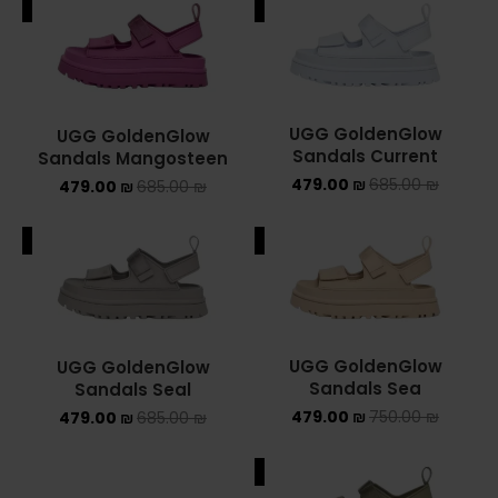
ALE
SALE
ADIDAS SPEZIAL
ADIDAS KIDS
AIR JORDAN
UGG GoldenGlow
UGG GoldenGlow
Sandals Current
Sandals Mangosteen
AIR JORDAN 1 HIGH
479.00
₪
685.00
₪
479.00
₪
685.00
₪
AIR JORDAN 1 LOW
ALE
SALE
AIR JORDAN 1 MID
AIR JORDAN 4
UGG GoldenGlow
UGG GoldenGlow
AIR JORDAN KIDS
Sandals Sea
Sandals Seal
479.00
₪
750.00
₪
479.00
₪
685.00
₪
ASICS
SALE
ASICS EX-89