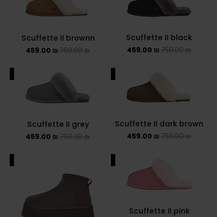
Scuffette II black
Scuffette II brownn
459.00
₪
750.00
₪
459.00
₪
750.00
₪
ALE
SALE
Scuffette II dark brown
Scuffette II grey
459.00
₪
750.00
₪
459.00
₪
750.00
₪
ALE
SALE
Scuffette II pink