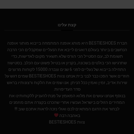
קצת עלינו
חברת BESTIESHOES היא מותג אופנה המתמחה בייבוא מותגי אופנה
הנחשבים ביותר בעולם.דואגים לייבא את הנעליים שמקבלים הכי הרבה
תשומת לב, עם הסטייל הכי הורס שלא תשאיר מקום לאדישות, כדי
שתרגישו הכי בולטים בשכונה, בקניון או בטיול פשוט עם הכלב. בסטישוז
התחילה בייבוא של נעליים לפני 6 שנים וצברה 15000 לקוחות מרוצים
חוזרים אשר הפכו כבר לבני בית.אנחנו צוות BESTIESHOES שמים דגש על
שירות אדיב, זמין ואמין ככל הניתן. אנו שמים את הלקוח ורצונותיו בראש
סדר העדיפויות.
בנוסף אנחנו עושים את מלוא המאמץ על מנת להעניק ללקוחותינו את
המחירים הזולים בישראל.ועכשיו אחרי שהכרנו בקצרה אתם מוזמנים
לבחור את הדגם המתאים לכם ואולי נזכה לראות אתכם שוב !!!
באהבה רבה
צוות BESTIESHOES