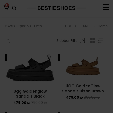
0
UGG
BRANDS
Home
מציג 1–24 מתוך 111 תוצאות
BROWSE
Sidebar Filter
ADIDAS
ADIDAS BERMUDA
ALE
SALE
ADIDAS CAMPUS
ADIDAS FORUM
UGG GoldenGlow
ADIDAS GAZELLE
Sandals Bison Brown
Ugg Goldenglow
Sandals Black
479.00
₪
685.00
₪
ADIDAS SAMBA
479.00
₪
750.00
₪
ADIDAS SL 72