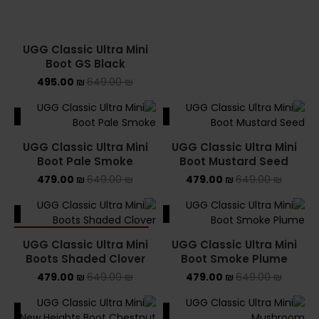
UGG Classic Ultra Mini
Boot GS Black
495.00
₪
649.00
₪
ALE
SALE
UGG Classic Ultra Mini
UGG Classic Ultra Mini
Boot Pale Smoke
Boot Mustard Seed
479.00
₪
649.00
₪
479.00
₪
649.00
₪
ALE
SALE
SOLD OUT
UGG Classic Ultra Mini
UGG Classic Ultra Mini
Boots Shaded Clover
Boot Smoke Plume
479.00
₪
649.00
₪
479.00
₪
649.00
₪
ALE
SALE