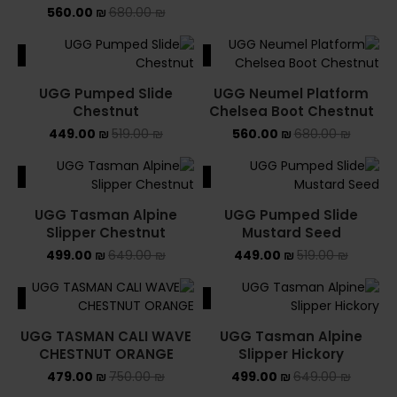
560.00
₪
680.00
₪
ALE
SALE
UGG Pumped Slide
UGG Neumel Platform
Chestnut
Chelsea Boot Chestnut
449.00
₪
519.00
₪
560.00
₪
680.00
₪
ALE
SALE
UGG Tasman Alpine
UGG Pumped Slide
Slipper Chestnut
Mustard Seed
499.00
₪
649.00
₪
449.00
₪
519.00
₪
ALE
SALE
UGG TASMAN CALI WAVE
UGG Tasman Alpine
CHESTNUT ORANGE
Slipper Hickory
479.00
₪
750.00
₪
499.00
₪
649.00
₪