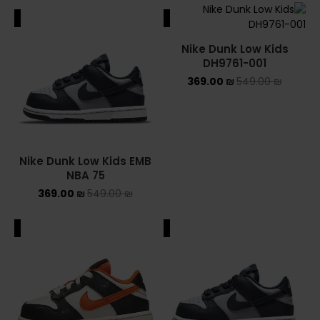
ALE
SALE
Nike Dunk Low Kids
DH9761-001
369.00
₪
549.00
₪
Nike Dunk Low Kids EMB
NBA 75
369.00
₪
549.00
₪
ALE
SALE