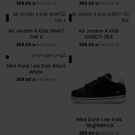
369.00
₪
549.00
₪
369.00
₪
549.00
₪
ALE
SALE
Air Jordan 4 Kids WHAT
Air Jordan 4 Kids
THE 4
DH0571-264
369.00
₪
549.00
₪
369.00
₪
549.00
₪
ALE
SALE
Nike Dunk Low Kids Black
White
369.00
₪
549.00
₪
Nike Dunk Low Kids
‘BE@RBRICK’
369.00
₪
549.00
₪