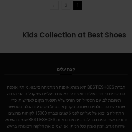
←
2
1
Kids Collection at Best Shoes
קצת עלינו
חברת BESTIESHOES היא מותג אופנה המתמחה בייבוא מותגי אופנה
הנחשבים ביותר בעולם.דואגים לייבא את הנעליים שמקבלים הכי הרבה
תשומת לב, עם הסטייל הכי הורס שלא תשאיר מקום לאדישות, כדי
שתרגישו הכי בולטים בשכונה, בקניון או בטיול פשוט עם הכלב. בסטישוז
התחילה בייבוא של נעליים לפני 6 שנים וצברה 15000 לקוחות מרוצים
חוזרים אשר הפכו כבר לבני בית.אנחנו צוות BESTIESHOES שמים דגש על
שירות אדיב, זמין ואמין ככל הניתן. אנו שמים את הלקוח ורצונותיו בראש