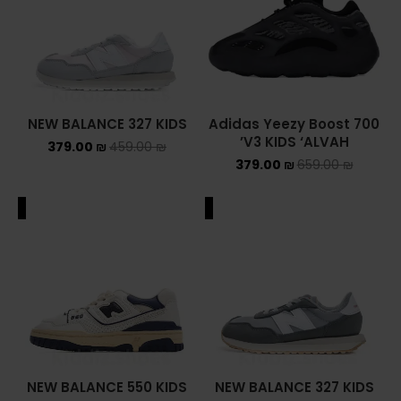
NEW BALANCE 327 KIDS
Adidas Yeezy Boost 700
V3 KIDS ‘ALVAH’
379.00
₪
459.00
₪
379.00
₪
659.00
₪
ALE
SALE
NEW BALANCE 550 KIDS
NEW BALANCE 327 KIDS