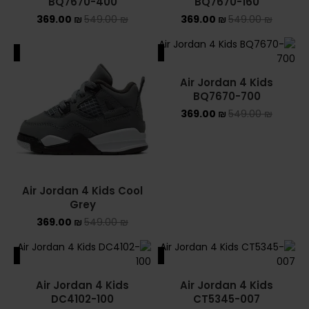
BQ7670-400
BQ7670-160
369.00
₪
549.00
₪
369.00
₪
549.00
₪
ALE
SALE
Air Jordan 4 Kids
BQ7670-700
369.00
₪
549.00
₪
Air Jordan 4 Kids Cool
Grey
369.00
₪
549.00
₪
ALE
SALE
Air Jordan 4 Kids
Air Jordan 4 Kids
DC4102-100
CT5345-007