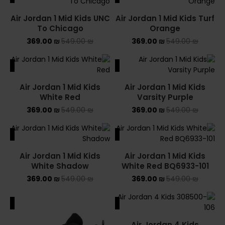
Air Jordan 1 Mid Kids UNC
Air Jordan 1 Mid Kids Turf
To Chicago
Orange
369.00
₪
549.00
₪
369.00
₪
549.00
₪
ALE
SALE
Air Jordan 1 Mid Kids
Air Jordan 1 Mid Kids
White Red
Varsity Purple
369.00
₪
549.00
₪
369.00
₪
549.00
₪
ALE
SALE
Air Jordan 1 Mid Kids
Air Jordan 1 Mid Kids
White Shadow
White Red BQ6933-101
369.00
₪
549.00
₪
369.00
₪
549.00
₪
ALE
SALE
Air Jordan 4 Kids