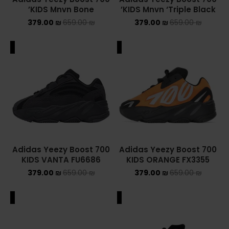
KIDS Mnvn Bone’
KIDS Mnvn ‘Triple Black’
379.00
₪
659.00
₪
379.00
₪
659.00
₪
ALE
SALE
Adidas Yeezy Boost 700
Adidas Yeezy Boost 700
KIDS VANTA FU6686
KIDS ORANGE FX3355
379.00
₪
659.00
₪
379.00
₪
659.00
₪
ALE
SALE