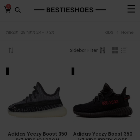
0
KIDS
Home
מציג 1–24 מתוך 128 תוצאות
BROWSE
Sidebar Filter
ADIDAS
ADIDAS BERMUDA
ALE
SALE
ADIDAS CAMPUS
ADIDAS FORUM
ADIDAS GAZELLE
ADIDAS SAMBA
Adidas Yeezy Boost 350
Adidas Yeezy Boost 350
ADIDAS SL 72