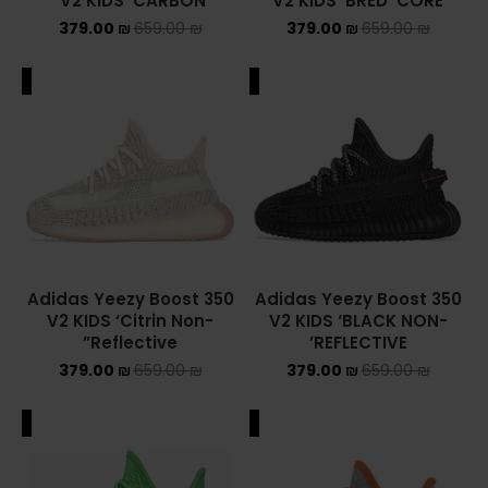
V2 KIDS ‘CARBON’
V2 KIDS ‘BRED’ CORE
379.00
₪
659.00
₪
379.00
₪
659.00
₪
ADIDAS SPEZIAL
ADIDAS KIDS
ALE
SALE
AIR JORDAN
AIR JORDAN 1 HIGH
AIR JORDAN 1 LOW
AIR JORDAN 1 MID
Adidas Yeezy Boost 350
Adidas Yeezy Boost 350
V2 KIDS ‘Citrin Non-
V2 KIDS ‘BLACK NON-
AIR JORDAN 4
Reflective”
REFLECTIVE’
379.00
₪
659.00
₪
379.00
₪
659.00
₪
AIR JORDAN KIDS
ASICS
ALE
SALE
ASICS EX-89