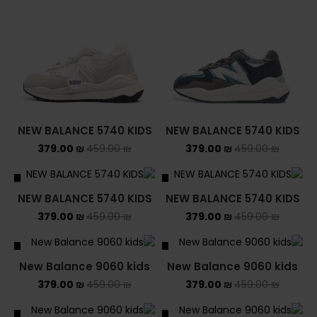
NEW BALANCE 5740 KIDS
NEW BALANCE 5740 KIDS
379.00
₪
459.00
₪
379.00
₪
459.00
₪
ALE
SALE
NEW BALANCE 5740 KIDS
NEW BALANCE 5740 KIDS
379.00
₪
459.00
₪
379.00
₪
459.00
₪
ALE
SALE
New Balance 9060 kids
New Balance 9060 kids
379.00
₪
459.00
₪
379.00
₪
459.00
₪