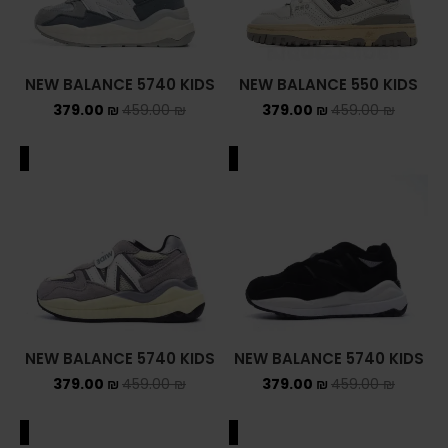
NEW BALANCE 5740 KIDS
NEW BALANCE 550 KIDS
379.00
₪
459.00
₪
379.00
₪
459.00
₪
ALE
SALE
NEW BALANCE 5740 KIDS
NEW BALANCE 5740 KIDS
379.00
₪
459.00
₪
379.00
₪
459.00
₪
ALE
SALE