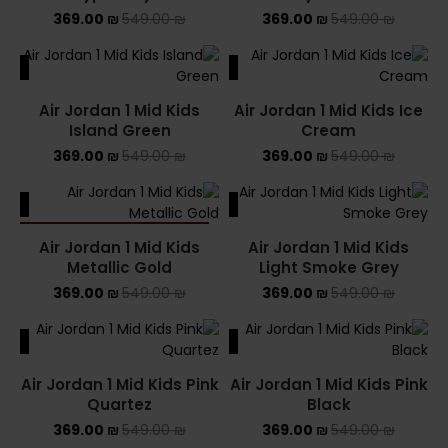
369.00
₪
549.00
₪
369.00
₪
549.00
₪
ALE
SALE
Air Jordan 1 Mid Kids
Air Jordan 1 Mid Kids Ice
Island Green
Cream
369.00
₪
549.00
₪
369.00
₪
549.00
₪
ALE
SALE
SOLD OUT
Air Jordan 1 Mid Kids
Air Jordan 1 Mid Kids
Metallic Gold
Light Smoke Grey
369.00
₪
549.00
₪
369.00
₪
549.00
₪
ALE
SALE
Air Jordan 1 Mid Kids Pink
Air Jordan 1 Mid Kids Pink
Quartez
Black
369.00
₪
549.00
₪
369.00
₪
549.00
₪