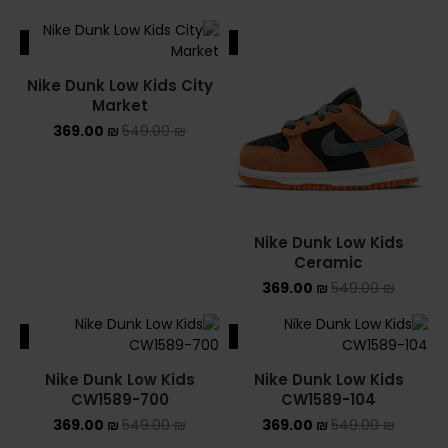
ALE
SALE
Nike Dunk Low Kids City
Market
369.00
₪
549.00
₪
Nike Dunk Low Kids
Ceramic
369.00
₪
549.00
₪
ALE
SALE
Nike Dunk Low Kids
Nike Dunk Low Kids
CW1589-700
CW1589-104
369.00
₪
549.00
₪
369.00
₪
549.00
₪