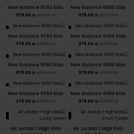
ALE
SALE
New Balance 9060 kids
New Balance 9060 kids
379.00
₪
459.00
₪
379.00
₪
459.00
₪
ALE
SALE
New Balance 9060 kids
New Balance 9060 kids
379.00
₪
459.00
₪
379.00
₪
459.00
₪
ALE
SALE
New Balance 9060 kids
New Balance 9060 kids
379.00
₪
459.00
₪
379.00
₪
459.00
₪
ALE
SALE
New Balance 9060 kids
New Balance 9060 kids
379.00
₪
459.00
₪
379.00
₪
459.00
₪
ALE
SALE
Air Jordan 1 High Kids
Air Jordan 1 High Kids