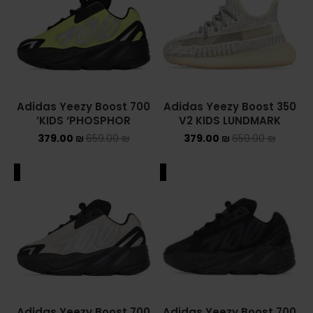
YEEZY
YEEZY 350
YEEZY 700
Adidas Yeezy Boost 700
Adidas Yeezy Boost 350
KIDS ‘PHOSPHOR’
V2 KIDS LUNDMARK
YEEZY SLIDES
379.00
₪
659.00
₪
379.00
₪
659.00
₪
סנן לפי מחיר
ALE
SALE
סנן
מחיר:
360 ₪
—
380 ₪
Adidas Yeezy Boost 700
Adidas Yeezy Boost 700