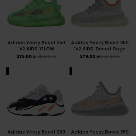
ASICS ONITSUKA TIGER
ASICS X NEEDLES EX89
BALENCIAGA
Adidas Yeezy Boost 350
Adidas Yeezy Boost 350
V2 KIDS ‘GLOW’
V2 KIDS ‘Desert Sage’
BRANDS
379.00
₪
659.00
₪
379.00
₪
659.00
₪
ALEXANDER MCQUEEN
ALE
SALE
CONVERSE
DR MARTENS
NEW BALANCE
NEW BALANCE 1000
Adidas Yeezy Boost 350
Adidas Yeezy Boost 350
NEW BALANCE 1906R