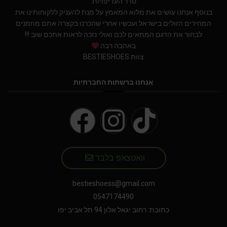
סדר העדיפויות.
בנוסף אנחנו עושים את מלוא המאמץ על מנת להעניק ללקוחותינו את
המחירים הזולים בישראל.ועכשיו אחרי שהכרנו בקצרה אתם מוזמנים
לבחור את הדגם המתאים לכם ואולי נזכה לראות אתכם שוב !!!
באהבה רבה
צוות BESTIESHOES
אנחנו ברשתות החברתיות
וואטצאפ בלבד
bestieshoess@gmail.com
0547174490
כתובת: רחוב יגאל אלון 94 תל אביב יפו