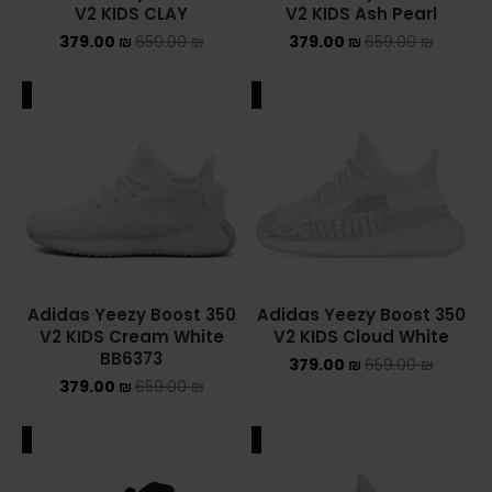
V2 KIDS CLAY
V2 KIDS Ash Pearl
NIKE AIR MAX
379.00
₪
659.00
₪
379.00
₪
659.00
₪
NIKE BLAZER
ALE
SALE
NIKE COLLECTION
NIKE DUNK
NIKE SACAI
NIKE AIR VAPORMAX
Adidas Yeezy Boost 350
Adidas Yeezy Boost 350
V2 KIDS Cream White
V2 KIDS Cloud White
NIKE DUNK KIDS
BB6373
379.00
₪
659.00
₪
379.00
₪
659.00
₪
NIKE MAC ATTACK
PUMA X FENTY
ALE
SALE
Uncategorized