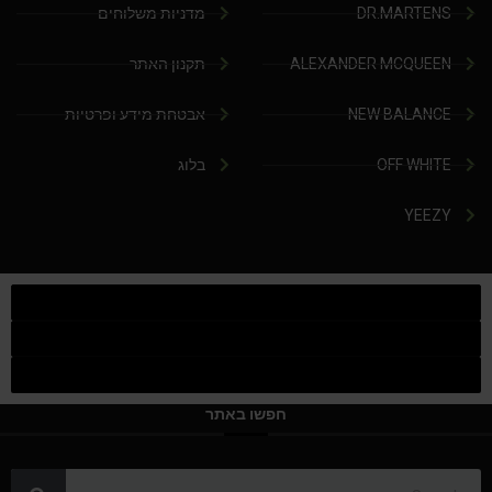
מדניות משלוחים
DR.MARTENS
תקנון האתר
ALEXANDER MCQUEEN
אבטחת מידע ופרטיות
NEW BALANCE
בלוג
OFF WHITE
YEEZY
חפשו באתר