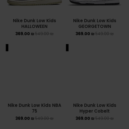
Nike Dunk Low Kids
Nike Dunk Low Kids
HALLOWEEN
GEORGETOWN
369.00
₪
549.00
₪
369.00
₪
549.00
₪
ALE
SALE
Nike Dunk Low Kids
Hyper Cobelt
369.00
₪
549.00
₪
Nike Dunk Low Kids NBA
75
369.00
₪
549.00
₪