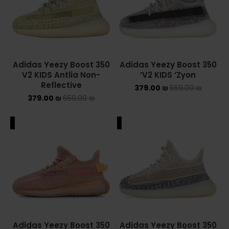
Converse Chuck Taylor All Star
KIDS
ADIDAS KIDS
Adidas Yeezy Boost 350
Adidas Yeezy Boost 350
V2 KIDS Antlia Non-
V2 KIDS ‘Zyon’
Reflective
JORDAN KIDS
379.00
₪
659.00
₪
379.00
₪
659.00
₪
NEW BALANCE KIDS
ALE
SALE
NIKE DUNK KIDS
YEEZY KIDS
NIKE
NIKE AIR FORCE 1
Adidas Yeezy Boost 350
Adidas Yeezy Boost 350
NIKE AIR FORCE 1 SHADOW