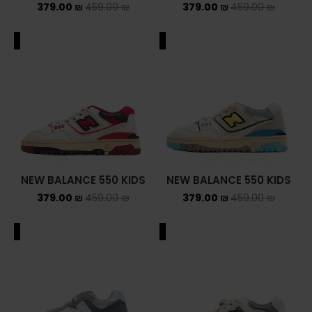
379.00
₪
459.00
₪
379.00
₪
459.00
₪
ALE
SALE
NEW BALANCE 550 KIDS
NEW BALANCE 550 KIDS
379.00
₪
459.00
₪
379.00
₪
459.00
₪
ALE
SALE