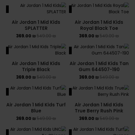
ALE
SALE
Air Jordan 1 Mid Kids
Air Jordan 1 Mid Kids
SPLATTER
Royal Black Toe
369.00
₪
549.00
₪
369.00
₪
549.00
₪
ALE
SALE
Air Jordan 1 Mid Kids
Air Jordan 1 Mid Kids Tan
Triple Black
Gum 644507-190
369.00
₪
549.00
₪
369.00
₪
549.00
₪
ALE
SALE
Air Jordan 1 Mid Kids Turf
Air Jordan 1 Mid Kids
Blue
True Berry Rush Pink
369.00
₪
549.00
₪
369.00
₪
549.00
₪
ALE
SALE