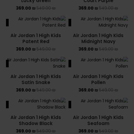
Lucky Green
Court Purple
369.00
₪
549.00
₪
369.00
₪
549.00
₪
ALE
SALE
Air Jordan 1 High Kids
Air Jordan 1 High Kids
Patent Red
Midnight Navy
369.00
₪
549.00
₪
369.00
₪
549.00
₪
ALE
SALE
Air Jordan 1 High Kids
Air Jordan 1 High Kids
Satin Snake
Pollen
369.00
₪
549.00
₪
369.00
₪
549.00
₪
ALE
SALE
Air Jordan 1 High Kids
Air Jordan 1 High Kids
Shadow Black
Seafoam
369.00
₪
549.00
₪
369.00
₪
549.00
₪