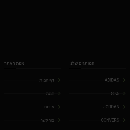
מפת האתר
המותגים שלנו
דף הבית
ADIDAS
חנות
NIKE
אודות
JORDAN
צור קשר
CONVERS