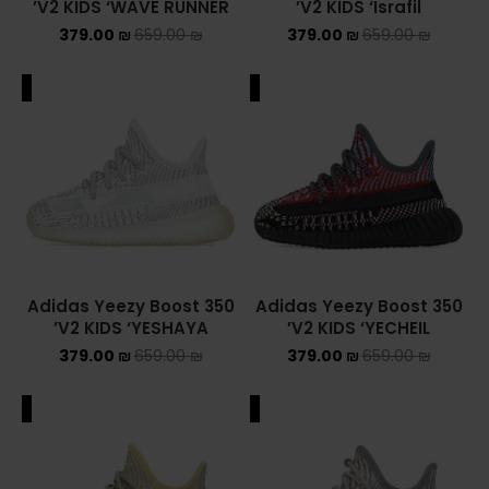
V2 KIDS ‘WAVE RUNNER’
V2 KIDS ‘Israfil’
379.00
₪
659.00
₪
379.00
₪
659.00
₪
NEW BALANCE 2002R
NEW BALANCE 530
ALE
SALE
NEW BALANCE 550
NEW BALANCE 9060
OFF WHITE
PUMA
Adidas Yeezy Boost 350
Adidas Yeezy Boost 350
V2 KIDS ‘YESHAYA’
V2 KIDS ‘YECHEIL’
PUMA PALERMO
379.00
₪
659.00
₪
379.00
₪
659.00
₪
UGG
ALE
SALE
UGG חורף
UGG קיץ