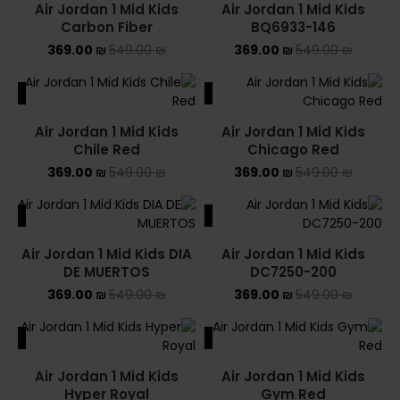
Air Jordan 1 Mid Kids
Air Jordan 1 Mid Kids
Carbon Fiber
BQ6933-146
369.00
₪
549.00
₪
369.00
₪
549.00
₪
ALE
SALE
Air Jordan 1 Mid Kids
Air Jordan 1 Mid Kids
Chile Red
Chicago Red
369.00
₪
549.00
₪
369.00
₪
549.00
₪
ALE
SALE
Air Jordan 1 Mid Kids DIA
Air Jordan 1 Mid Kids
DE MUERTOS
DC7250-200
369.00
₪
549.00
₪
369.00
₪
549.00
₪
ALE
SALE
Air Jordan 1 Mid Kids
Air Jordan 1 Mid Kids
Hyper Royal
Gym Red