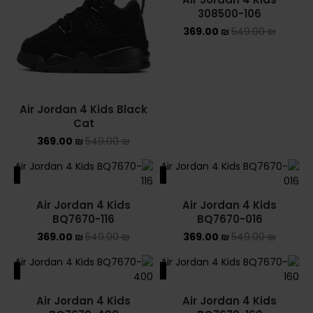
308500-106
369.00
₪
549.00
₪
Air Jordan 4 Kids Black
Cat
369.00
₪
549.00
₪
ALE
SALE
Air Jordan 4 Kids
Air Jordan 4 Kids
BQ7670-116
BQ7670-016
369.00
₪
549.00
₪
369.00
₪
549.00
₪
ALE
SALE
Air Jordan 4 Kids
Air Jordan 4 Kids