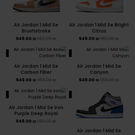
Air Jordan 1 Mid Se
Air Jordan 1 Mid Se Bright
Brushstroke
Citrus
549.00
₪
950.00
₪
549.00
₪
950.00
₪
ALE
SALE
Air Jordan 1 Mid Se
Air Jordan 1 Mid Se
Carbon Fiber
Canyon
549.00
₪
950.00
₪
549.00
₪
950.00
₪
ALE
SALE
Air Jordan 1 Mid Se Iron
Purple Deep Royal
549.00
₪
950.00
₪
Air Jordan 1 Mid Se