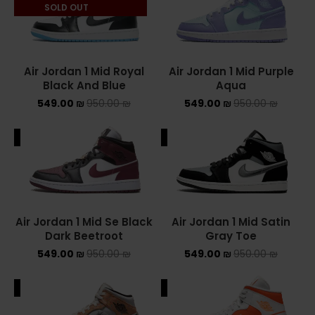
SOLD OUT
Air Jordan 1 Mid Royal
Air Jordan 1 Mid Purple
Black And Blue
Aqua
549.00
₪
950.00
₪
549.00
₪
950.00
₪
ALE
SALE
Air Jordan 1 Mid Se Black
Air Jordan 1 Mid Satin
Dark Beetroot
Gray Toe
549.00
₪
950.00
₪
549.00
₪
950.00
₪
ALE
SALE