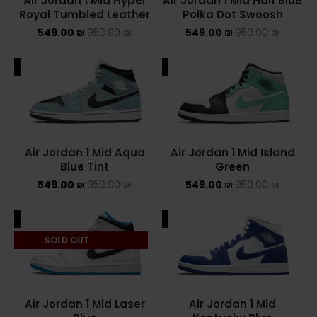
Air Jordan 1 Mid Hyper
Air Jordan 1 Mid Half Blue
Royal Tumbled Leather
Polka Dot Swoosh
549.00
₪
950.00
₪
549.00
₪
950.00
₪
ALE
SALE
Air Jordan 1 Mid Aqua
Air Jordan 1 Mid Island
Blue Tint
Green
549.00
₪
950.00
₪
549.00
₪
950.00
₪
ALE
SALE
SOLD OUT
Air Jordan 1 Mid Laser
Air Jordan 1 Mid