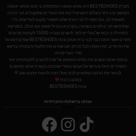
חברת BESTIESHOES היא מותג אופנה המתמחה בייבוא מותגי אופנה
הנחשבים ביותר בעולם.דואגים לייבא את הנעליים שמקבלים הכי הרבה
תשומת לב, עם הסטייל הכי הורס שלא תשאיר מקום לאדישות, כדי
שתרגישו הכי בולטים בשכונה, בקניון או בטיול פשוט עם הכלב. בסטישוז
התחילה בייבוא של נעליים לפני 6 שנים וצברה 15000 לקוחות מרוצים
חוזרים אשר הפכו כבר לבני בית.אנחנו צוות BESTIESHOES שמים דגש על
שירות אדיב, זמין ואמין ככל הניתן. אנו שמים את הלקוח ורצונותיו בראש
סדר העדיפויות.
בנוסף אנחנו עושים את מלוא המאמץ על מנת להעניק ללקוחותינו את
המחירים הזולים בישראל.ועכשיו אחרי שהכרנו בקצרה אתם מוזמנים
לבחור את הדגם המתאים לכם ואולי נזכה לראות אתכם שוב !!!
באהבה רבה
צוות BESTIESHOES
אנחנו ברשתות החברתיות