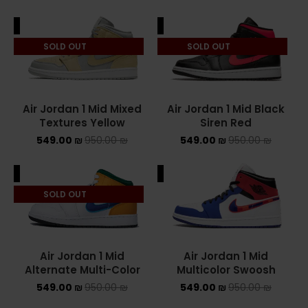
ALE
SALE
SOLD OUT
SOLD OUT
Air Jordan 1 Mid Mixed
Air Jordan 1 Mid Black
Textures Yellow
Siren Red
549.00
₪
950.00
₪
549.00
₪
950.00
₪
ALE
SALE
SOLD OUT
Air Jordan 1 Mid
Air Jordan 1 Mid
Alternate Multi-Color
Multicolor Swoosh
549.00
₪
950.00
₪
549.00
₪
950.00
₪