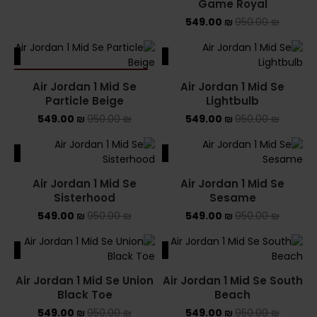
Game Royal
549.00
₪
950.00
₪
ALE
SALE
SOLD OUT
Air Jordan 1 Mid Se
Air Jordan 1 Mid Se
Particle Beige
Lightbulb
549.00
₪
950.00
₪
549.00
₪
950.00
₪
ALE
SALE
Air Jordan 1 Mid Se
Air Jordan 1 Mid Se
Sisterhood
Sesame
549.00
₪
950.00
₪
549.00
₪
950.00
₪
ALE
SALE
Air Jordan 1 Mid Se Union
Air Jordan 1 Mid Se South
Black Toe
Beach
549.00
₪
950.00
₪
549.00
₪
950.00
₪