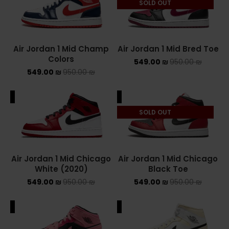
SOLD OUT
NEW BALANCE 2002R
NEW BALANCE 530
Air Jordan 1 Mid Champ
Air Jordan 1 Mid Bred Toe
Colors
549.00
₪
950.00
₪
NEW BALANCE 550
549.00
₪
950.00
₪
NEW BALANCE 9060
ALE
SALE
OFF WHITE
SOLD OUT
PUMA
PUMA PALERMO
Air Jordan 1 Mid Chicago
Air Jordan 1 Mid Chicago
White (2020)
Black Toe
UGG
549.00
₪
950.00
₪
549.00
₪
950.00
₪
UGG חורף
ALE
SALE
UGG קיץ