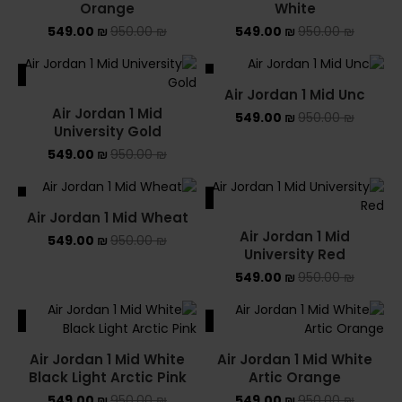
Orange
White
549.00
₪
950.00
₪
549.00
₪
950.00
₪
ALE
SALE
Air Jordan 1 Mid Unc
SOLD OUT
Air Jordan 1 Mid
549.00
₪
950.00
₪
University Gold
549.00
₪
950.00
₪
ALE
SALE
Air Jordan 1 Mid Wheat
Air Jordan 1 Mid
549.00
₪
950.00
₪
University Red
549.00
₪
950.00
₪
ALE
SALE
Air Jordan 1 Mid White
Air Jordan 1 Mid White
Black Light Arctic Pink
Artic Orange
549.00
₪
950.00
₪
549.00
₪
950.00
₪