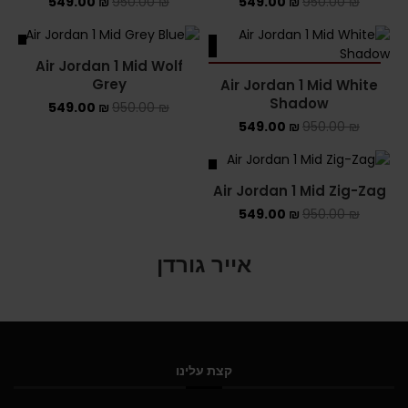
549.00
₪
950.00
₪
549.00
₪
950.00
₪
ALE
SALE
Air Jordan 1 Mid Wolf
SOLD OUT
Grey
Air Jordan 1 Mid White
Shadow
549.00
₪
950.00
₪
549.00
₪
950.00
₪
SALE
Air Jordan 1 Mid Zig-Zag
549.00
₪
950.00
₪
אייר גורדן
קצת עלינו