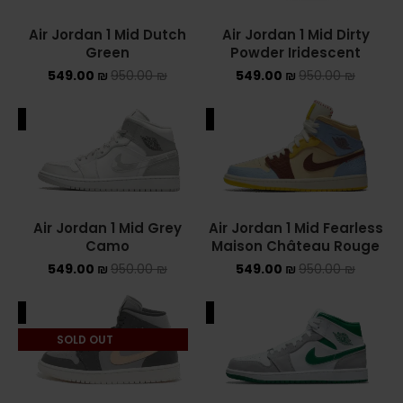
Air Jordan 1 Mid Dutch
Air Jordan 1 Mid Dirty
YEEZY
Green
Powder Iridescent
549.00
₪
950.00
₪
549.00
₪
950.00
YEEZY 350
₪
YEEZY 700
ALE
SALE
YEEZY SLIDES
סנן לפי מחיר
Air Jordan 1 Mid Grey
Air Jordan 1 Mid Fearless
Camo
Maison Château Rouge
549.00
₪
950.00
₪
549.00
₪
950.00
₪
סנן
ALE
SALE
מחיר:
540 ₪
—
550 ₪
SOLD OUT