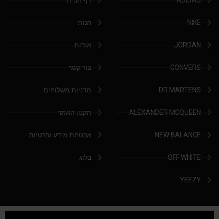
דף הבית
ADIDAS
חנות
NIKE
אודות
JORDAN
צור קשר
CONVERS
מדניות משלוחים
DR.MARTENS
תקנון האתר
ALEXANDER MCQUEEN
אבטחת מידע ופרטיות
NEW BALANCE
בלוג
OFF WHITE
YEEZY