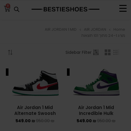
0
AIR JORDAN 1 MID
AIR JORDAN
Home
BROWSE
מציג 1–24 מתוך 101 תוצאות
ADIDAS
Sidebar Filter
ADIDAS BERMUDA
ALE
SALE
ADIDAS CAMPUS
ADIDAS FORUM
ADIDAS GAZELLE
Air Jordan 1 Mid
Air Jordan 1 Mid
Alternate Swoosh
Incredible Hulk
ADIDAS SAMBA
549.00
₪
950.00
₪
549.00
₪
950.00
₪
ADIDAS SL 72