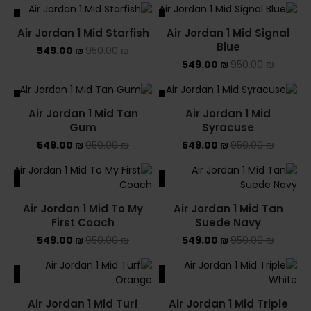
ALE
SALE
Air Jordan 1 Mid Starfish
Air Jordan 1 Mid Signal
Blue
549.00
₪
950.00
₪
549.00
₪
950.00
₪
ALE
SALE
Air Jordan 1 Mid Tan
Air Jordan 1 Mid
SOLD OUT
Gum
Syracuse
549.00
₪
950.00
₪
549.00
₪
950.00
₪
ALE
SALE
Air Jordan 1 Mid To My
Air Jordan 1 Mid Tan
First Coach
Suede Navy
549.00
₪
950.00
₪
549.00
₪
950.00
₪
ALE
SALE
Air Jordan 1 Mid Turf
Air Jordan 1 Mid Triple