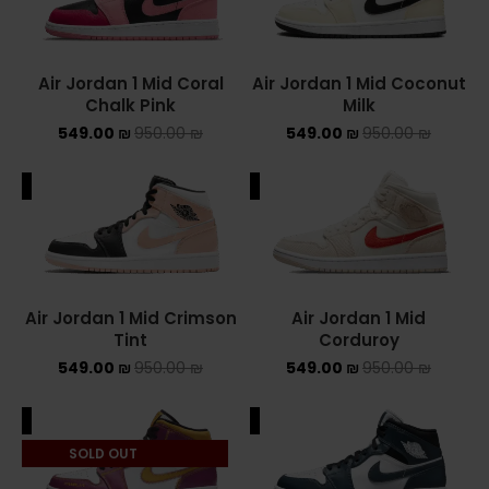
Converse Chuck Taylor All Star
Air Jordan 1 Mid Coral
Air Jordan 1 Mid Coconut
KIDS
Chalk Pink
Milk
549.00
₪
950.00
₪
549.00
₪
950.00
₪
ADIDAS KIDS
JORDAN KIDS
ALE
SALE
NEW BALANCE KIDS
NIKE DUNK KIDS
Air Jordan 1 Mid Crimson
Air Jordan 1 Mid
YEEZY KIDS
Tint
Corduroy
549.00
₪
950.00
₪
549.00
₪
950.00
₪
NIKE
ALE
SALE
NIKE AIR FORCE 1
SOLD OUT
NIKE AIR FORCE 1 SHADOW