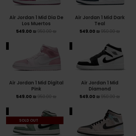
NIKE AIR MAX
Air Jordan 1 Mid Dia De
Air Jordan 1 Mid Dark
Los Muertos
Teal
NIKE BLAZER
549.00
₪
950.00
₪
549.00
₪
950.00
₪
NIKE COLLECTION
ALE
SALE
NIKE DUNK
NIKE SACAI
NIKE AIR VAPORMAX
Air Jordan 1 Mid Digital
Air Jordan 1 Mid
Pink
Diamond
NIKE DUNK KIDS
549.00
₪
950.00
₪
549.00
₪
950.00
₪
NIKE MAC ATTACK
ALE
SALE
PUMA X FENTY
SOLD OUT
Uncategorized