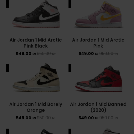
ALE
SALE
ADIDAS SPEZIAL
ADIDAS KIDS
AIR JORDAN
Air Jordan 1 Mid Arctic
Air Jordan 1 Mid Arctic
Pink Black
Pink
AIR JORDAN 1 HIGH
549.00
₪
950.00
₪
549.00
₪
950.00
₪
AIR JORDAN 1 LOW
ALE
SALE
AIR JORDAN 1 MID
AIR JORDAN 4
AIR JORDAN KIDS
Air Jordan 1 Mid Barely
Air Jordan 1 Mid Banned
Orange
(2020)
ASICS
549.00
₪
950.00
₪
549.00
₪
950.00
₪
ASICS EX-89
ALE
SALE