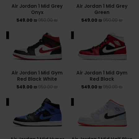
Air Jordan 1 Mid Grey
Air Jordan 1 Mid Grey
Onyx
Green
549.00
₪
950.00
₪
549.00
₪
950.00
₪
ALE
SALE
Air Jordan 1 Mid Gym
Air Jordan 1 Mid Gym
Red Black White
Red Black
549.00
₪
950.00
₪
549.00
₪
950.00
₪
ALE
SALE