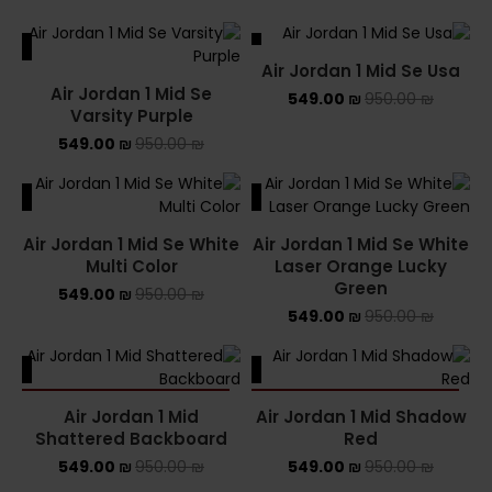
ALE
SALE
Air Jordan 1 Mid Se Usa
Air Jordan 1 Mid Se
549.00
₪
950.00
₪
Varsity Purple
549.00
₪
950.00
₪
ALE
SALE
Air Jordan 1 Mid Se White
Air Jordan 1 Mid Se White
Multi Color
Laser Orange Lucky
Green
549.00
₪
950.00
₪
549.00
₪
950.00
₪
ALE
SALE
SOLD OUT
SOLD OUT
Air Jordan 1 Mid
Air Jordan 1 Mid Shadow
Shattered Backboard
Red
549.00
₪
950.00
₪
549.00
₪
950.00
₪