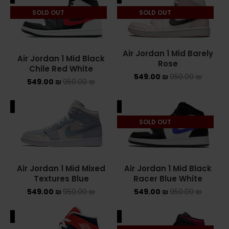
SOLD OUT
SOLD OUT
ASICS ONITSUKA TIGER
ASICS X NEEDLES EX89
Air Jordan 1 Mid Barely
Air Jordan 1 Mid Black
BALENCIAGA
Rose
Chile Red White
549.00
₪
950.00
₪
549.00
₪
950.00
₪
BRANDS
ALE
SALE
ALEXANDER MCQUEEN
SOLD OUT
CONVERSE
DR MARTENS
Air Jordan 1 Mid Mixed
Air Jordan 1 Mid Black
NEW BALANCE
Textures Blue
Racer Blue White
549.00
₪
950.00
₪
549.00
₪
950.00
₪
NEW BALANCE 1000
ALE
SALE
NEW BALANCE 1906R