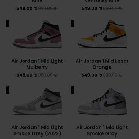
Blue
Kentucky Blue
549.00
₪
950.00
₪
549.00
₪
950.00
₪
ALE
SALE
Air Jordan 1 Mid Light
Air Jordan 1 Mid Laser
Mulberry
Orange
549.00
₪
950.00
₪
549.00
₪
950.00
₪
ALE
SALE
Air Jordan 1 Mid Light
Air Jordan 1 Mid Light
Smoke Grey (2022)
Smoke Gray