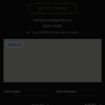
וואטצאפ בלבד
bestieshoess@gmail.com
0547174490
כתובת: רחוב יגאל אלון 94 תל אביב יפו
מפת האתר
המותגים שלנו