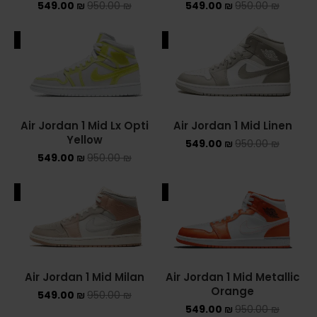
549.00
₪
950.00
₪
549.00
₪
950.00
₪
ALE
SALE
Air Jordan 1 Mid Lx Opti
Air Jordan 1 Mid Linen
Yellow
549.00
₪
950.00
₪
549.00
₪
950.00
₪
ALE
SALE
Air Jordan 1 Mid Milan
Air Jordan 1 Mid Metallic
Orange
549.00
₪
950.00
₪
549.00
₪
950.00
₪