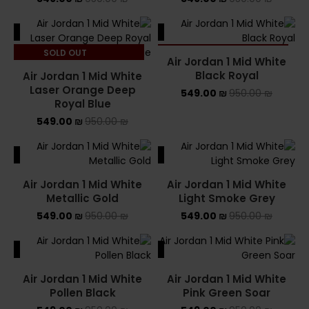
ALE
SALE
SOLD OUT
SOLD OUT
Air Jordan 1 Mid White
Black Royal
Air Jordan 1 Mid White
Laser Orange Deep
549.00
₪
950.00
₪
Royal Blue
549.00
₪
950.00
₪
ALE
SALE
Air Jordan 1 Mid White
Air Jordan 1 Mid White
Metallic Gold
Light Smoke Grey
549.00
₪
950.00
₪
549.00
₪
950.00
₪
ALE
SALE
Air Jordan 1 Mid White
Air Jordan 1 Mid White
Pollen Black
Pink Green Soar