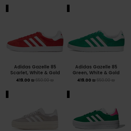
ALE
SALE
Adidas Gazelle 85
Adidas Gazelle 85
Scarlet, White & Gold
Green, White & Gold
419.00
₪
650.00
₪
419.00
₪
650.00
₪
ALE
SALE