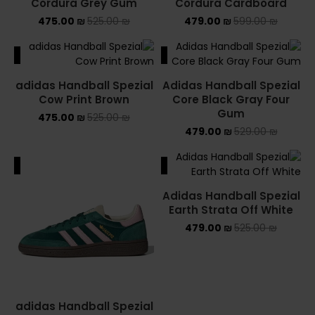
Cordura Grey Gum
Cordura Cardboard
475.00
₪
525.00
₪
479.00
₪
599.00
₪
ALE
SALE
adidas Handball Spezial
Adidas Handball Spezial
Cow Print Brown
Core Black Gray Four
Gum
475.00
₪
525.00
₪
479.00
₪
529.00
₪
ALE
SALE
Adidas Handball Spezial
Earth Strata Off White
479.00
₪
525.00
₪
adidas Handball Spezial