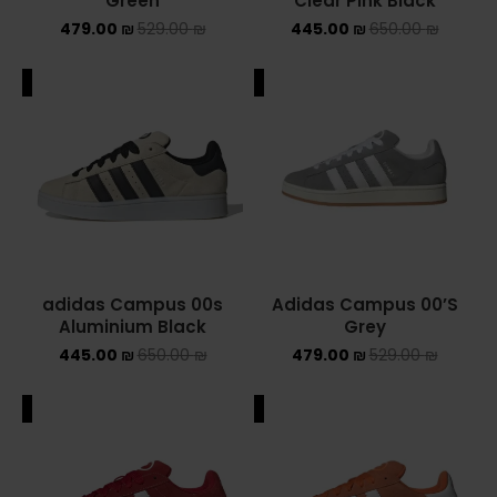
Green
Clear Pink Black
479.00
₪
529.00
₪
445.00
₪
650.00
₪
ADIDAS SPEZIAL
ADIDAS KIDS
ALE
SALE
AIR JORDAN
AIR JORDAN 1 HIGH
AIR JORDAN 1 LOW
AIR JORDAN 1 MID
adidas Campus 00s
Adidas Campus 00’S
Aluminium Black
Grey
AIR JORDAN 4
445.00
₪
650.00
₪
479.00
₪
529.00
₪
AIR JORDAN KIDS
ALE
SALE
ASICS
ASICS EX-89