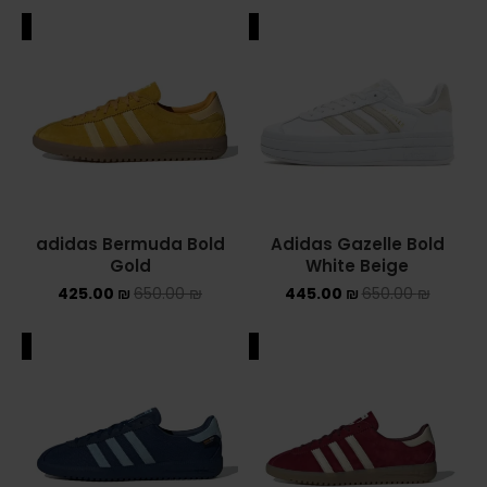
ALE
SALE
adidas Bermuda Bold
Adidas Gazelle Bold
Gold
White Beige
425.00
₪
650.00
₪
445.00
₪
650.00
₪
ALE
SALE