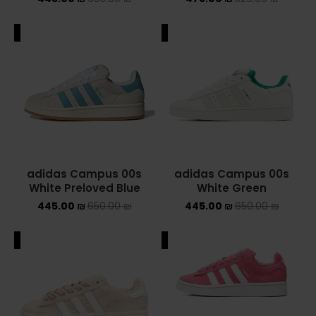
NIKE AIR MAX
ALE
SALE
NIKE BLAZER
NIKE COLLECTION
NIKE DUNK
NIKE SACAI
adidas Campus 00s
adidas Campus 00s
NIKE AIR VAPORMAX
White Preloved Blue
White Green
445.00
₪
650.00
₪
445.00
₪
650.00
₪
NIKE DUNK KIDS
ALE
SALE
NIKE MAC ATTACK
PUMA X FENTY
Uncategorized