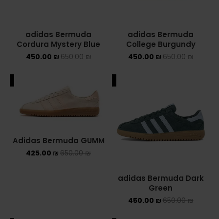
adidas Bermuda
adidas Bermuda
Cordura Mystery Blue
College Burgundy
450.00
₪
650.00
₪
450.00
₪
650.00
₪
ALE
SALE
Adidas Bermuda GUMM
425.00
₪
650.00
₪
adidas Bermuda Dark
Green
450.00
₪
650.00
₪