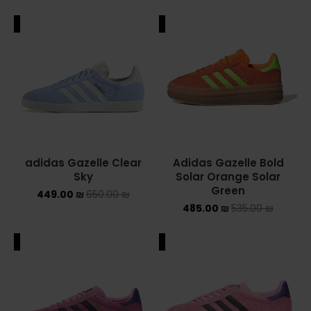
ALE
SALE
adidas Gazelle Clear
Adidas Gazelle Bold
Sky
Solar Orange Solar
Green
449.00
₪
650.00
₪
485.00
₪
535.00
₪
ALE
SALE