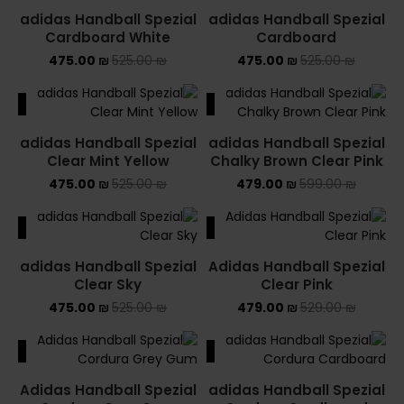
adidas Handball Spezial
adidas Handball Spezial
Cardboard White
Cardboard
475.00
₪
525.00
₪
475.00
₪
525.00
₪
ALE
SALE
adidas Handball Spezial
adidas Handball Spezial
Clear Mint Yellow
Chalky Brown Clear Pink
475.00
₪
525.00
₪
479.00
₪
599.00
₪
ALE
SALE
adidas Handball Spezial
Adidas Handball Spezial
Clear Sky
Clear Pink
475.00
₪
525.00
₪
479.00
₪
529.00
₪
ALE
SALE
Adidas Handball Spezial
adidas Handball Spezial