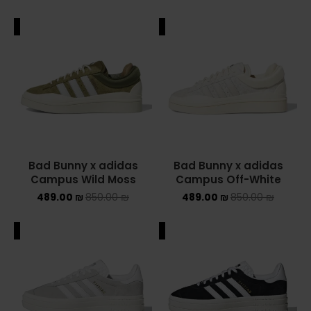
ALE
SALE
Bad Bunny x adidas
Bad Bunny x adidas
Campus Wild Moss
Campus Off-White
489.00
₪
850.00
₪
489.00
₪
850.00
₪
ALE
SALE