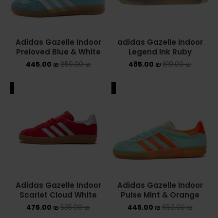
Adidas Gazelle Indoor
adidas Gazelle Indoor
Preloved Blue & White
Legend Ink Ruby
445.00
₪
650.00
₪
485.00
₪
619.00
₪
ALE
SALE
Adidas Gazelle Indoor
Adidas Gazelle Indoor
Scarlet Cloud White
Pulse Mint & Orange
475.00
₪
535.00
₪
445.00
₪
650.00
₪