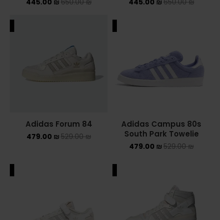
445.00
₪
650.00
₪
445.00
₪
650.00
₪
ALE
SALE
Adidas Forum 84
Adidas Campus 80s
South Park Towelie
479.00
₪
529.00
₪
479.00
₪
529.00
₪
ALE
SALE