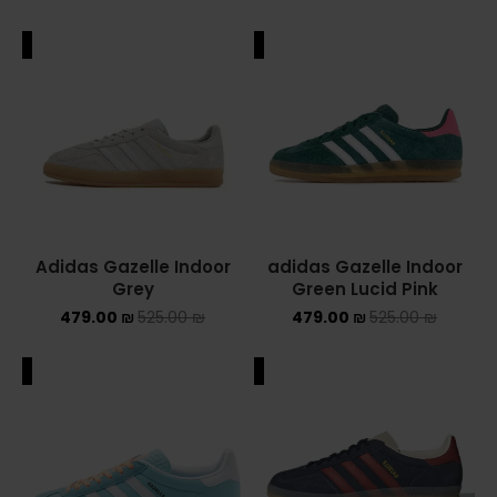
ALE
SALE
Adidas Gazelle Indoor
adidas Gazelle Indoor
Grey
Green Lucid Pink
479.00
₪
525.00
₪
479.00
₪
525.00
₪
ALE
SALE