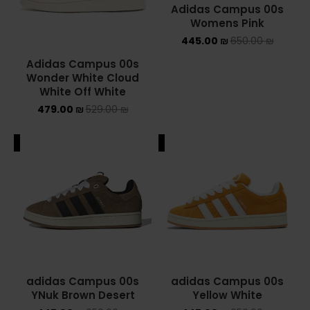
Adidas Campus 00s
Womens Pink
YEEZY
445.00
₪
650.00
₪
YEEZY 350
Adidas Campus 00s
Wonder White Cloud
YEEZY 700
White Off White
479.00
₪
529.00
₪
YEEZY SLIDES
ALE
SALE
סנן לפי מחיר
סנן
מחיר:
410 ₪
—
750 ₪
adidas Campus 00s
adidas Campus 00s
YNuk Brown Desert
Yellow White