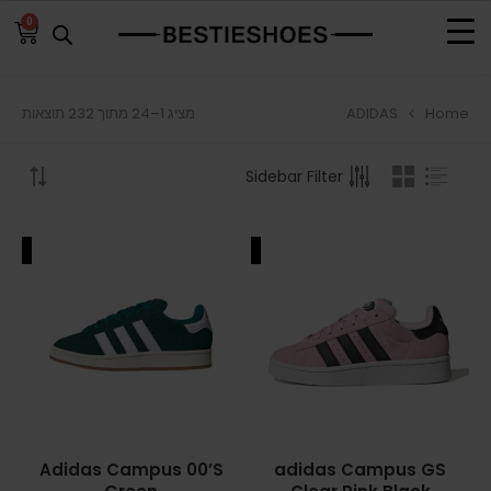
0
ADIDAS
Home
מציג 1–24 מתוך 232 תוצאות
BROWSE
Sidebar Filter
ADIDAS
ADIDAS BERMUDA
ALE
SALE
ADIDAS CAMPUS
ADIDAS FORUM
ADIDAS GAZELLE
ADIDAS SAMBA
Adidas Campus 00’S
adidas Campus GS
ADIDAS SL 72