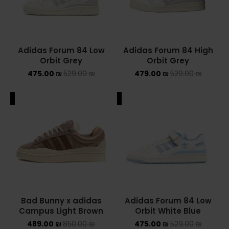
Adidas Forum 84 Low
Adidas Forum 84 High
Orbit Grey
Orbit Grey
475.00
₪
529.00
₪
479.00
₪
529.00
₪
ALE
SALE
Bad Bunny x adidas
Adidas Forum 84 Low
Campus Light Brown
Orbit White Blue
489.00
₪
850.00
₪
475.00
₪
529.00
₪