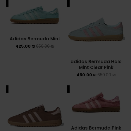
ALE
SALE
Adidas Bermuda Mint
425.00
₪
650.00
₪
adidas Bermuda Halo
Mint Clear Pink
450.00
₪
650.00
₪
ALE
SALE
Adidas Bermuda Pink