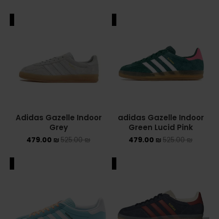
ALE
SALE
Adidas Gazelle Indoor
adidas Gazelle Indoor
Grey
Green Lucid Pink
479.00
₪
525.00
₪
479.00
₪
525.00
₪
ALE
SALE