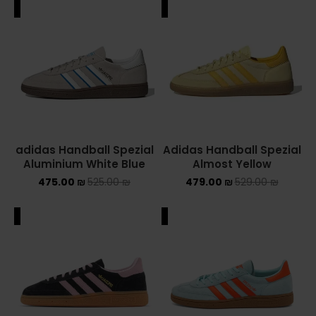
ALE
SALE
adidas Handball Spezial
Adidas Handball Spezial
Aluminium White Blue
Almost Yellow
475.00
₪
525.00
₪
479.00
₪
529.00
₪
ALE
SALE