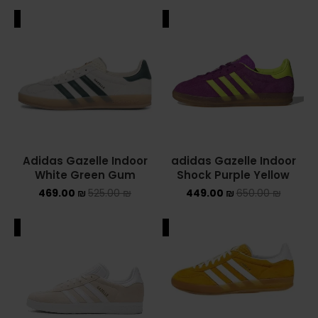
ALE
SALE
Adidas Gazelle Indoor
adidas Gazelle Indoor
White Green Gum
Shock Purple Yellow
469.00
₪
525.00
₪
449.00
₪
650.00
₪
ALE
SALE