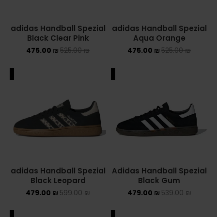
adidas Handball Spezial
adidas Handball Spezial
Black Clear Pink
Aqua Orange
475.00
₪
525.00
₪
475.00
₪
525.00
₪
ALE
SALE
adidas Handball Spezial
Adidas Handball Spezial
Black Leopard
Black Gum
479.00
₪
599.00
₪
479.00
₪
539.00
₪
ALE
SALE