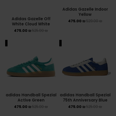
Adidas Gazelle Indoor
Yellow
Adidas Gazelle Off
475.00
₪
529.00
₪
White Cloud White
475.00
₪
525.00
₪
ALE
SALE
adidas Handball Spezial
adidas Handball Spezial
Active Green
75th Anniversary Blue
475.00
₪
525.00
₪
475.00
₪
525.00
₪