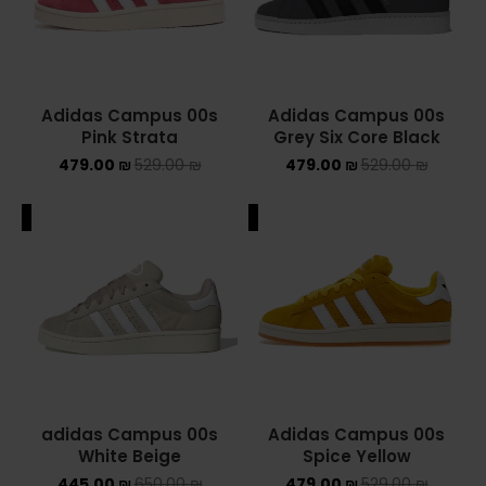
Converse Chuck Taylor All Star
KIDS
Adidas Campus 00s
Adidas Campus 00s
ADIDAS KIDS
Pink Strata
Grey Six Core Black
479.00
₪
529.00
₪
479.00
₪
529.00
₪
JORDAN KIDS
ALE
SALE
NEW BALANCE KIDS
NIKE DUNK KIDS
YEEZY KIDS
NIKE
NIKE AIR FORCE 1
Adidas Campus 00s
adidas Campus 00s
Spice Yellow
White Beige
NIKE AIR FORCE 1 SHADOW
479.00
₪
529.00
₪
445.00
₪
650.00
₪