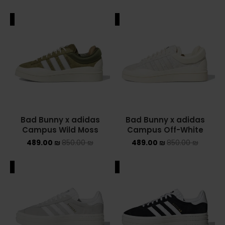
ALE
SALE
Bad Bunny x adidas
Bad Bunny x adidas
Campus Wild Moss
Campus Off-White
489.00
₪
850.00
₪
489.00
₪
850.00
₪
ALE
SALE