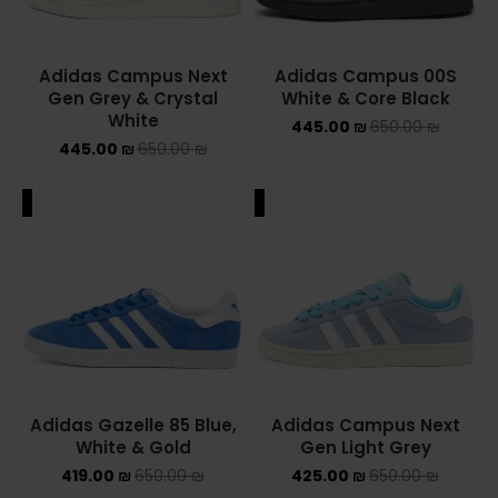
Adidas Campus Next
Adidas Campus 00S
Gen Grey & Crystal
White & Core Black
White
445.00
₪
650.00
₪
445.00
₪
650.00
₪
ALE
SALE
Adidas Gazelle 85 Blue,
Adidas Campus Next
White & Gold
Gen Light Grey
419.00
₪
650.00
₪
425.00
₪
650.00
₪