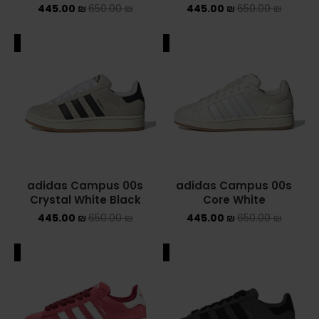
445.00
₪
650.00
₪
445.00
₪
650.00
₪
NEW BALANCE 2002R
ALE
SALE
NEW BALANCE 530
NEW BALANCE 550
NEW BALANCE 9060
OFF WHITE
PUMA
adidas Campus 00s
adidas Campus 00s
Crystal White Black
Core White
PUMA PALERMO
445.00
₪
650.00
₪
445.00
₪
650.00
₪
UGG
ALE
SALE
UGG חורף
UGG קיץ