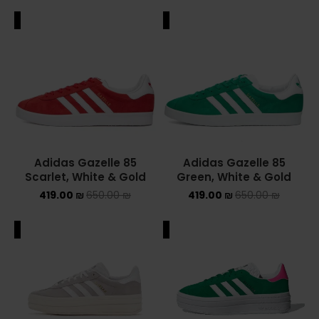
ALE
SALE
Adidas Gazelle 85
Adidas Gazelle 85
Scarlet, White & Gold
Green, White & Gold
419.00
₪
650.00
₪
419.00
₪
650.00
₪
ALE
SALE