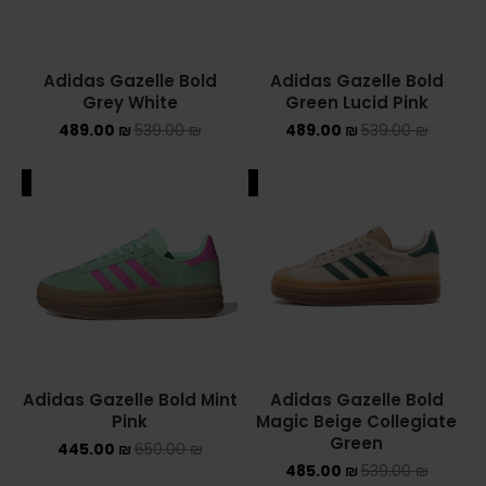
Adidas Gazelle Bold
Adidas Gazelle Bold
Grey White
Green Lucid Pink
489.00
₪
539.00
₪
489.00
₪
539.00
₪
ALE
SALE
Adidas Gazelle Bold Mint
Adidas Gazelle Bold
Pink
Magic Beige Collegiate
Green
445.00
₪
650.00
₪
485.00
₪
539.00
₪