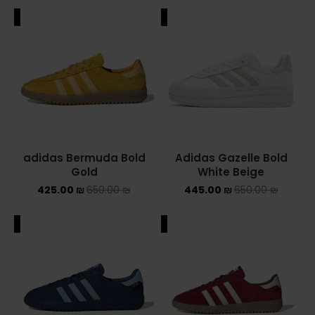
ALE
SALE
adidas Bermuda Bold
Adidas Gazelle Bold
Gold
White Beige
425.00
₪
650.00
₪
445.00
₪
650.00
₪
ALE
SALE