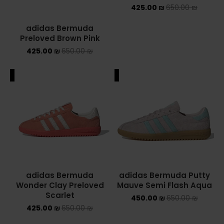
425.00
₪
650.00
₪
adidas Bermuda
Preloved Brown Pink
425.00
₪
650.00
₪
ALE
SALE
adidas Bermuda
adidas Bermuda Putty
Wonder Clay Preloved
Mauve Semi Flash Aqua
Scarlet
450.00
₪
650.00
₪
425.00
₪
650.00
₪