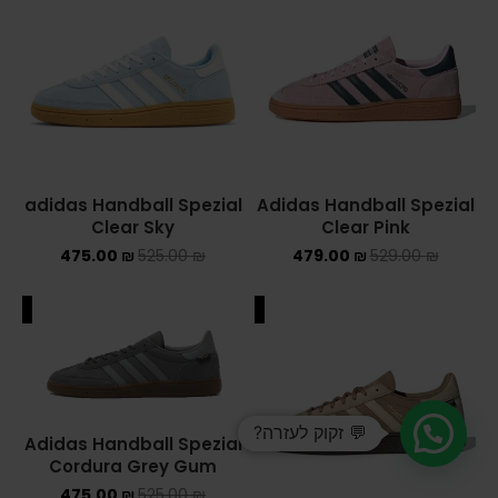
adidas Handball Spezial
Adidas Handball Spezial
Clear Sky
Clear Pink
475.00
₪
525.00
₪
479.00
₪
529.00
₪
ALE
SALE
💬 זקוק לעזרה?
Adidas Handball Spezial
Cordura Grey Gum
475.00
₪
525.00
₪