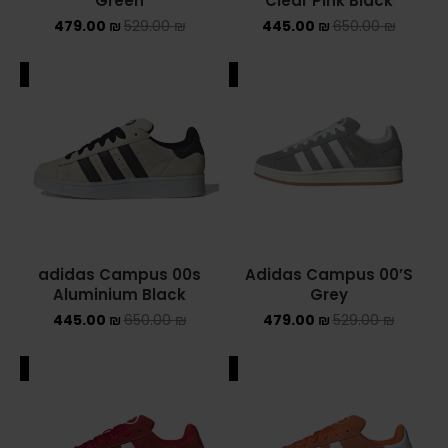
Green
Clear Pink Black
479.00
₪
529.00
₪
445.00
₪
650.00
₪
ADIDAS SPEZIAL
ADIDAS KIDS
ALE
SALE
AIR JORDAN
AIR JORDAN 1 HIGH
AIR JORDAN 1 LOW
AIR JORDAN 1 MID
adidas Campus 00s
Adidas Campus 00’S
Aluminium Black
Grey
AIR JORDAN 4
445.00
₪
650.00
₪
479.00
₪
529.00
₪
AIR JORDAN KIDS
ALE
SALE
ASICS
ASICS EX-89