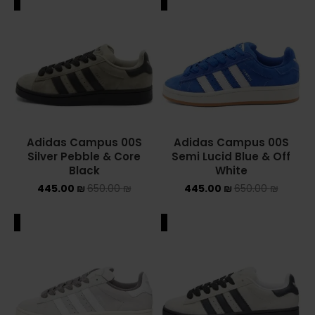
ALE
SALE
Adidas Campus 00S
Adidas Campus 00S
Silver Pebble & Core
Semi Lucid Blue & Off
Black
White
445.00
₪
650.00
₪
445.00
₪
650.00
₪
ALE
SALE