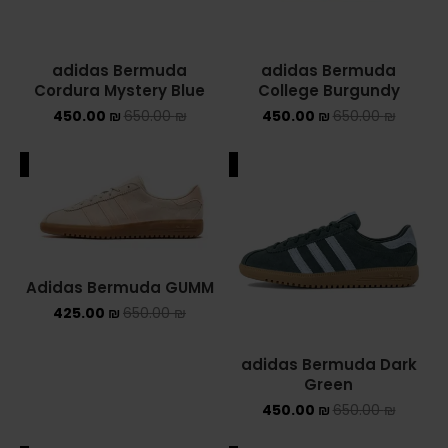
adidas Bermuda
adidas Bermuda
Cordura Mystery Blue
College Burgundy
450.00
₪
650.00
₪
450.00
₪
650.00
₪
ALE
SALE
Adidas Bermuda GUMM
425.00
₪
650.00
₪
adidas Bermuda Dark
Green
450.00
₪
650.00
₪