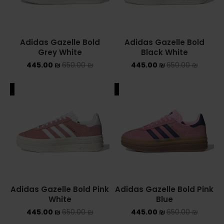
Adidas Gazelle Bold
Adidas Gazelle Bold
Grey White
Black White
445.00
₪
650.00
₪
445.00
₪
650.00
₪
ALE
SALE
Adidas Gazelle Bold Pink
Adidas Gazelle Bold Pink
White
Blue
445.00
₪
650.00
₪
445.00
₪
650.00
₪