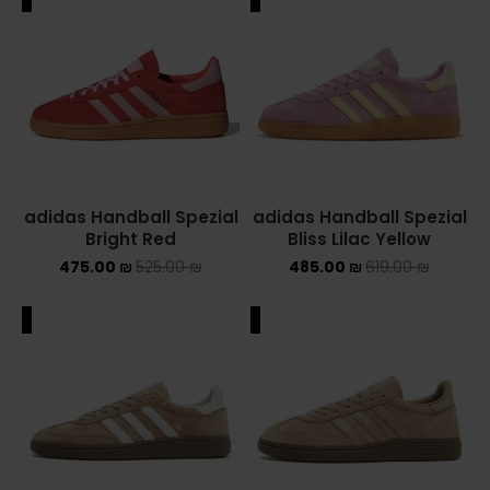
adidas Handball Spezial
adidas Handball Spezial
Bright Red
Bliss Lilac Yellow
475.00
₪
525.00
₪
485.00
₪
619.00
₪
ALE
SALE