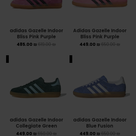
adidas Gazelle Indoor
Adidas Gazelle Indoor
Bliss Pink Purple
Bliss Pink Purple
485.00
₪
619.00
₪
449.00
₪
650.00
₪
ALE
SALE
adidas Gazelle Indoor
adidas Gazelle Indoor
Collegiate Green
Blue Fusion
449.00
₪
650.00
₪
449.00
₪
650.00
₪