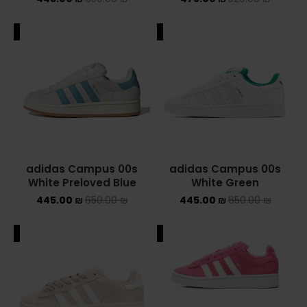
NIKE AIR MAX
ALE
SALE
NIKE BLAZER
NIKE COLLECTION
NIKE DUNK
NIKE SACAI
adidas Campus 00s
adidas Campus 00s
NIKE AIR VAPORMAX
White Preloved Blue
White Green
445.00
₪
650.00
₪
445.00
₪
650.00
₪
NIKE DUNK KIDS
ALE
SALE
NIKE MAC ATTACK
PUMA X FENTY
Uncategorized