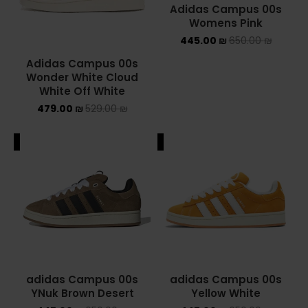
Adidas Campus 00s
Womens Pink
YEEZY
445.00
₪
650.00
₪
YEEZY 350
Adidas Campus 00s
Wonder White Cloud
YEEZY 700
White Off White
479.00
₪
529.00
₪
YEEZY SLIDES
ALE
SALE
סנן לפי מחיר
סנן
מחיר:
410 ₪
—
750 ₪
adidas Campus 00s
adidas Campus 00s
YNuk Brown Desert
Yellow White