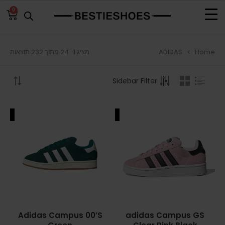
0
ADIDAS
Home
מציג 1–24 מתוך 232 תוצאות
BROWSE
Sidebar Filter
ADIDAS
ADIDAS BERMUDA
ALE
SALE
ADIDAS CAMPUS
ADIDAS FORUM
ADIDAS GAZELLE
ADIDAS SAMBA
Adidas Campus 00’S
adidas Campus GS
ADIDAS SL 72