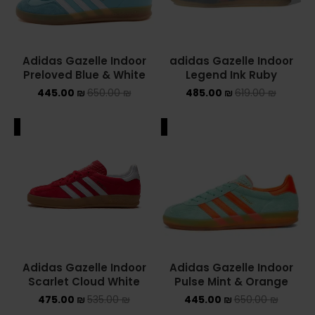
Adidas Gazelle Indoor
adidas Gazelle Indoor
Preloved Blue & White
Legend Ink Ruby
445.00
₪
650.00
₪
485.00
₪
619.00
₪
ALE
SALE
Adidas Gazelle Indoor
Adidas Gazelle Indoor
Scarlet Cloud White
Pulse Mint & Orange
475.00
₪
535.00
₪
445.00
₪
650.00
₪