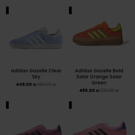
ALE
SALE
adidas Gazelle Clear
Adidas Gazelle Bold
Sky
Solar Orange Solar
Green
449.00
₪
650.00
₪
485.00
₪
535.00
₪
ALE
SALE