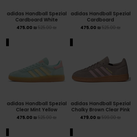
adidas Handball Spezial
adidas Handball Spezial
Cardboard White
Cardboard
475.00
₪
525.00
₪
475.00
₪
525.00
₪
ALE
SALE
adidas Handball Spezial
adidas Handball Spezial
Clear Mint Yellow
Chalky Brown Clear Pink
475.00
₪
525.00
₪
479.00
₪
599.00
₪
ALE
SALE