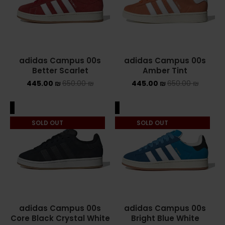
ASICS ONITSUKA TIGER
ASICS X NEEDLES EX89
adidas Campus 00s
adidas Campus 00s
BALENCIAGA
Better Scarlet
Amber Tint
445.00
₪
650.00
₪
445.00
₪
650.00
₪
BRANDS
ALEXANDER MCQUEEN
ALE
SALE
SOLD OUT
SOLD OUT
CONVERSE
DR MARTENS
NEW BALANCE
NEW BALANCE 1000
adidas Campus 00s
adidas Campus 00s
Core Black Crystal White
Bright Blue White
NEW BALANCE 1906R