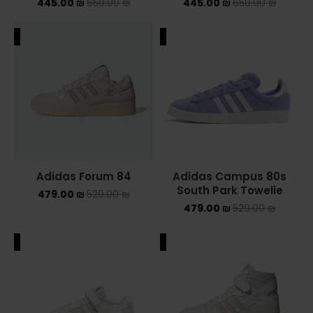
445.00
₪
650.00
₪
445.00
₪
650.00
₪
ALE
SALE
Adidas Forum 84
Adidas Campus 80s
South Park Towelie
479.00
₪
529.00
₪
479.00
₪
529.00
₪
ALE
SALE