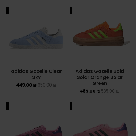
ALE
SALE
adidas Gazelle Clear
Adidas Gazelle Bold
Sky
Solar Orange Solar
Green
449.00
₪
650.00
₪
485.00
₪
535.00
₪
ALE
SALE