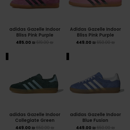
adidas Gazelle Indoor
Adidas Gazelle Indoor
Bliss Pink Purple
Bliss Pink Purple
485.00
₪
619.00
₪
449.00
₪
650.00
₪
ALE
SALE
adidas Gazelle Indoor
adidas Gazelle Indoor
Collegiate Green
Blue Fusion
449.00
₪
650.00
₪
449.00
₪
650.00
₪