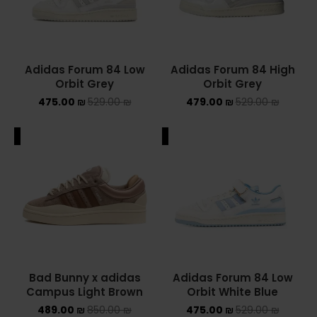
Adidas Forum 84 Low
Adidas Forum 84 High
Orbit Grey
Orbit Grey
475.00
₪
529.00
₪
479.00
₪
529.00
₪
ALE
SALE
Bad Bunny x adidas
Adidas Forum 84 Low
Campus Light Brown
Orbit White Blue
489.00
₪
850.00
₪
475.00
₪
529.00
₪