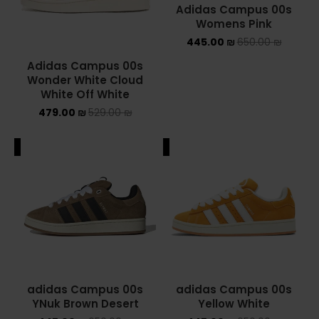
Adidas Campus 00s
Womens Pink
YEEZY
445.00
₪
650.00
₪
YEEZY 350
Adidas Campus 00s
Wonder White Cloud
YEEZY 700
White Off White
479.00
₪
529.00
₪
YEEZY SLIDES
ALE
SALE
סנן לפי מחיר
סנן
מחיר:
410 ₪
—
750 ₪
adidas Campus 00s
adidas Campus 00s
YNuk Brown Desert
Yellow White