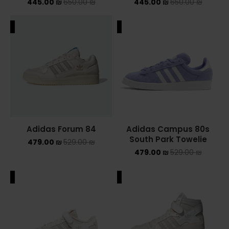
445.00
₪
650.00
₪
445.00
₪
650.00
₪
ALE
SALE
Adidas Forum 84
Adidas Campus 80s
South Park Towelie
479.00
₪
529.00
₪
479.00
₪
529.00
₪
ALE
SALE