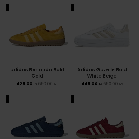
ALE
SALE
adidas Bermuda Bold
Adidas Gazelle Bold
Gold
White Beige
425.00
₪
650.00
₪
445.00
₪
650.00
₪
ALE
SALE