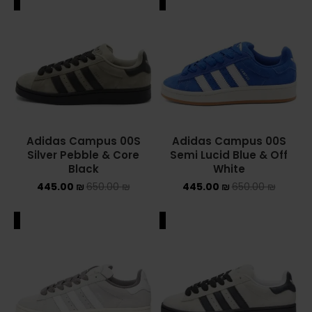
ALE
SALE
Adidas Campus 00S
Adidas Campus 00S
Silver Pebble & Core
Semi Lucid Blue & Off
Black
White
445.00
₪
650.00
₪
445.00
₪
650.00
₪
ALE
SALE