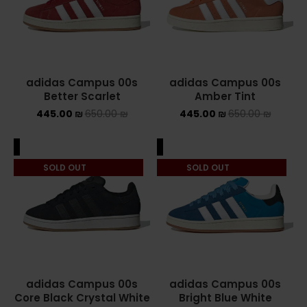
ASICS ONITSUKA TIGER
ASICS X NEEDLES EX89
adidas Campus 00s
adidas Campus 00s
BALENCIAGA
Better Scarlet
Amber Tint
445.00
₪
650.00
₪
445.00
₪
650.00
₪
BRANDS
ALEXANDER MCQUEEN
ALE
SALE
SOLD OUT
SOLD OUT
CONVERSE
DR MARTENS
NEW BALANCE
NEW BALANCE 1000
adidas Campus 00s
adidas Campus 00s
Core Black Crystal White
Bright Blue White
NEW BALANCE 1906R