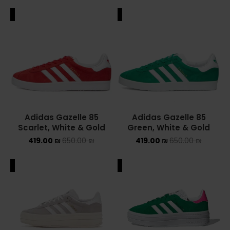
ALE
SALE
Adidas Gazelle 85
Adidas Gazelle 85
Scarlet, White & Gold
Green, White & Gold
419.00
₪
650.00
₪
419.00
₪
650.00
₪
ALE
SALE