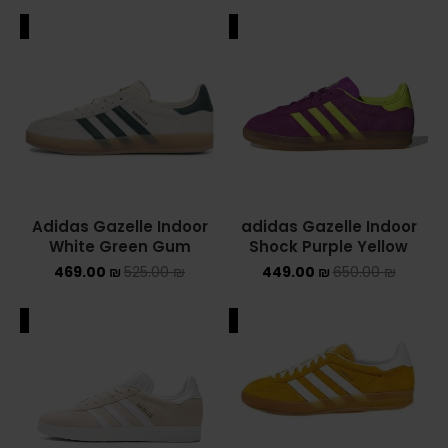
ALE
SALE
Adidas Gazelle Indoor
adidas Gazelle Indoor
White Green Gum
Shock Purple Yellow
469.00
₪
525.00
₪
449.00
₪
650.00
₪
ALE
SALE