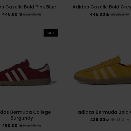
s Gazelle Bold Pink Blue
Adidas Gazelle Bold Gre
445.00
₪
650.00
₪
445.00
₪
650.00
₪
SALE
idas Bermuda College
adidas Bermuda Bold 
Burgundy
425.00
₪
650.00
₪
450.00
₪
650.00
₪