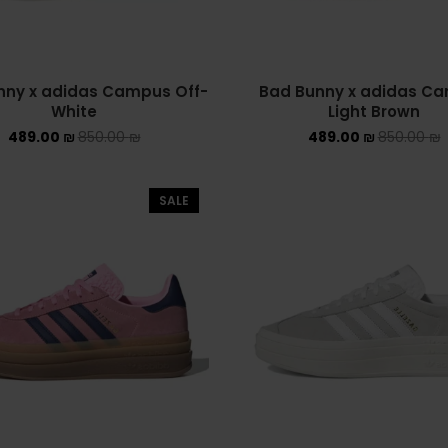
nny x adidas Campus Off-
Bad Bunny x adidas C
White
Light Brown
489.00
₪
850.00
₪
489.00
₪
850.00
₪
SALE