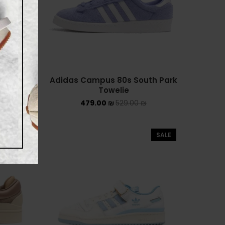
NIKE AIR FORCE 1 SHADOW
NIKE AIR MAX
NIKE BLAZER
Adidas Campus 80s South Park
Towelie
NIKE COLLECTION
479.00
₪
529.00
₪
NIKE DUNK
NIKE SACAI
SALE
SALE
NIKE AIR VAPORMAX
NIKE DUNK KIDS
NIKE MAC ATTACK