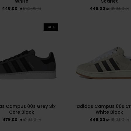
White
Scarlet
445.00
₪
650.00
₪
445.00
₪
650.00
₪
SALE
as Campus 00s Grey Six
adidas Campus 00s Cr
Core Black
White Black
479.00
₪
529.00
₪
445.00
₪
650.00
₪