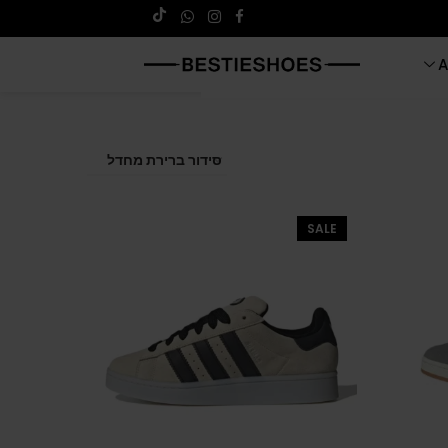
A
SALE