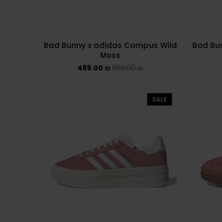
Bad Bunny x adidas Campus Wild
Bad Bu
Moss
489.00
₪
850.00
₪
SALE