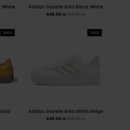
y White
Adidas Gazelle Bold Black White
445.00
₪
650.00
₪
SALE
SALE
Gold
Adidas Gazelle Bold White Beige
445.00
₪
650.00
₪