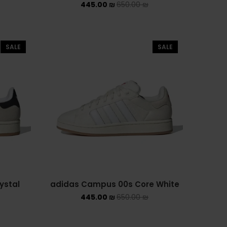
445.00
₪
650.00
₪
ASICS EX-89
ASICS ONITSUKA TIGER
SALE
SALE
ASICS X NEEDLES EX89
BALENCIAGA
BRANDS
ALEXANDER MCQUEEN
CONVERSE
DR MARTENS
ystal
adidas Campus 00s Core White
NEW BALANCE
445.00
₪
650.00
₪
NEW BALANCE 1000