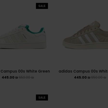
SALE
 Campus 00s White Green
adidas Campus 00s Whit
445.00
₪
650.00
₪
445.00
₪
650.00
₪
SALE