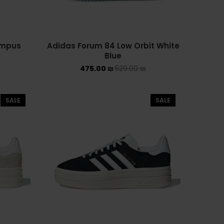
PUMA X FENTY
Uncategorized
ampus
Adidas Forum 84 Low Orbit White
YEEZY
Blue
YEEZY 350
475.00
₪
529.00
₪
YEEZY 700
SALE
SALE
YEEZY SLIDES