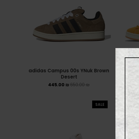
adidas Campus 00s YNuk Brown
adidas
Desert
445.00
₪
650.00
₪
SALE