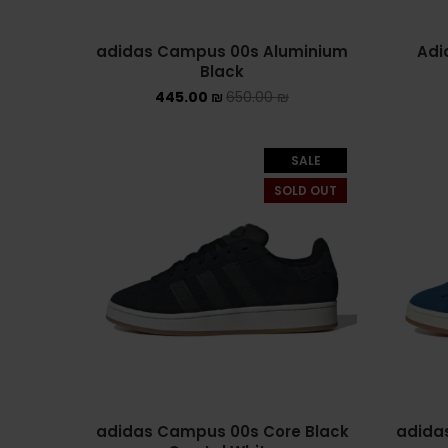
adidas Campus 00s Aluminium
Adi
Black
445.00
₪
650.00
₪
SALE
SOLD OUT
adidas Campus 00s Core Black
adidas