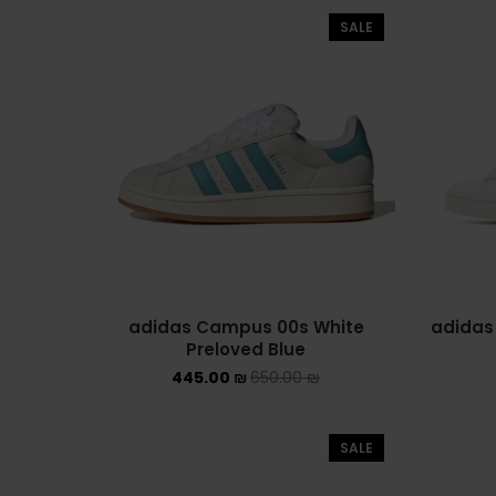
SALE
adidas Campus 00s White
adidas
Preloved Blue
445.00
₪
650.00
₪
SALE