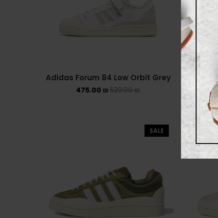
Adidas Forum 84 Low Orbit Grey
Adidas
475.00
₪
529.00
₪
SALE