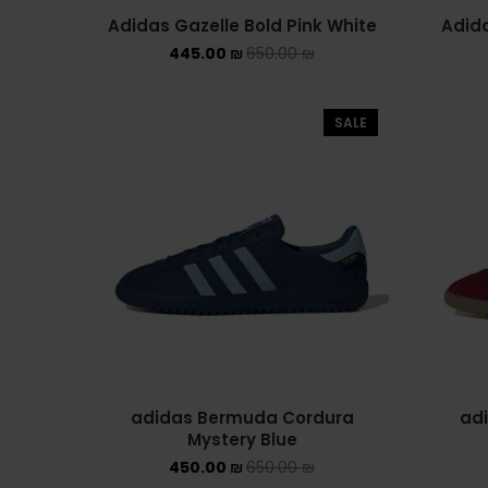
Adidas Gazelle Bold Pink White
Adida
445.00
₪
650.00
₪
SALE
adidas Bermuda Cordura
ad
Mystery Blue
450.00
₪
650.00
₪