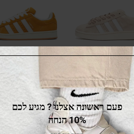
 Campus 00s Yellow White
Adidas Campus 00s W
White Cloud White Off 
445.00
₪
650.00
₪
479.00
₪
529.00
₪
SALE
פעם ראשונה אצלנו ? מגיע לכם
10% הנחה