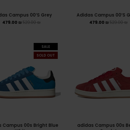
das Campus 00’S Grey
Adidas Campus 00’S G
479.00
₪
529.00
₪
479.00
₪
529.00
₪
SALE
SOLD OUT
 Campus 00s Bright Blue
adidas Campus 00s Be