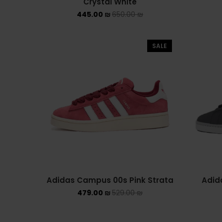
Crystal White
445.00
₪
650.00
₪
SALE
Adidas Campus 00s Pink Strata
Adid
479.00
₪
529.00
₪