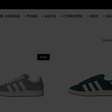
IR JORDAN
PUMA
ASICS
CONVERSE
KIDS
UG
Sideba
SALE