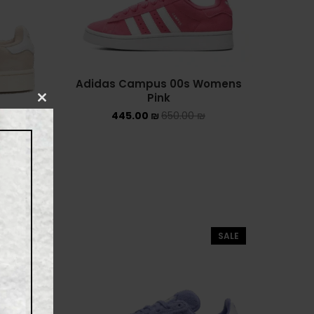
UGG קיץ
Converse Chuck Taylor All
Star
Adidas Campus 00s Womens
KIDS
Pink
CLOSE
445.00
₪
650.00
₪
THIS
ADIDAS KIDS
MODULE
JORDAN KIDS
onder
White
NEW BALANCE KIDS
NIKE DUNK KIDS
SALE
SALE
YEEZY KIDS
NIKE
NIKE AIR FORCE 1