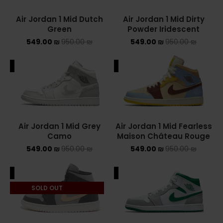
Air Jordan 1 Mid Dutch
Air Jordan 1 Mid Dirty
YEEZY
Green
Powder Iridescent
549.00
₪
950.00
₪
549.00
₪
950.00
YEEZY 350
₪
YEEZY 700
ALE
SALE
YEEZY SLIDES
סנן לפי מחיר
Air Jordan 1 Mid Grey
Air Jordan 1 Mid Fearless
Camo
Maison Château Rouge
549.00
₪
950.00
₪
549.00
₪
950.00
₪
סנן
ALE
SALE
מחיר:
540 ₪
—
550 ₪
SOLD OUT