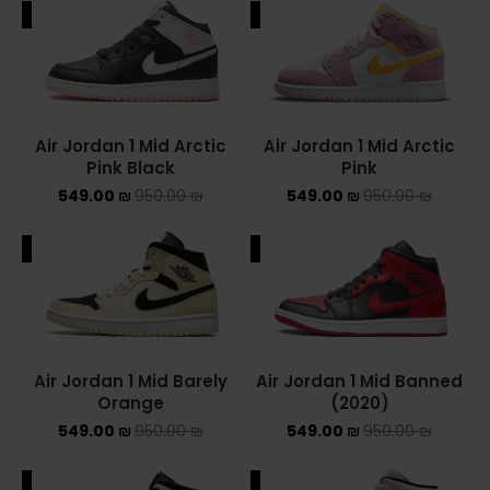
ALE
SALE
ADIDAS SPEZIAL
ADIDAS KIDS
AIR JORDAN
Air Jordan 1 Mid Arctic
Air Jordan 1 Mid Arctic
Pink Black
Pink
AIR JORDAN 1 HIGH
549.00
₪
950.00
₪
549.00
₪
950.00
₪
AIR JORDAN 1 LOW
ALE
SALE
AIR JORDAN 1 MID
AIR JORDAN 4
AIR JORDAN KIDS
Air Jordan 1 Mid Barely
Air Jordan 1 Mid Banned
Orange
(2020)
ASICS
549.00
₪
950.00
₪
549.00
₪
950.00
₪
ASICS EX-89
ALE
SALE