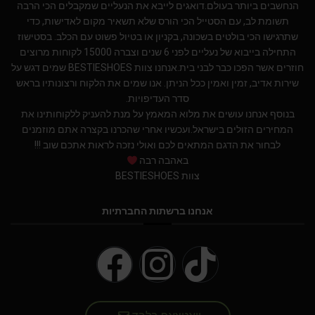
הנחשבים ביותר בעולם.דואגים לייבא את הנעליים שמקבלים הכי הרבה
תשומת לב, עם הסטייל הכי הורס שלא תשאיר מקום לאדישות, כדי
שתרגישו הכי בולטים בשכונה, בקניון או בטיול פשוט עם הכלב. בסטישוז
התחילה בייבוא של נעליים לפני 6 שנים וצברה 15000 לקוחות מרוצים
חוזרים אשר הפכו כבר לבני בית.אנחנו צוות BESTIESHOES שמים דגש על
שירות אדיב, זמין ואמין ככל הניתן. אנו שמים את הלקוח ורצונותיו בראש
סדר העדיפויות.
בנוסף אנחנו עושים את מלוא המאמץ על מנת להעניק ללקוחותינו את
המחירים הזולים בישראל.ועכשיו אחרי שהכרנו בקצרה אתם מוזמנים
לבחור את הדגם המתאים לכם ואולי נזכה לראות אתכם שוב !!!
באהבה רבה
צוות BESTIESHOES
אנחנו ברשתות החברתיות