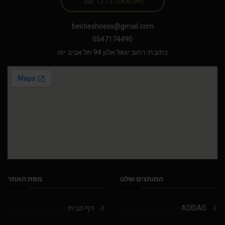
וואטצאפ בלבד
bestieshoess@gmail.com
0547174490
כתובת: רחוב יגאל אלון 94 תל אביב יפו
מפת האתר
המותגים שלנו
דף הבית
ADIDAS