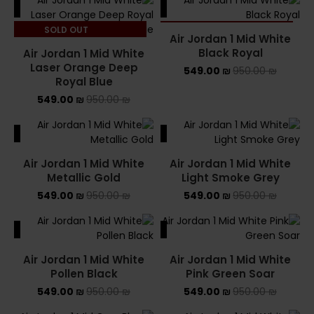
ALE
SALE
SOLD OUT
SOLD OUT
Air Jordan 1 Mid White
Black Royal
Air Jordan 1 Mid White
Laser Orange Deep
549.00
₪
950.00
₪
Royal Blue
549.00
₪
950.00
₪
ALE
SALE
Air Jordan 1 Mid White
Air Jordan 1 Mid White
Metallic Gold
Light Smoke Grey
549.00
₪
950.00
₪
549.00
₪
950.00
₪
ALE
SALE
Air Jordan 1 Mid White
Air Jordan 1 Mid White
Pollen Black
Pink Green Soar
549.00
₪
950.00
₪
549.00
₪
950.00
₪