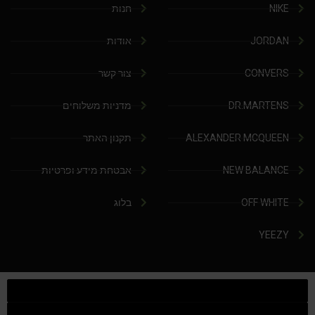
חנות
NIKE
אודות
JORDAN
צור קשר
CONVERS
מדניות משלוחים
DR.MARTENS
תקנון האתר
ALEXANDER MCQUEEN
אבטחת מידע ופרטיות
NEW BALANCE
בלוג
OFF WHITE
YEEZY