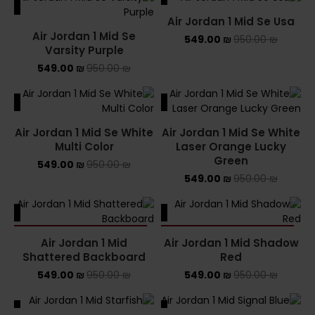
ALE
SALE
Air Jordan 1 Mid Se Usa
Air Jordan 1 Mid Se
549.00
₪
950.00
₪
Varsity Purple
549.00
₪
950.00
₪
ALE
SALE
Air Jordan 1 Mid Se White
Air Jordan 1 Mid Se White
Multi Color
Laser Orange Lucky
Green
549.00
₪
950.00
₪
549.00
₪
950.00
₪
ALE
SALE
SOLD OUT
SOLD OUT
Air Jordan 1 Mid
Air Jordan 1 Mid Shadow
Shattered Backboard
Red
549.00
₪
950.00
₪
549.00
₪
950.00
₪
ALE
SALE