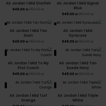
Air Jordan 1 Mid Starfish
Air Jordan 1 Mid Signal
Blue
549.00
₪
950.00
₪
549.00
₪
950.00
₪
ALE
SALE
Air Jordan 1 Mid Tan
Air Jordan 1 Mid
SOLD OUT
Gum
Syracuse
549.00
₪
950.00
₪
549.00
₪
950.00
₪
ALE
SALE
Air Jordan 1 Mid To My
Air Jordan 1 Mid Tan
First Coach
Suede Navy
549.00
₪
950.00
₪
549.00
₪
950.00
₪
ALE
SALE
Air Jordan 1 Mid Turf
Air Jordan 1 Mid Triple
Orange
White