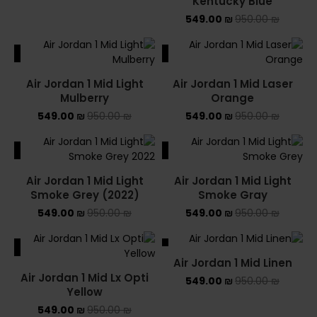
Kentucky Blue
549.00
₪
950.00
₪
ALE
SALE
Air Jordan 1 Mid Light
Air Jordan 1 Mid Laser
Mulberry
Orange
549.00
₪
950.00
₪
549.00
₪
950.00
₪
ALE
SALE
Air Jordan 1 Mid Light
Air Jordan 1 Mid Light
Smoke Grey (2022)
Smoke Gray
549.00
₪
950.00
₪
549.00
₪
950.00
₪
ALE
SALE
Air Jordan 1 Mid Linen
Air Jordan 1 Mid Lx Opti
549.00
₪
950.00
₪
Yellow
549.00
₪
950.00
₪