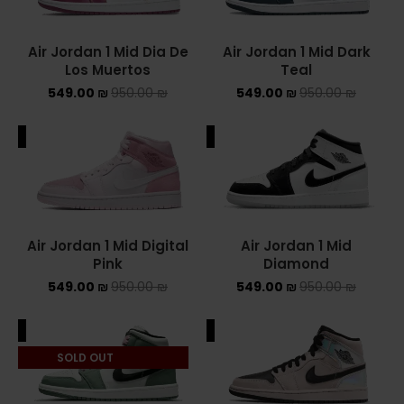
NIKE AIR MAX
Air Jordan 1 Mid Dia De
Air Jordan 1 Mid Dark
Los Muertos
Teal
NIKE BLAZER
549.00
₪
950.00
₪
549.00
₪
950.00
₪
NIKE COLLECTION
ALE
SALE
NIKE DUNK
NIKE SACAI
NIKE AIR VAPORMAX
Air Jordan 1 Mid Digital
Air Jordan 1 Mid
Pink
Diamond
NIKE DUNK KIDS
549.00
₪
950.00
₪
549.00
₪
950.00
₪
NIKE MAC ATTACK
ALE
SALE
PUMA X FENTY
SOLD OUT
Uncategorized