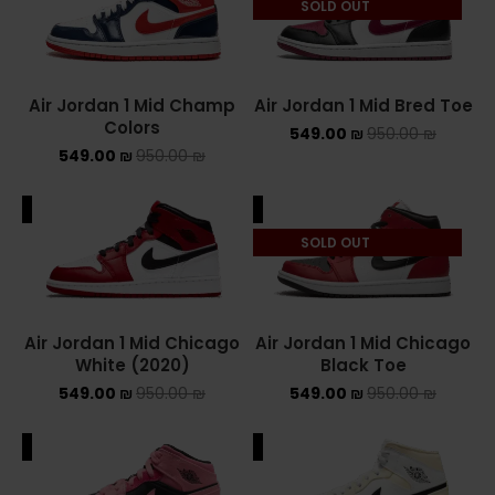
SOLD OUT
NEW BALANCE 2002R
NEW BALANCE 530
Air Jordan 1 Mid Champ
Air Jordan 1 Mid Bred Toe
Colors
549.00
₪
950.00
₪
NEW BALANCE 550
549.00
₪
950.00
₪
NEW BALANCE 9060
ALE
SALE
OFF WHITE
SOLD OUT
PUMA
PUMA PALERMO
Air Jordan 1 Mid Chicago
Air Jordan 1 Mid Chicago
White (2020)
Black Toe
UGG
549.00
₪
950.00
₪
549.00
₪
950.00
₪
UGG חורף
ALE
SALE
UGG קיץ