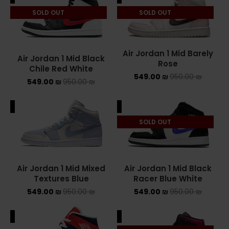
SOLD OUT
SOLD OUT
ASICS ONITSUKA TIGER
ASICS X NEEDLES EX89
Air Jordan 1 Mid Barely
Air Jordan 1 Mid Black
BALENCIAGA
Rose
Chile Red White
549.00
₪
950.00
₪
549.00
₪
950.00
₪
BRANDS
ALE
SALE
ALEXANDER MCQUEEN
SOLD OUT
CONVERSE
DR MARTENS
Air Jordan 1 Mid Mixed
Air Jordan 1 Mid Black
NEW BALANCE
Textures Blue
Racer Blue White
549.00
₪
950.00
₪
549.00
₪
950.00
₪
NEW BALANCE 1000
ALE
SALE
NEW BALANCE 1906R