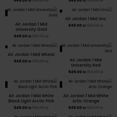
549.00
₪
950.00
₪
549.00
₪
950.00
₪
ALE
SALE
Air Jordan 1 Mid Unc
SOLD OUT
Air Jordan 1 Mid
549.00
₪
950.00
₪
University Gold
549.00
₪
950.00
₪
ALE
SALE
Air Jordan 1 Mid Wheat
Air Jordan 1 Mid
549.00
₪
950.00
₪
University Red
549.00
₪
950.00
₪
ALE
SALE
Air Jordan 1 Mid White
Air Jordan 1 Mid White
Black Light Arctic Pink
Artic Orange
549.00
₪
950.00
₪
549.00
₪
950.00
₪