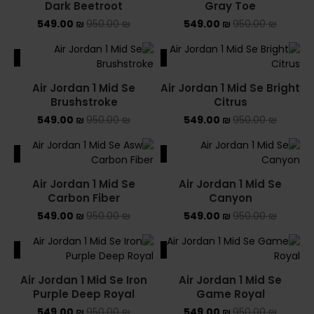
Dark Beetroot
Gray Toe
549.00
₪
950.00
₪
549.00
₪
950.00
₪
ALE
SALE
Air Jordan 1 Mid Se
Air Jordan 1 Mid Se Bright
Brushstroke
Citrus
549.00
₪
950.00
₪
549.00
₪
950.00
₪
ALE
SALE
Air Jordan 1 Mid Se
Air Jordan 1 Mid Se
Carbon Fiber
Canyon
549.00
₪
950.00
₪
549.00
₪
950.00
₪
ALE
SALE
Air Jordan 1 Mid Se Iron
Air Jordan 1 Mid Se
Purple Deep Royal
Game Royal
549.00
₪
950.00
₪
549.00
₪
950.00
₪