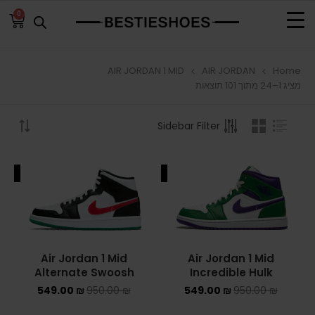
0
AIR JORDAN 1 MID
AIR JORDAN
Home
BROWSE
מציג 1–24 מתוך 101 תוצאות
ADIDAS
Sidebar Filter
ADIDAS BERMUDA
ALE
SALE
ADIDAS CAMPUS
ADIDAS FORUM
ADIDAS GAZELLE
Air Jordan 1 Mid
Air Jordan 1 Mid
Alternate Swoosh
Incredible Hulk
ADIDAS SAMBA
549.00
₪
950.00
₪
549.00
₪
950.00
₪
ADIDAS SL 72