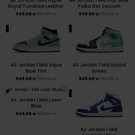
Air Jordan 1 Mid Hyper
Air Jordan 1 Mid Half Blue
Royal Tumbled Leather
Polka Dot Swoosh
549.00
₪
950.00
₪
549.00
₪
950.00
₪
ALE
SALE
Air Jordan 1 Mid Aqua
Air Jordan 1 Mid Island
Blue Tint
Green
549.00
₪
950.00
₪
549.00
₪
950.00
₪
ALE
SALE
Air Jordan 1 Mid Laser
SOLD OUT
Blue
549.00
₪
950.00
₪
Air Jordan 1 Mid