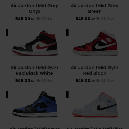
Air Jordan 1 Mid Grey
Air Jordan 1 Mid Grey
Onyx
Green
549.00
₪
950.00
₪
549.00
₪
950.00
₪
ALE
SALE
Air Jordan 1 Mid Gym
Air Jordan 1 Mid Gym
Red Black White
Red Black
549.00
₪
950.00
₪
549.00
₪
950.00
₪
ALE
SALE