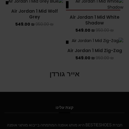
ALE
SALE
Air Jordan 1 Mid Wolf
SOLD OUT
Grey
Air Jordan 1 Mid White
Shadow
549.00
₪
950.00
₪
549.00
₪
950.00
₪
SALE
Air Jordan 1 Mid Zig-Zag
549.00
₪
950.00
₪
אייר גורדן
קצת עלינו
חברת BESTIESHOES היא מותג אופנה המתמחה בייבוא מותגי אופנה