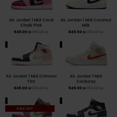
Converse Chuck Taylor All Star
Air Jordan 1 Mid Coral
Air Jordan 1 Mid Coconut
KIDS
Chalk Pink
Milk
549.00
₪
950.00
₪
549.00
₪
950.00
₪
ADIDAS KIDS
JORDAN KIDS
ALE
SALE
NEW BALANCE KIDS
NIKE DUNK KIDS
Air Jordan 1 Mid Crimson
Air Jordan 1 Mid
YEEZY KIDS
Tint
Corduroy
549.00
₪
950.00
₪
549.00
₪
950.00
₪
NIKE
ALE
SALE
NIKE AIR FORCE 1
SOLD OUT
NIKE AIR FORCE 1 SHADOW