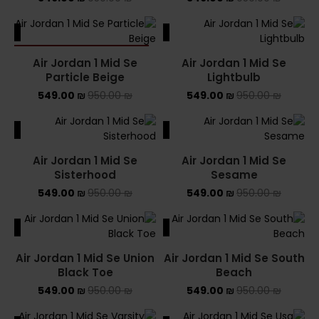
ALE
SALE
SOLD OUT
Air Jordan 1 Mid Se
Air Jordan 1 Mid Se
Particle Beige
Lightbulb
549.00
₪
950.00
₪
549.00
₪
950.00
₪
ALE
SALE
Air Jordan 1 Mid Se
Air Jordan 1 Mid Se
Sisterhood
Sesame
549.00
₪
950.00
₪
549.00
₪
950.00
₪
ALE
SALE
Air Jordan 1 Mid Se Union
Air Jordan 1 Mid Se South
Black Toe
Beach
549.00
₪
950.00
₪
549.00
₪
950.00
₪