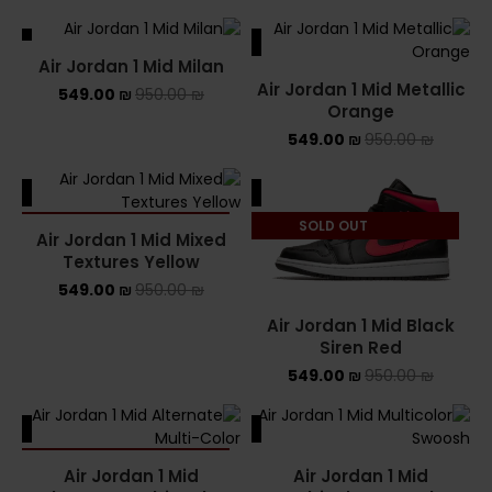
ALE
SALE
Air Jordan 1 Mid Milan
Air Jordan 1 Mid Metallic
549.00
₪
950.00
₪
Orange
549.00
₪
950.00
₪
ALE
SALE
SOLD OUT
SOLD OUT
Air Jordan 1 Mid Mixed
Textures Yellow
549.00
₪
950.00
₪
Air Jordan 1 Mid Black
Siren Red
549.00
₪
950.00
₪
ALE
SALE
SOLD OUT
Air Jordan 1 Mid
Air Jordan 1 Mid