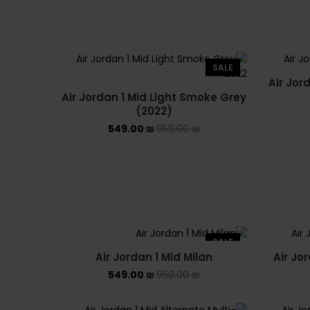
SALE
Air Jor
Air Jordan 1 Mid Light Smoke Grey
(2022)
549.00
₪
950.00
₪
SALE
Air Jordan 1 Mid Milan
Air Jo
549.00
₪
950.00
₪