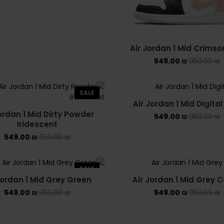
Air Jordan 1 Mid Crimso
549.00
₪
950.00
₪
SALE
Air Jordan 1 Mid Digital
ordan 1 Mid Dirty Powder
549.00
₪
950.00
₪
Iridescent
549.00
₪
950.00
₪
SALE
Jordan 1 Mid Grey Green
Air Jordan 1 Mid Grey
549.00
₪
950.00
₪
549.00
₪
950.00
₪