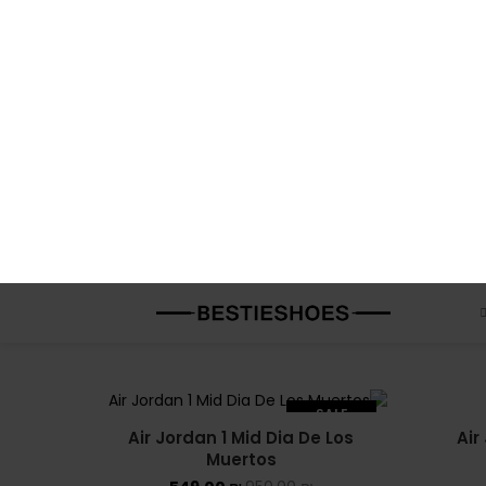
Air Jordan 1 Mid Champ Colors
Air
549.00
₪
950.00
₪
SALE
Air Jordan 1 Mid Coral Chalk Pink
549.00
₪
950.00
₪
Air J
SALE
Air Jordan 1 Mid Dia De Los
Air
SOLD OUT
Muertos