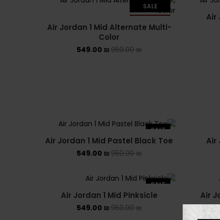
SALE
Air
SOLD OUT
Air Jordan 1 Mid Alternate Multi-
Color
549.00
₪
950.00
₪
SALE
Air Jordan 1 Mid Pastel Black Toe
Air
549.00
₪
950.00
₪
SALE
Air Jordan 1 Mid Pinksicle
Air 
549.00
₪
950.00
₪