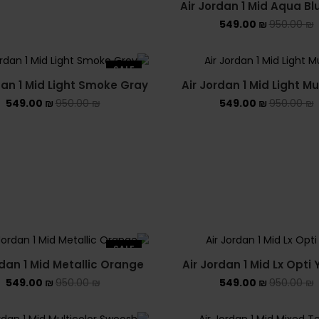
הירשם כעת לאתר
Air Jordan 1 Mid Aqua Bl
549.00
₪
950.00
₪
וקבל תוך רגע קופון הנחה
על הקנייה הראשונה
SALE
dan 1 Mid Light Smoke Gray
Air Jordan 1 Mid Light Mu
טלפון נייד
כתובת האימייל שלך
שם, שם משפחה
549.00
₪
950.00
₪
549.00
₪
950.00
₪
Phone
Email
Name
Number
קבל קופון עכשיו
SALE
rdan 1 Mid Metallic Orange
Air Jordan 1 Mid Lx Opti 
549.00
₪
950.00
₪
549.00
₪
950.00
₪