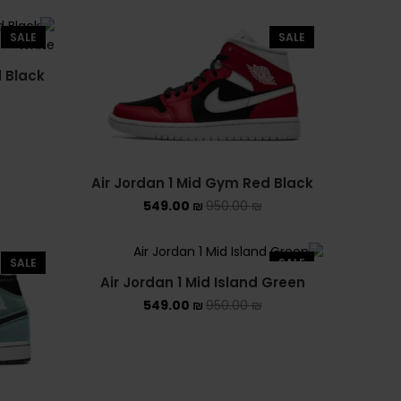
UGG קיץ
SALE
SALE
Converse Chuck Taylor All
d Black
Star
KIDS
CLOSE
THIS
ADIDAS KIDS
MODULE
Air Jordan 1 Mid Gym Red Black
JORDAN KIDS
549.00
₪
950.00
₪
NEW BALANCE KIDS
SALE
SALE
NIKE DUNK KIDS
Air Jordan 1 Mid Island Green
549.00
₪
950.00
₪
YEEZY KIDS
NIKE
NIKE AIR FORCE 1