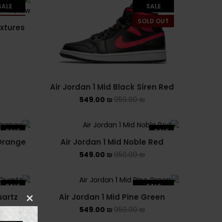
PUMA X FENTY
SALE
SALE
LD OUT
SOLD OUT
Uncategorized
extures
YEEZY
YEEZY 350
Air Jordan 1 Mid Black Siren Red
YEEZY 700
549.00
₪
950.00
₪
YEEZY SLIDES
SALE
SALE
 Orange
Air Jordan 1 Mid Noble Red
549.00
₪
950.00
₪
SALE
SALE
uartz
Air Jordan 1 Mid Pine Green
SOLD OUT
549.00
₪
950.00
₪