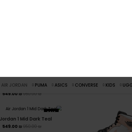
 Jordan 1 Mid Bred Toe
Air Jordan 1 Mid Mixed T
Blue
549.00
₪
950.00
₪
549.00
₪
950.00
₪
SALE
Air Jordan 1 Mid Chicago
(2020)
549.00
₪
950.00
₪
ordan 1 Mid Coconut Milk
549.00
₪
950.00
₪
SALE
 Jordan 1 Mid Dark Teal
549.00
₪
950.00
₪