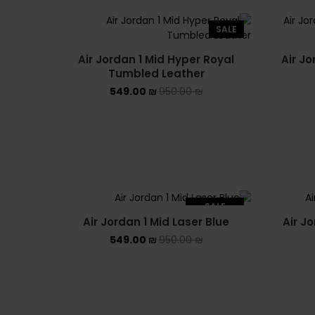
SALE
Air Jordan 1 Mid Hyper Royal
Air Jo
Tumbled Leather
549.00
₪
950.00
₪
SALE
Air Jordan 1 Mid Laser Blue
Air J
SOLD OUT
549.00
₪
950.00
₪