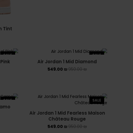
NEW BALANCE 1906R
NEW BALANCE 2002R
n Tint
NEW BALANCE 530
NEW BALANCE 550
SALE
SALE
NEW BALANCE 9060
 Pink
Air Jordan 1 Mid Diamond
549.00
₪
950.00
₪
OFF WHITE
PUMA
PUMA PALERMO
SALE
SALE
 Camo
UGG
Air Jordan 1 Mid Fearless Maison
Château Rouge
UGG חורף
549.00
₪
950.00
₪