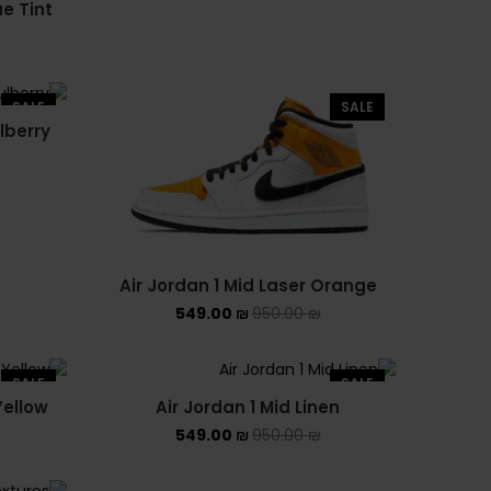
ue Tint
NIKE AIR FORCE 1 SHADOW
NIKE AIR MAX
SALE
SALE
lberry
NIKE BLAZER
NIKE COLLECTION
NIKE DUNK
Air Jordan 1 Mid Laser Orange
NIKE SACAI
549.00
₪
950.00
₪
NIKE AIR VAPORMAX
SALE
SALE
NIKE DUNK KIDS
Yellow
Air Jordan 1 Mid Linen
549.00
₪
950.00
₪
NIKE MAC ATTACK