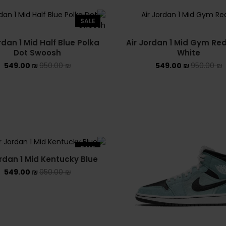
SALE
rdan 1 Mid Half Blue Polka
Air Jordan 1 Mid Gym Re
Dot Swoosh
White
549.00
₪
950.00
₪
549.00
₪
950.00
₪
SALE
ordan 1 Mid Kentucky Blue
549.00
₪
950.00
₪
פעם ראשונה אצלנו ? מגיע לכם
10% הנחה