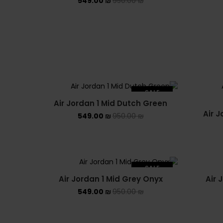
549.00
₪
950.00
₪
SALE
Air Jordan 1 Mid Dutch Green
SOLD OUT
Air J
549.00
₪
950.00
₪
SALE
Air Jordan 1 Mid Grey Onyx
Air 
SOLD OUT
549.00
₪
950.00
₪