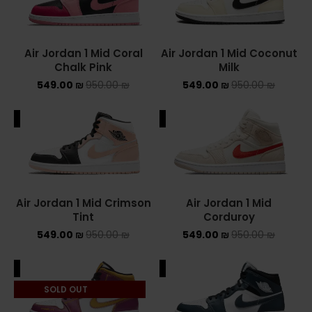
Converse Chuck Taylor All Star
Air Jordan 1 Mid Coral
Air Jordan 1 Mid Coconut
KIDS
Chalk Pink
Milk
549.00
₪
950.00
₪
549.00
₪
950.00
₪
ADIDAS KIDS
JORDAN KIDS
ALE
SALE
NEW BALANCE KIDS
NIKE DUNK KIDS
Air Jordan 1 Mid Crimson
Air Jordan 1 Mid
YEEZY KIDS
Tint
Corduroy
549.00
₪
950.00
₪
549.00
₪
950.00
₪
NIKE
ALE
SALE
NIKE AIR FORCE 1
SOLD OUT
NIKE AIR FORCE 1 SHADOW