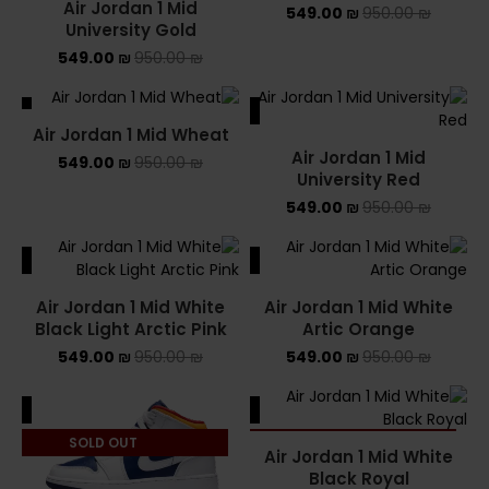
Air Jordan 1 Mid
549.00
₪
950.00
₪
University Gold
549.00
₪
950.00
₪
ALE
SALE
Air Jordan 1 Mid Wheat
Air Jordan 1 Mid
549.00
₪
950.00
₪
University Red
549.00
₪
950.00
₪
ALE
SALE
Air Jordan 1 Mid White
Air Jordan 1 Mid White
Black Light Arctic Pink
Artic Orange
549.00
₪
950.00
₪
549.00
₪
950.00
₪
ALE
SALE
SOLD OUT
SOLD OUT
Air Jordan 1 Mid White
Black Royal