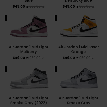
Blue
Kentucky Blue
549.00
₪
950.00
₪
549.00
₪
950.00
₪
ALE
SALE
Air Jordan 1 Mid Light
Air Jordan 1 Mid Laser
Mulberry
Orange
549.00
₪
950.00
₪
549.00
₪
950.00
₪
ALE
SALE
Air Jordan 1 Mid Light
Air Jordan 1 Mid Light
Smoke Grey (2022)
Smoke Gray