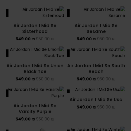
ALE
SALE
Air Jordan 1 Mid Se
Air Jordan 1 Mid Se
Sisterhood
Sesame
549.00
₪
950.00
₪
549.00
₪
950.00
₪
ALE
SALE
Air Jordan 1 Mid Se Union
Air Jordan 1 Mid Se South
Black Toe
Beach
549.00
₪
950.00
₪
549.00
₪
950.00
₪
ALE
SALE
Air Jordan 1 Mid Se Usa
Air Jordan 1 Mid Se
549.00
₪
950.00
₪
Varsity Purple
549.00
₪
950.00
₪