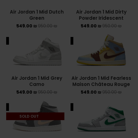
Air Jordan 1 Mid Dutch
Air Jordan 1 Mid Dirty
YEEZY
Green
Powder Iridescent
549.00
₪
950.00
₪
549.00
₪
950.00
YEEZY 350
₪
YEEZY 700
ALE
SALE
YEEZY SLIDES
סנן לפי מחיר
Air Jordan 1 Mid Grey
Air Jordan 1 Mid Fearless
Camo
Maison Château Rouge
549.00
₪
950.00
₪
549.00
₪
950.00
₪
סנן
ALE
SALE
מחיר:
540 ₪
—
550 ₪
SOLD OUT