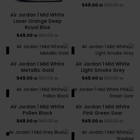
549.00
₪
950.00
₪
Air Jordan 1 Mid White
Laser Orange Deep
Royal Blue
549.00
₪
950.00
₪
ALE
SALE
Air Jordan 1 Mid White
Air Jordan 1 Mid White
Metallic Gold
Light Smoke Grey
549.00
₪
950.00
₪
549.00
₪
950.00
₪
ALE
SALE
Air Jordan 1 Mid White
Air Jordan 1 Mid White
Pollen Black
Pink Green Soar
549.00
₪
950.00
₪
549.00
₪
950.00
₪
ALE
SALE