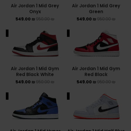
Air Jordan 1 Mid Grey
Air Jordan 1 Mid Grey
Onyx
Green
549.00
₪
950.00
₪
549.00
₪
950.00
₪
ALE
SALE
Air Jordan 1 Mid Gym
Air Jordan 1 Mid Gym
Red Black White
Red Black
549.00
₪
950.00
₪
549.00
₪
950.00
₪
ALE
SALE