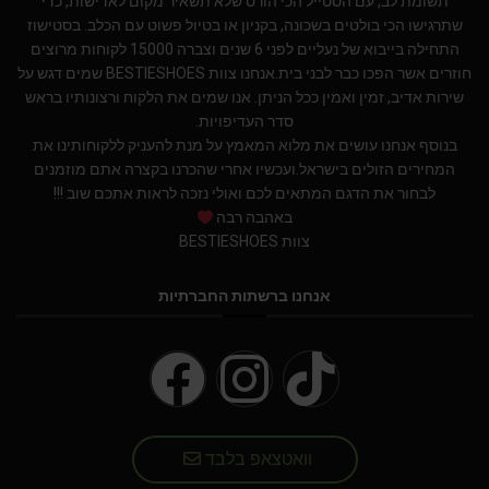
תשומת לב, עם הסטייל הכי הורס שלא תשאיר מקום לאדישות, כדי
שתרגישו הכי בולטים בשכונה, בקניון או בטיול פשוט עם הכלב. בסטישוז
התחילה בייבוא של נעליים לפני 6 שנים וצברה 15000 לקוחות מרוצים
חוזרים אשר הפכו כבר לבני בית.אנחנו צוות BESTIESHOES שמים דגש על
שירות אדיב, זמין ואמין ככל הניתן. אנו שמים את הלקוח ורצונותיו בראש
סדר העדיפויות.
בנוסף אנחנו עושים את מלוא המאמץ על מנת להעניק ללקוחותינו את
המחירים הזולים בישראל.ועכשיו אחרי שהכרנו בקצרה אתם מוזמנים
לבחור את הדגם המתאים לכם ואולי נזכה לראות אתכם שוב !!!
באהבה רבה
צוות BESTIESHOES
אנחנו ברשתות החברתיות
וואטצאפ בלבד