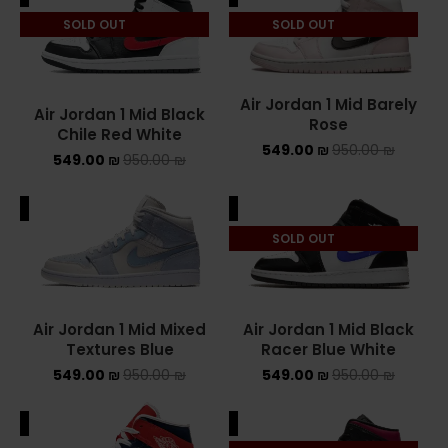
SOLD OUT
SOLD OUT
ASICS ONITSUKA TIGER
ASICS X NEEDLES EX89
Air Jordan 1 Mid Barely
Air Jordan 1 Mid Black
BALENCIAGA
Rose
Chile Red White
549.00
₪
950.00
₪
549.00
₪
950.00
₪
BRANDS
ALE
SALE
ALEXANDER MCQUEEN
SOLD OUT
CONVERSE
DR MARTENS
Air Jordan 1 Mid Mixed
Air Jordan 1 Mid Black
NEW BALANCE
Textures Blue
Racer Blue White
549.00
₪
950.00
₪
549.00
₪
950.00
₪
NEW BALANCE 1000
ALE
SALE
NEW BALANCE 1906R