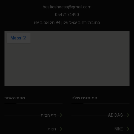
bestieshoess@gmail.com
0547174490
כתובת: רחוב יגאל אלון 94 תל אביב יפו
מפת האתר
המותגים שלנו
דף הבית
ADIDAS
חנות
NIKE