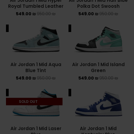
Air Jordan 1 Mid Hyper
Air Jordan 1 Mid Half Blue
Royal Tumbled Leather
Polka Dot Swoosh
549.00
₪
950.00
₪
549.00
₪
950.00
₪
ALE
SALE
Air Jordan 1 Mid Aqua
Air Jordan 1 Mid Island
Blue Tint
Green
549.00
₪
950.00
₪
549.00
₪
950.00
₪
ALE
SALE
SOLD OUT
Air Jordan 1 Mid Laser
Air Jordan 1 Mid