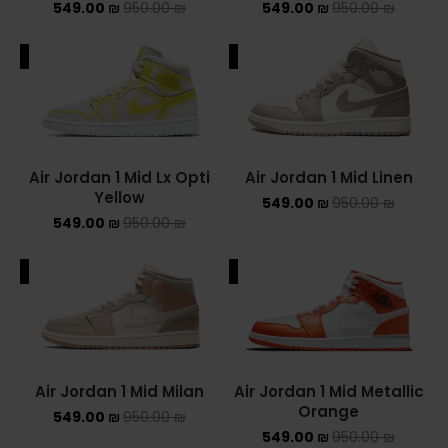
549.00
₪
950.00
₪
549.00
₪
950.00
₪
ALE
SALE
Air Jordan 1 Mid Lx Opti
Air Jordan 1 Mid Linen
Yellow
549.00
₪
950.00
₪
549.00
₪
950.00
₪
ALE
SALE
Air Jordan 1 Mid Milan
Air Jordan 1 Mid Metallic
Orange
549.00
₪
950.00
₪
549.00
₪
950.00
₪