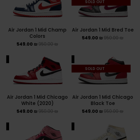
SOLD OUT
NEW BALANCE 2002R
NEW BALANCE 530
Air Jordan 1 Mid Champ
Air Jordan 1 Mid Bred Toe
Colors
549.00
₪
950.00
₪
NEW BALANCE 550
549.00
₪
950.00
₪
NEW BALANCE 9060
ALE
SALE
OFF WHITE
SOLD OUT
PUMA
PUMA PALERMO
Air Jordan 1 Mid Chicago
Air Jordan 1 Mid Chicago
White (2020)
Black Toe
UGG
549.00
₪
950.00
₪
549.00
₪
950.00
₪
UGG חורף
ALE
SALE
UGG קיץ