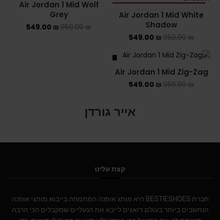
Air Jordan 1 Mid Wolf
SOLD OUT
Grey
Air Jordan 1 Mid White
Shadow
549.00
₪
950.00
₪
549.00
₪
950.00
₪
SALE
Air Jordan 1 Mid Zig-Zag
549.00
₪
950.00
₪
אייר גורדן
קצת עלינו
חברת BESTIESHOES היא מותג אופנה המתמחה בייבוא מותגי אופנה
הנחשבים ביותר בעולם.דואגים לייבא את הנעליים שמקבלים הכי הרבה