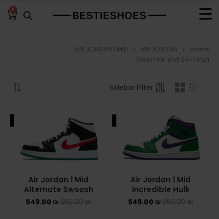
0
AIR JORDAN 1 MID
AIR JORDAN
Home
BROWSE
מציג 1–24 מתוך 101 תוצאות
ADIDAS
Sidebar Filter
ADIDAS BERMUDA
ALE
SALE
ADIDAS CAMPUS
ADIDAS FORUM
ADIDAS GAZELLE
Air Jordan 1 Mid
Air Jordan 1 Mid
Alternate Swoosh
Incredible Hulk
ADIDAS SAMBA
549.00
₪
950.00
₪
549.00
₪
950.00
₪
ADIDAS SL 72