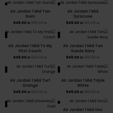
ALE
SALE
Air Jordan 1 Mid Tan
Air Jordan 1 Mid
SOLD OUT
Gum
Syracuse
549.00
₪
950.00
₪
549.00
₪
950.00
₪
ALE
SALE
Air Jordan 1 Mid To My
Air Jordan 1 Mid Tan
First Coach
Suede Navy
549.00
₪
950.00
₪
549.00
₪
950.00
₪
ALE
SALE
Air Jordan 1 Mid Turf
Air Jordan 1 Mid Triple
Orange
White
549.00
₪
950.00
₪
549.00
₪
950.00
₪
ALE
SALE
Air Jordan 1 Mid Unc
SOLD OUT