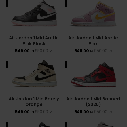
ALE
SALE
ADIDAS SPEZIAL
ADIDAS KIDS
AIR JORDAN
Air Jordan 1 Mid Arctic
Air Jordan 1 Mid Arctic
Pink Black
Pink
AIR JORDAN 1 HIGH
549.00
₪
950.00
₪
549.00
₪
950.00
₪
AIR JORDAN 1 LOW
ALE
SALE
AIR JORDAN 1 MID
AIR JORDAN 4
AIR JORDAN KIDS
Air Jordan 1 Mid Barely
Air Jordan 1 Mid Banned
Orange
(2020)
ASICS
549.00
₪
950.00
₪
549.00
₪
950.00
₪
ASICS EX-89
ALE
SALE