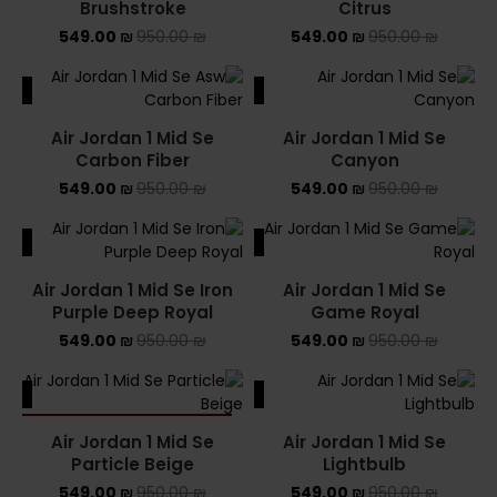
Brushstroke
Citrus
549.00
₪
950.00
₪
549.00
₪
950.00
₪
ALE
SALE
Air Jordan 1 Mid Se
Air Jordan 1 Mid Se
Carbon Fiber
Canyon
549.00
₪
950.00
₪
549.00
₪
950.00
₪
ALE
SALE
Air Jordan 1 Mid Se Iron
Air Jordan 1 Mid Se
Purple Deep Royal
Game Royal
549.00
₪
950.00
₪
549.00
₪
950.00
₪
ALE
SALE
SOLD OUT
Air Jordan 1 Mid Se
Air Jordan 1 Mid Se
Particle Beige
Lightbulb
549.00
₪
950.00
₪
549.00
₪
950.00
₪