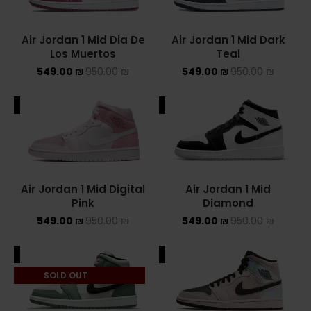
NIKE AIR MAX
Air Jordan 1 Mid Dia De
Air Jordan 1 Mid Dark
Los Muertos
Teal
NIKE BLAZER
549.00
₪
950.00
₪
549.00
₪
950.00
₪
NIKE COLLECTION
ALE
SALE
NIKE DUNK
NIKE SACAI
NIKE AIR VAPORMAX
Air Jordan 1 Mid Digital
Air Jordan 1 Mid
Pink
Diamond
NIKE DUNK KIDS
549.00
₪
950.00
₪
549.00
₪
950.00
₪
NIKE MAC ATTACK
ALE
SALE
PUMA X FENTY
SOLD OUT
Uncategorized