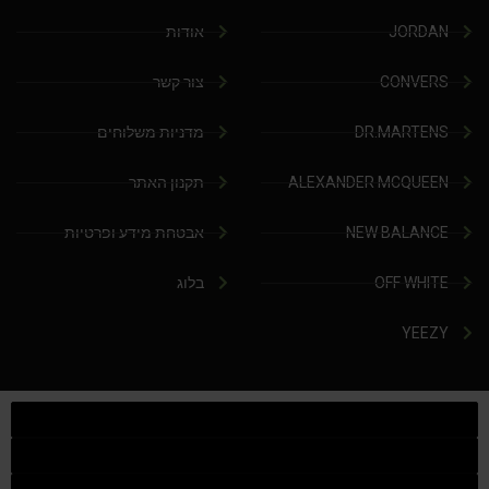
אודות
JORDAN
צור קשר
CONVERS
מדניות משלוחים
DR.MARTENS
תקנון האתר
ALEXANDER MCQUEEN
אבטחת מידע ופרטיות
NEW BALANCE
בלוג
OFF WHITE
YEEZY