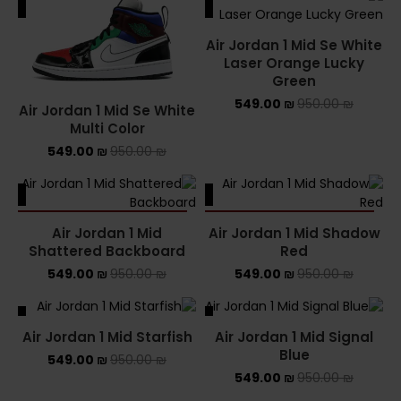
ALE
SALE
Air Jordan 1 Mid Se White
Laser Orange Lucky
Green
549.00
₪
950.00
₪
Air Jordan 1 Mid Se White
Multi Color
549.00
₪
950.00
₪
ALE
SALE
SOLD OUT
SOLD OUT
Air Jordan 1 Mid
Air Jordan 1 Mid Shadow
Shattered Backboard
Red
549.00
₪
950.00
₪
549.00
₪
950.00
₪
ALE
SALE
Air Jordan 1 Mid Starfish
Air Jordan 1 Mid Signal
Blue
549.00
₪
950.00
₪
549.00
₪
950.00
₪