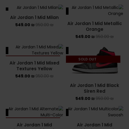
ALE
SALE
Air Jordan 1 Mid Milan
Air Jordan 1 Mid Metallic
549.00
₪
950.00
₪
Orange
549.00
₪
950.00
₪
ALE
SALE
SOLD OUT
SOLD OUT
Air Jordan 1 Mid Mixed
Textures Yellow
549.00
₪
950.00
₪
Air Jordan 1 Mid Black
Siren Red
549.00
₪
950.00
₪
ALE
SALE
SOLD OUT
Air Jordan 1 Mid
Air Jordan 1 Mid