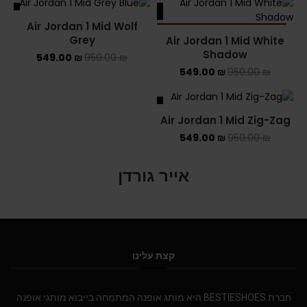
ALE
SALE
Air Jordan 1 Mid Wolf
SOLD OUT
Grey
Air Jordan 1 Mid White
Shadow
549.00
₪
950.00
₪
549.00
₪
950.00
₪
SALE
Air Jordan 1 Mid Zig-Zag
549.00
₪
950.00
₪
אייר גורדן
קצת עלינו
חברת BESTIESHOES היא מותג אופנה המתמחה בייבוא מותגי אופנה