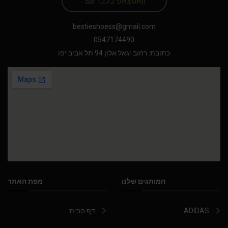
וואטצאפ בלבד
bestieshoess@gmail.com
0547174490
כתובת: רחוב יגאל אלון 94 תל אביב יפו
מפת האתר
המותגים שלנו
דף הבית
ADIDAS