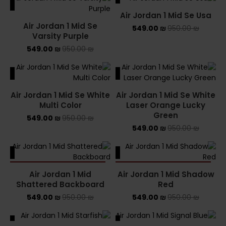
ALE
SALE
Air Jordan 1 Mid Se Usa
Air Jordan 1 Mid Se
549.00
₪
950.00
₪
Varsity Purple
549.00
₪
950.00
₪
ALE
SALE
Air Jordan 1 Mid Se White
Air Jordan 1 Mid Se White
Multi Color
Laser Orange Lucky
Green
549.00
₪
950.00
₪
549.00
₪
950.00
₪
ALE
SALE
SOLD OUT
SOLD OUT
Air Jordan 1 Mid
Air Jordan 1 Mid Shadow
Shattered Backboard
Red
549.00
₪
950.00
₪
549.00
₪
950.00
₪
ALE
SALE