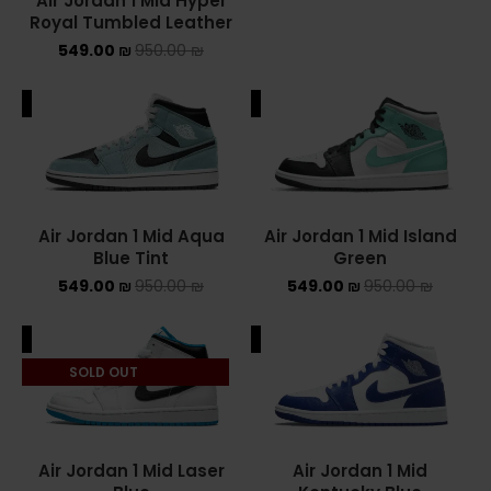
Air Jordan 1 Mid Hyper
Royal Tumbled Leather
549.00
₪
950.00
₪
ALE
SALE
Air Jordan 1 Mid Aqua
Air Jordan 1 Mid Island
Blue Tint
Green
549.00
₪
950.00
₪
549.00
₪
950.00
₪
ALE
SALE
SOLD OUT
Air Jordan 1 Mid Laser
Air Jordan 1 Mid