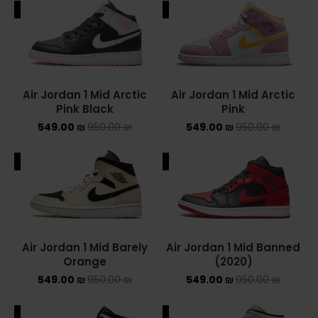
ALE
SALE
ADIDAS SPEZIAL
ADIDAS KIDS
AIR JORDAN
Air Jordan 1 Mid Arctic
Air Jordan 1 Mid Arctic
Pink Black
Pink
AIR JORDAN 1 HIGH
549.00
₪
950.00
₪
549.00
₪
950.00
₪
AIR JORDAN 1 LOW
ALE
SALE
AIR JORDAN 1 MID
AIR JORDAN 4
AIR JORDAN KIDS
Air Jordan 1 Mid Barely
Air Jordan 1 Mid Banned
Orange
(2020)
ASICS
549.00
₪
950.00
₪
549.00
₪
950.00
₪
ASICS EX-89
ALE
SALE