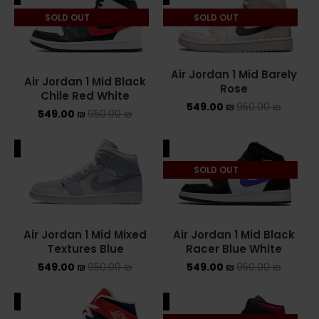
SOLD OUT
SOLD OUT
ASICS ONITSUKA TIGER
ASICS X NEEDLES EX89
Air Jordan 1 Mid Barely
Air Jordan 1 Mid Black
BALENCIAGA
Rose
Chile Red White
549.00
₪
950.00
₪
549.00
₪
950.00
₪
BRANDS
ALE
SALE
ALEXANDER MCQUEEN
SOLD OUT
CONVERSE
DR MARTENS
Air Jordan 1 Mid Mixed
Air Jordan 1 Mid Black
NEW BALANCE
Textures Blue
Racer Blue White
549.00
₪
950.00
₪
549.00
₪
950.00
₪
NEW BALANCE 1000
ALE
SALE
NEW BALANCE 1906R