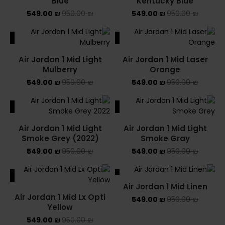
Blue
Kentucky Blue
549.00
₪
950.00
₪
549.00
₪
950.00
₪
ALE
SALE
Air Jordan 1 Mid Light
Air Jordan 1 Mid Laser
Mulberry
Orange
549.00
₪
950.00
₪
549.00
₪
950.00
₪
ALE
SALE
Air Jordan 1 Mid Light
Air Jordan 1 Mid Light
Smoke Grey (2022)
Smoke Gray
549.00
₪
950.00
₪
549.00
₪
950.00
₪
ALE
SALE
Air Jordan 1 Mid Linen
Air Jordan 1 Mid Lx Opti
549.00
₪
950.00
₪
Yellow
549.00
₪
950.00
₪