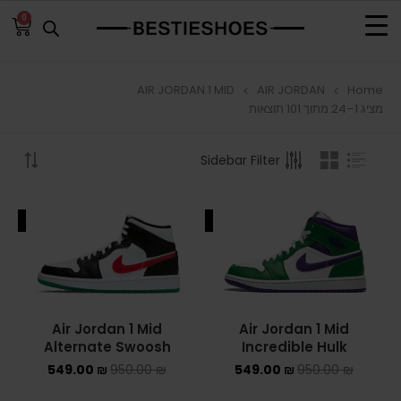
0
AIR JORDAN 1 MID
AIR JORDAN
Home
BROWSE
מציג 1–24 מתוך 101 תוצאות
ADIDAS
Sidebar Filter
ADIDAS BERMUDA
ALE
SALE
ADIDAS CAMPUS
ADIDAS FORUM
ADIDAS GAZELLE
Air Jordan 1 Mid
Air Jordan 1 Mid
Alternate Swoosh
Incredible Hulk
ADIDAS SAMBA
549.00
₪
950.00
₪
549.00
₪
950.00
₪
ADIDAS SL 72