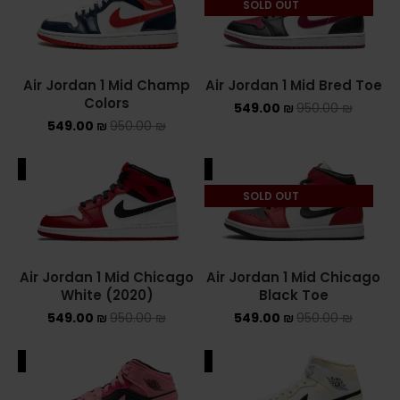
SOLD OUT
NEW BALANCE 2002R
NEW BALANCE 530
Air Jordan 1 Mid Champ
Air Jordan 1 Mid Bred Toe
Colors
549.00
₪
950.00
₪
NEW BALANCE 550
549.00
₪
950.00
₪
NEW BALANCE 9060
ALE
SALE
OFF WHITE
SOLD OUT
PUMA
PUMA PALERMO
Air Jordan 1 Mid Chicago
Air Jordan 1 Mid Chicago
White (2020)
Black Toe
UGG
549.00
₪
950.00
₪
549.00
₪
950.00
₪
UGG חורף
ALE
SALE
UGG קיץ