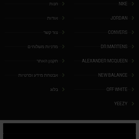
חנות
NIKE
אודות
JORDAN
צור קשר
CONVERS
מדניות משלוחים
DR.MARTENS
תקנון האתר
ALEXANDER MCQUEEN
אבטחת מידע ופרטיות
NEW BALANCE
בלוג
OFF WHITE
YEEZY