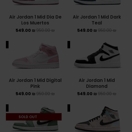
NIKE AIR MAX
Air Jordan 1 Mid Dia De
Air Jordan 1 Mid Dark
Los Muertos
Teal
NIKE BLAZER
549.00
₪
950.00
₪
549.00
₪
950.00
₪
NIKE COLLECTION
ALE
SALE
NIKE DUNK
NIKE SACAI
NIKE AIR VAPORMAX
Air Jordan 1 Mid Digital
Air Jordan 1 Mid
Pink
Diamond
NIKE DUNK KIDS
549.00
₪
950.00
₪
549.00
₪
950.00
₪
NIKE MAC ATTACK
ALE
SALE
PUMA X FENTY
SOLD OUT
Uncategorized