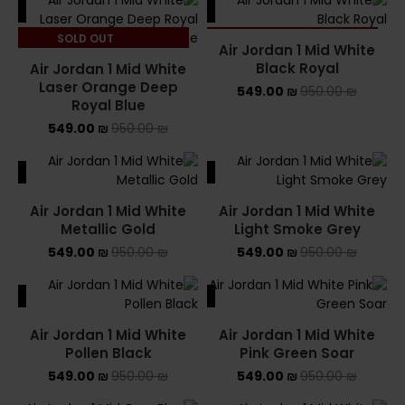
ALE
SALE
SOLD OUT
SOLD OUT
Air Jordan 1 Mid White
Black Royal
Air Jordan 1 Mid White
Laser Orange Deep
549.00
₪
950.00
₪
Royal Blue
549.00
₪
950.00
₪
ALE
SALE
Air Jordan 1 Mid White
Air Jordan 1 Mid White
Metallic Gold
Light Smoke Grey
549.00
₪
950.00
₪
549.00
₪
950.00
₪
ALE
SALE
Air Jordan 1 Mid White
Air Jordan 1 Mid White
Pollen Black
Pink Green Soar
549.00
₪
950.00
₪
549.00
₪
950.00
₪