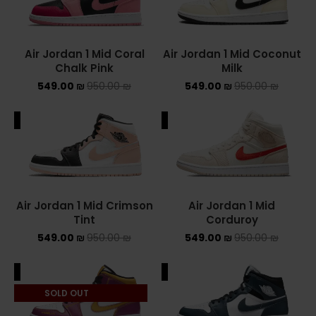
Converse Chuck Taylor All Star
Air Jordan 1 Mid Coral
Air Jordan 1 Mid Coconut
KIDS
Chalk Pink
Milk
549.00
₪
950.00
₪
549.00
₪
950.00
₪
ADIDAS KIDS
JORDAN KIDS
ALE
SALE
NEW BALANCE KIDS
NIKE DUNK KIDS
Air Jordan 1 Mid Crimson
Air Jordan 1 Mid
YEEZY KIDS
Tint
Corduroy
549.00
₪
950.00
₪
549.00
₪
950.00
₪
NIKE
ALE
SALE
NIKE AIR FORCE 1
SOLD OUT
NIKE AIR FORCE 1 SHADOW