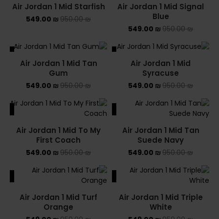
Air Jordan 1 Mid Starfish
Air Jordan 1 Mid Signal
Blue
549.00
₪
950.00
₪
549.00
₪
950.00
₪
ALE
SALE
Air Jordan 1 Mid Tan
Air Jordan 1 Mid
SOLD OUT
Gum
Syracuse
549.00
₪
950.00
₪
549.00
₪
950.00
₪
ALE
SALE
Air Jordan 1 Mid To My
Air Jordan 1 Mid Tan
First Coach
Suede Navy
549.00
₪
950.00
₪
549.00
₪
950.00
₪
ALE
SALE
Air Jordan 1 Mid Turf
Air Jordan 1 Mid Triple
Orange
White