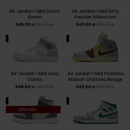
Air Jordan 1 Mid Dutch
Air Jordan 1 Mid Dirty
YEEZY
Green
Powder Iridescent
549.00
₪
950.00
₪
549.00
₪
950.00
YEEZY 350
₪
YEEZY 700
ALE
SALE
YEEZY SLIDES
סנן לפי מחיר
Air Jordan 1 Mid Grey
Air Jordan 1 Mid Fearless
Camo
Maison Château Rouge
549.00
₪
950.00
₪
549.00
₪
950.00
₪
סנן
ALE
SALE
מחיר:
540 ₪
—
550 ₪
SOLD OUT