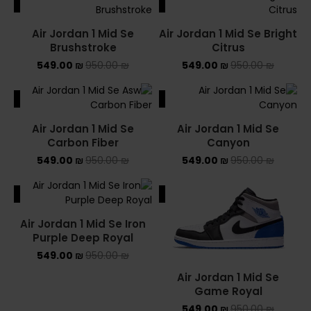
ALE
SALE
Air Jordan 1 Mid Se
Air Jordan 1 Mid Se Bright
Brushstroke
Citrus
549.00
₪
950.00
₪
549.00
₪
950.00
₪
ALE
SALE
Air Jordan 1 Mid Se
Air Jordan 1 Mid Se
Carbon Fiber
Canyon
549.00
₪
950.00
₪
549.00
₪
950.00
₪
ALE
SALE
Air Jordan 1 Mid Se Iron
Purple Deep Royal
549.00
₪
950.00
₪
Air Jordan 1 Mid Se
Game Royal
549.00
₪
950.00
₪