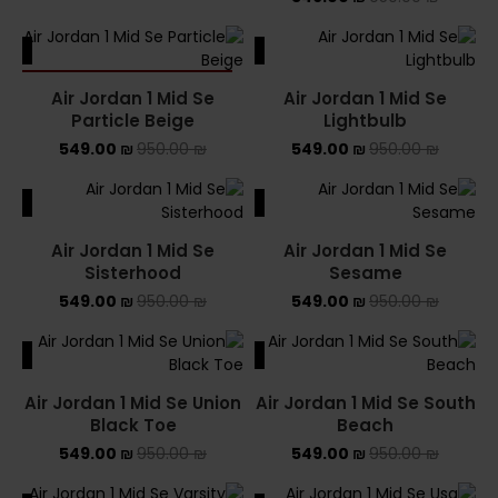
ALE
SALE
SOLD OUT
Air Jordan 1 Mid Se
Air Jordan 1 Mid Se
Particle Beige
Lightbulb
549.00
₪
950.00
₪
549.00
₪
950.00
₪
ALE
SALE
Air Jordan 1 Mid Se
Air Jordan 1 Mid Se
Sisterhood
Sesame
549.00
₪
950.00
₪
549.00
₪
950.00
₪
ALE
SALE
Air Jordan 1 Mid Se Union
Air Jordan 1 Mid Se South
Black Toe
Beach
549.00
₪
950.00
₪
549.00
₪
950.00
₪