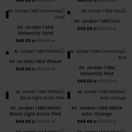
549.00
₪
950.00
₪
549.00
₪
950.00
₪
ALE
SALE
Air Jordan 1 Mid Unc
SOLD OUT
Air Jordan 1 Mid
549.00
₪
950.00
₪
University Gold
549.00
₪
950.00
₪
ALE
SALE
Air Jordan 1 Mid Wheat
Air Jordan 1 Mid
549.00
₪
950.00
₪
University Red
549.00
₪
950.00
₪
ALE
SALE
Air Jordan 1 Mid White
Air Jordan 1 Mid White
Black Light Arctic Pink
Artic Orange
549.00
₪
950.00
₪
549.00
₪
950.00
₪