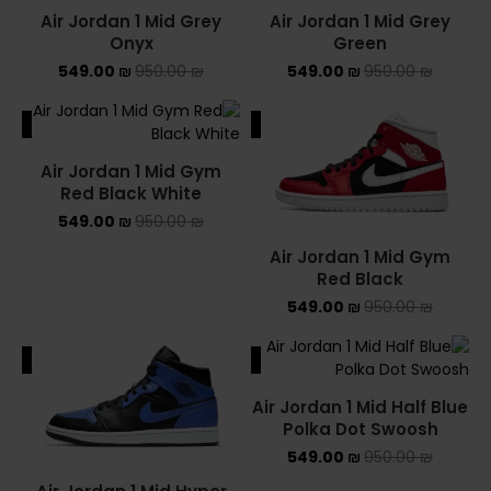
Air Jordan 1 Mid Grey
Air Jordan 1 Mid Grey
Onyx
Green
549.00
₪
950.00
₪
549.00
₪
950.00
₪
ALE
SALE
Air Jordan 1 Mid Gym
Red Black White
549.00
₪
950.00
₪
Air Jordan 1 Mid Gym
Red Black
549.00
₪
950.00
₪
ALE
SALE
Air Jordan 1 Mid Half Blue
Polka Dot Swoosh
549.00
₪
950.00
₪