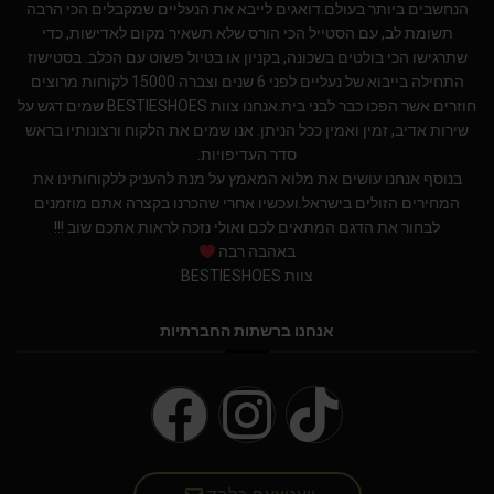
הנחשבים ביותר בעולם.דואגים לייבא את הנעליים שמקבלים הכי הרבה
תשומת לב, עם הסטייל הכי הורס שלא תשאיר מקום לאדישות, כדי
שתרגישו הכי בולטים בשכונה, בקניון או בטיול פשוט עם הכלב. בסטישוז
התחילה בייבוא של נעליים לפני 6 שנים וצברה 15000 לקוחות מרוצים
חוזרים אשר הפכו כבר לבני בית.אנחנו צוות BESTIESHOES שמים דגש על
שירות אדיב, זמין ואמין ככל הניתן. אנו שמים את הלקוח ורצונותיו בראש
סדר העדיפויות.
בנוסף אנחנו עושים את מלוא המאמץ על מנת להעניק ללקוחותינו את
המחירים הזולים בישראל.ועכשיו אחרי שהכרנו בקצרה אתם מוזמנים
לבחור את הדגם המתאים לכם ואולי נזכה לראות אתכם שוב !!!
באהבה רבה
צוות BESTIESHOES
אנחנו ברשתות החברתיות