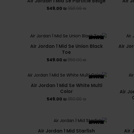
Air Jordan 1 Mid Se Particle Beige
Air J
SOLD OUT
549.00
₪
950.00
₪
SALE
Air Jordan 1 Mid Se Union Black
Air Jo
Toe
549.00
₪
950.00
₪
SALE
Air Jordan 1 Mid Se White Multi
Color
Air Jo
549.00
₪
950.00
₪
SALE
Air Jordan 1 Mid Starfish
Air 