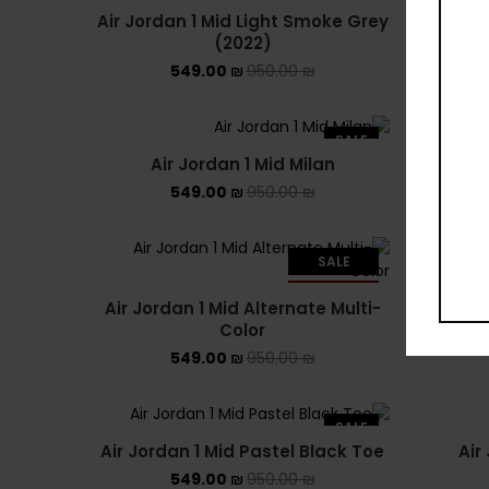
Air Jordan 1 Mid Light Smoke Grey
(2022)
549.00
₪
950.00
₪
SALE
Air Jordan 1 Mid Milan
Air Jo
549.00
₪
950.00
₪
SALE
Air
SOLD OUT
Air Jordan 1 Mid Alternate Multi-
Color
549.00
₪
950.00
₪
SALE
Air Jordan 1 Mid Pastel Black Toe
Air
549.00
₪
950.00
₪