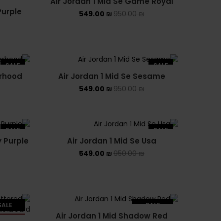
Air Jordan 1 Mid Se Game Royal
Purple
549.00
₪
950.00
₪
SALE
SALE
erhood
Air Jordan 1 Mid Se Sesame
549.00
₪
950.00
₪
SALE
SALE
y Purple
Air Jordan 1 Mid Se Usa
549.00
₪
950.00
₪
SALE
SALE
Air Jordan 1 Mid Shadow Red
LD OUT
SOLD OUT