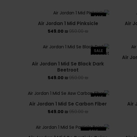
SALE
Air Jordan 1 Mid Pinksicle
Air 
549.00
₪
950.00
₪
SALE
Air Jo
Air Jordan 1 Mid Se Black Dark
Beetroot
549.00
₪
950.00
₪
SALE
Air Jordan 1 Mid Se Carbon Fiber
Air
549.00
₪
950.00
₪
SALE