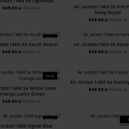
ordan 1 Mid Se Lightbulb
Air Jordan 1 Mid Se Iron 
549.00
₪
950.00
₪
Deep Royal
549.00
₪
950.00
₪
SALE
rdan 1 Mid Se South Beach
Air Jordan 1 Mid Se Sist
549.00
₪
950.00
₪
549.00
₪
950.00
₪
SALE
Air Jordan 1 Mid Se Varsit
rdan 1 Mid Se White Laser
549.00
₪
950.00
₪
Orange Lucky Green
549.00
₪
950.00
₪
SALE
Jordan 1 Mid Signal Blue
SO