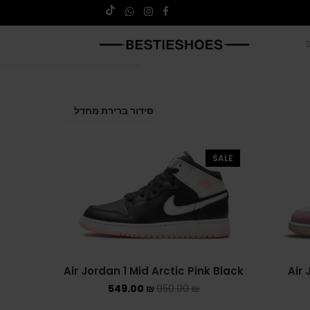
SALE
Air Jordan 1 Mid Arctic Pink Black
Air 
549.00
₪
950.00
₪