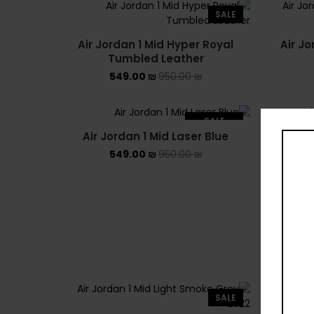
SALE
Air Jordan 1 Mid Hyper Royal
Air Jo
Tumbled Leather
549.00
₪
950.00
₪
SALE
Air Jordan 1 Mid Laser Blue
Air J
SOLD OUT
549.00
₪
950.00
₪
SALE
Air Jor