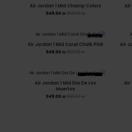
Air Jordan 1 Mid Champ Colors
Air
549.00
₪
950.00
₪
SALE
Air Jordan 1 Mid Coral Chalk Pink
Air J
549.00
₪
950.00
₪
SALE
Air Jordan 1 Mid Dia De Los
Air
SOLD OUT
Muertos
549.00
₪
950.00
₪