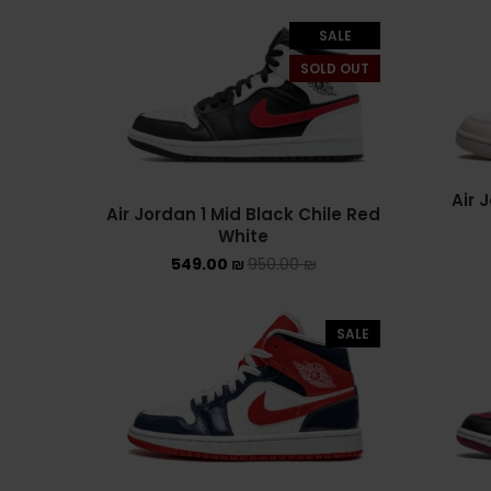
SALE
SOLD OUT
Air 
Air Jordan 1 Mid Black Chile Red
White
549.00
₪
950.00
₪
SALE