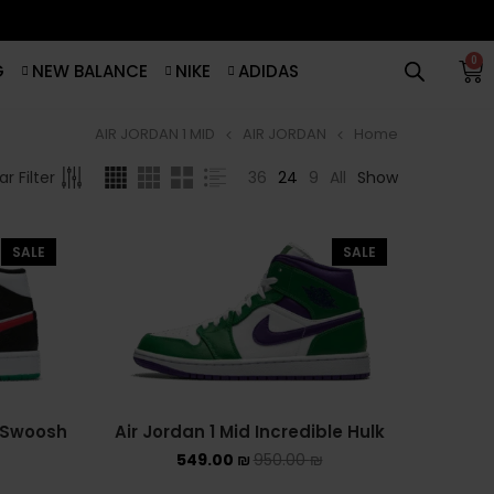
0
G
NEW BALANCE
NIKE
ADIDAS
AIR JORDAN 1 MID
AIR JORDAN
Home
סנן לפי מחיר
BROWSE
36
24
9
All
Show
r Filter
ADIDAS
סנן
SALE
SALE
ADIDAS BERMUDA
מחיר:
540 ₪
—
550 ₪
ADIDAS CAMPUS
ADIDAS FORUM
ADIDAS GAZELLE
e Swoosh
Air Jordan 1 Mid Incredible Hulk
549.00
₪
950.00
₪
ADIDAS SAMBA