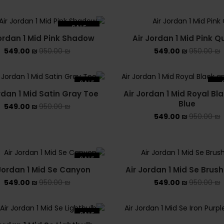
SALE
Jordan 1 Mid Pink Shadow
Air Jordan 1 Mid Pink Q
SOLD OUT
549.00
₪
950.00
₪
549.00
₪
950.00
₪
SALE
rdan 1 Mid Satin Gray Toe
Air Jordan 1 Mid Royal Bl
SO
Blue
549.00
₪
950.00
₪
549.00
₪
950.00
₪
SALE
 Jordan 1 Mid Se Canyon
Air Jordan 1 Mid Se Brus
549.00
₪
950.00
₪
549.00
₪
950.00
₪
SALE