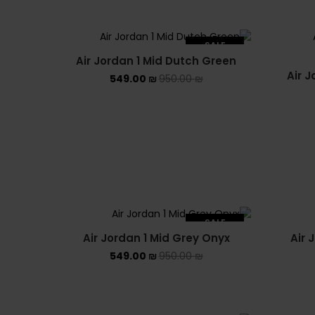
SALE
Air Jordan 1 Mid Dutch Green
SOLD OUT
Air J
549.00
₪
950.00
₪
SALE
Air Jordan 1 Mid Grey Onyx
Air 
SOLD OUT
549.00
₪
950.00
₪