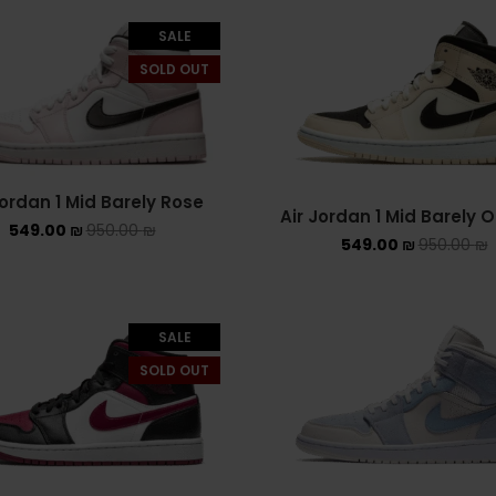
SALE
SOLD OUT
Jordan 1 Mid Barely Rose
Air Jordan 1 Mid Barely 
549.00
₪
950.00
₪
549.00
₪
950.00
₪
SALE
SOLD OUT