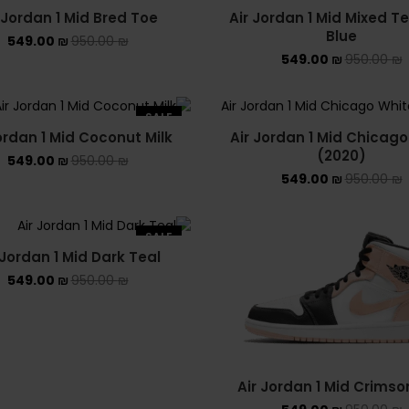
 Jordan 1 Mid Bred Toe
Air Jordan 1 Mid Mixed T
Blue
549.00
₪
950.00
₪
549.00
₪
950.00
₪
SALE
ordan 1 Mid Coconut Milk
Air Jordan 1 Mid Chicago
(2020)
549.00
₪
950.00
₪
549.00
₪
950.00
₪
SALE
 Jordan 1 Mid Dark Teal
549.00
₪
950.00
₪
Air Jordan 1 Mid Crimso