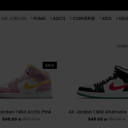
AIR JORDAN
PUMA
ASICS
CONVERSE
KIDS
UG
Sideba
SALE
Jordan 1 Mid Arctic Pink
Air Jordan 1 Mid Alternat
549.00
₪
950.00
₪
549.00
₪
950.00
₪