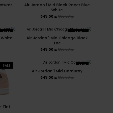
ASICS EX-89
extures
Air Jordan 1 Mid Black Racer Blue
White
ASICS ONITSUKA TIGER
549.00
₪
950.00
₪
ASICS X NEEDLES EX89
SALE
SALE
 White
Air Jordan 1 Mid Chicago Black
BALENCIAGA
SOLD OUT
Toe
549.00
₪
950.00
₪
BRANDS
ALEXANDER MCQUEEN
SALE
SALE
Air Jordan 1 Mid Corduroy
CONVERSE
549.00
₪
950.00
₪
DR MARTENS
NEW BALANCE
NEW BALANCE 1000
n Tint