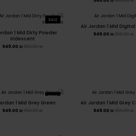
549.00
₪
950.00
₪
SALE
Air Jordan 1 Mid Digital
ordan 1 Mid Dirty Powder
549.00
₪
950.00
₪
Iridescent
549.00
₪
950.00
₪
SALE
Jordan 1 Mid Grey Green
Air Jordan 1 Mid Grey
549.00
₪
950.00
₪
549.00
₪
950.00
₪