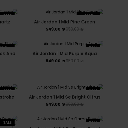
PUMA X FENTY
Uncategorized
SALE
SALE
uartz
Air Jordan 1 Mid Pine Green
SOLD OUT
YEEZY
549.00
₪
950.00
₪
YEEZY 350
SALE
SALE
YEEZY 700
ack And
Air Jordan 1 Mid Purple Aqua
LD OUT
549.00
₪
950.00
₪
YEEZY SLIDES
SALE
SALE
hstroke
Air Jordan 1 Mid Se Bright Citrus
549.00
₪
950.00
₪
SALE
SALE