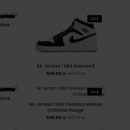
NEW BALANCE 1906R
NEW BALANCE 2002R
SALE
SALE
 Pink
NEW BALANCE 530
NEW BALANCE 550
NEW BALANCE 9060
Air Jordan 1 Mid Diamond
OFF WHITE
549.00
₪
950.00
₪
PUMA
SALE
SALE
PUMA PALERMO
 Camo
Air Jordan 1 Mid Fearless Maison
Château Rouge
UGG
549.00
₪
950.00
₪
UGG חורף