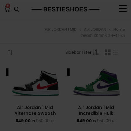
0
AIR JORDAN 1 MID
AIR JORDAN
Home
BROWSE
מציג 1–24 מתוך 101 תוצאות
ADIDAS
Sidebar Filter
ADIDAS BERMUDA
ALE
SALE
ADIDAS CAMPUS
ADIDAS FORUM
ADIDAS GAZELLE
Air Jordan 1 Mid
Air Jordan 1 Mid
Alternate Swoosh
Incredible Hulk
ADIDAS SAMBA
549.00
₪
950.00
₪
549.00
₪
950.00
₪
ADIDAS SL 72