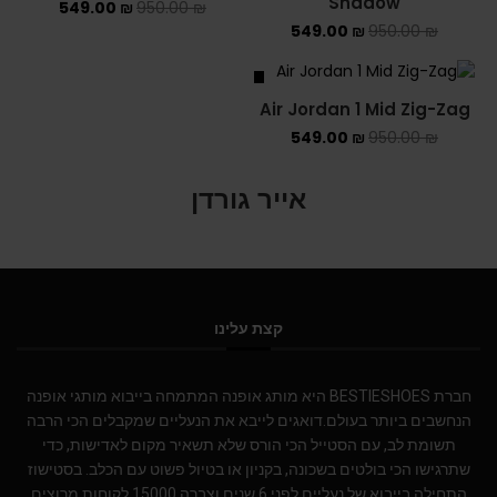
Shadow
549.00
₪
950.00
₪
549.00
₪
950.00
₪
SALE
Air Jordan 1 Mid Zig-Zag
549.00
₪
950.00
₪
אייר גורדן
קצת עלינו
חברת BESTIESHOES היא מותג אופנה המתמחה בייבוא מותגי אופנה
הנחשבים ביותר בעולם.דואגים לייבא את הנעליים שמקבלים הכי הרבה
תשומת לב, עם הסטייל הכי הורס שלא תשאיר מקום לאדישות, כדי
שתרגישו הכי בולטים בשכונה, בקניון או בטיול פשוט עם הכלב. בסטישוז
התחילה בייבוא של נעליים לפני 6 שנים וצברה 15000 לקוחות מרוצים