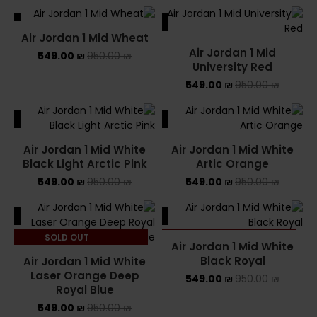
ALE
SALE
Air Jordan 1 Mid Wheat
Air Jordan 1 Mid
549.00
₪
950.00
₪
University Red
549.00
₪
950.00
₪
ALE
SALE
Air Jordan 1 Mid White
Air Jordan 1 Mid White
Black Light Arctic Pink
Artic Orange
549.00
₪
950.00
₪
549.00
₪
950.00
₪
ALE
SALE
SOLD OUT
SOLD OUT
Air Jordan 1 Mid White
Black Royal
Air Jordan 1 Mid White
Laser Orange Deep
549.00
₪
950.00
₪
Royal Blue
549.00
₪
950.00
₪