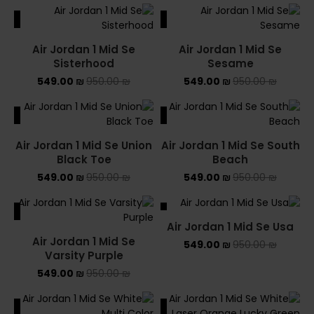
ALE
SALE
Air Jordan 1 Mid Se
Air Jordan 1 Mid Se
Sisterhood
Sesame
549.00
₪
950.00
₪
549.00
₪
950.00
₪
ALE
SALE
Air Jordan 1 Mid Se Union
Air Jordan 1 Mid Se South
Black Toe
Beach
549.00
₪
950.00
₪
549.00
₪
950.00
₪
ALE
SALE
Air Jordan 1 Mid Se Usa
Air Jordan 1 Mid Se
549.00
₪
950.00
₪
Varsity Purple
549.00
₪
950.00
₪
ALE
SALE