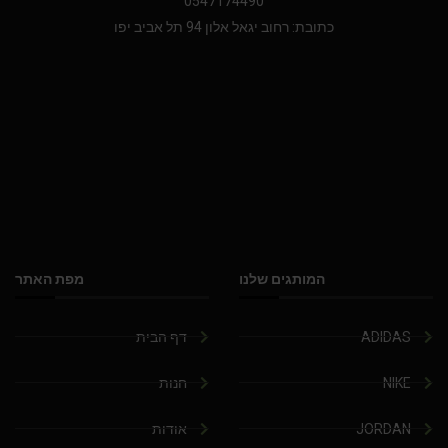
0547174490
כתובת: רחוב יגאל אלון 94 תל אביב יפו
מפת האתר
המותגים שלנו
דף הבית
ADIDAS
חנות
NIKE
אודות
JORDAN