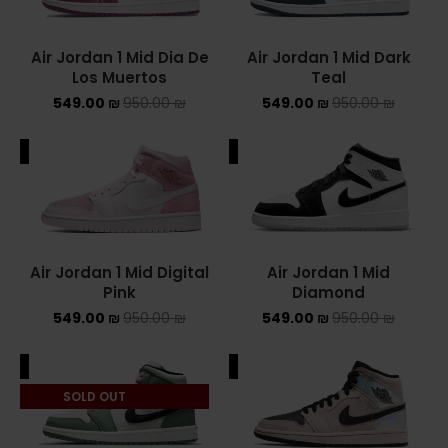
NIKE AIR MAX
Air Jordan 1 Mid Dia De
Air Jordan 1 Mid Dark
Los Muertos
Teal
NIKE BLAZER
549.00
₪
950.00
₪
549.00
₪
950.00
₪
NIKE COLLECTION
ALE
SALE
NIKE DUNK
NIKE SACAI
NIKE AIR VAPORMAX
Air Jordan 1 Mid Digital
Air Jordan 1 Mid
Pink
Diamond
NIKE DUNK KIDS
549.00
₪
950.00
₪
549.00
₪
950.00
₪
NIKE MAC ATTACK
ALE
SALE
PUMA X FENTY
SOLD OUT
Uncategorized