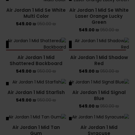
Air Jordan 1 Mid Se White
Air Jordan 1 Mid Se White
Multi Color
Laser Orange Lucky
Green
549.00
₪
950.00
₪
549.00
₪
950.00
₪
ALE
SALE
SOLD OUT
SOLD OUT
Air Jordan 1 Mid
Air Jordan 1 Mid Shadow
Shattered Backboard
Red
549.00
₪
950.00
₪
549.00
₪
950.00
₪
ALE
SALE
Air Jordan 1 Mid Starfish
Air Jordan 1 Mid Signal
Blue
549.00
₪
950.00
₪
549.00
₪
950.00
₪
ALE
SALE
Air Jordan 1 Mid Tan
Air Jordan 1 Mid
SOLD OUT
Gum
Syracuse