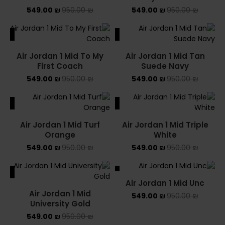
549.00
₪
950.00
₪
549.00
₪
950.00
₪
ALE
SALE
Air Jordan 1 Mid To My
Air Jordan 1 Mid Tan
First Coach
Suede Navy
549.00
₪
950.00
₪
549.00
₪
950.00
₪
ALE
SALE
Air Jordan 1 Mid Turf
Air Jordan 1 Mid Triple
Orange
White
549.00
₪
950.00
₪
549.00
₪
950.00
₪
ALE
SALE
Air Jordan 1 Mid Unc
SOLD OUT
Air Jordan 1 Mid
549.00
₪
950.00
₪
University Gold
549.00
₪
950.00
₪