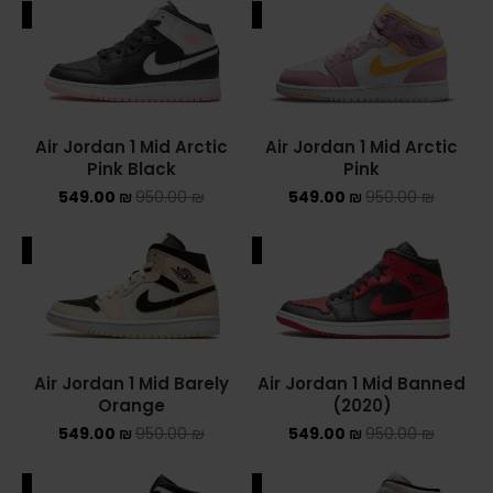
ALE
SALE
ADIDAS SPEZIAL
ADIDAS KIDS
AIR JORDAN
Air Jordan 1 Mid Arctic
Air Jordan 1 Mid Arctic
Pink Black
Pink
AIR JORDAN 1 HIGH
549.00
₪
950.00
₪
549.00
₪
950.00
₪
AIR JORDAN 1 LOW
ALE
SALE
AIR JORDAN 1 MID
AIR JORDAN 4
AIR JORDAN KIDS
Air Jordan 1 Mid Barely
Air Jordan 1 Mid Banned
Orange
(2020)
ASICS
549.00
₪
950.00
₪
549.00
₪
950.00
₪
ASICS EX-89
ALE
SALE