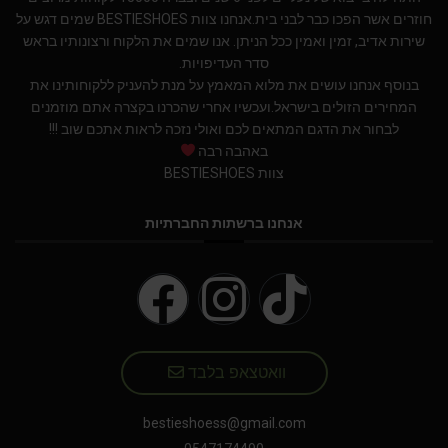
חוזרים אשר הפכו כבר לבני בית.אנחנו צוות BESTIESHOES שמים דגש על
שירות אדיב, זמין ואמין ככל הניתן. אנו שמים את הלקוח ורצונותיו בראש
סדר העדיפויות.
בנוסף אנחנו עושים את מלוא המאמץ על מנת להעניק ללקוחותינו את
המחירים הזולים בישראל.ועכשיו אחרי שהכרנו בקצרה אתם מוזמנים
לבחור את הדגם המתאים לכם ואולי נזכה לראות אתכם שוב !!!
באהבה רבה
צוות BESTIESHOES
אנחנו ברשתות החברתיות
וואטצאפ בלבד
bestieshoess@gmail.com