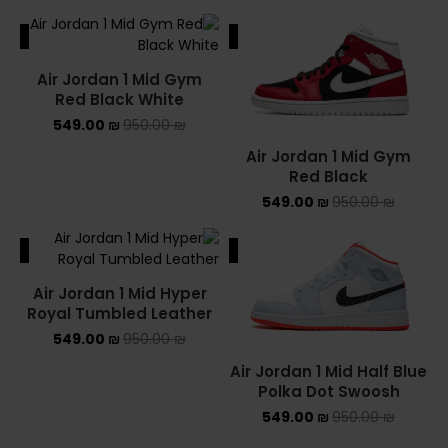
ALE
SALE
Air Jordan 1 Mid Gym
Red Black White
549.00
₪
950.00
₪
Air Jordan 1 Mid Gym
Red Black
549.00
₪
950.00
₪
ALE
SALE
Air Jordan 1 Mid Hyper
Royal Tumbled Leather
549.00
₪
950.00
₪
Air Jordan 1 Mid Half Blue
Polka Dot Swoosh
549.00
₪
950.00
₪