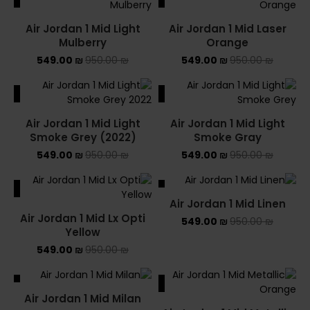
Air Jordan 1 Mid Light
Air Jordan 1 Mid Laser
Mulberry
Orange
549.00
₪
950.00
₪
549.00
₪
950.00
₪
ALE
SALE
Air Jordan 1 Mid Light
Air Jordan 1 Mid Light
Smoke Grey (2022)
Smoke Gray
549.00
₪
950.00
₪
549.00
₪
950.00
₪
ALE
SALE
Air Jordan 1 Mid Linen
Air Jordan 1 Mid Lx Opti
549.00
₪
950.00
₪
Yellow
549.00
₪
950.00
₪
ALE
SALE
Air Jordan 1 Mid Milan