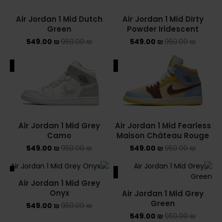
Air Jordan 1 Mid Dutch
Air Jordan 1 Mid Dirty
YEEZY
Green
Powder Iridescent
549.00
₪
950.00
₪
549.00
₪
950.00
YEEZY 350
₪
YEEZY 700
ALE
SALE
YEEZY SLIDES
סנן לפי מחיר
Air Jordan 1 Mid Grey
Air Jordan 1 Mid Fearless
Camo
Maison Château Rouge
549.00
₪
950.00
₪
549.00
₪
950.00
₪
סנן
ALE
SALE
מחיר:
540 ₪
—
550 ₪
Air Jordan 1 Mid Grey
SOLD OUT
Onyx
Air Jordan 1 Mid Grey
Green
549.00
₪
950.00
₪
549.00
₪
950.00
₪