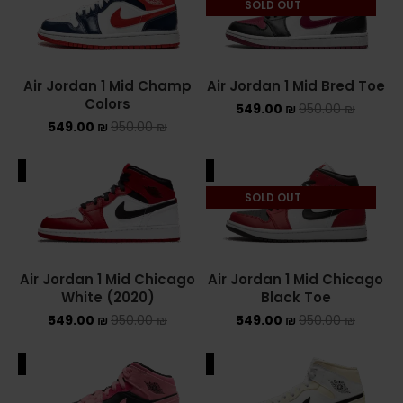
SOLD OUT
NEW BALANCE 2002R
NEW BALANCE 530
Air Jordan 1 Mid Champ
Air Jordan 1 Mid Bred Toe
Colors
549.00
₪
950.00
₪
NEW BALANCE 550
549.00
₪
950.00
₪
NEW BALANCE 9060
ALE
SALE
OFF WHITE
SOLD OUT
PUMA
PUMA PALERMO
Air Jordan 1 Mid Chicago
Air Jordan 1 Mid Chicago
White (2020)
Black Toe
UGG
549.00
₪
950.00
₪
549.00
₪
950.00
₪
UGG חורף
ALE
SALE
UGG קיץ