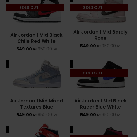
SOLD OUT
SOLD OUT
ASICS ONITSUKA TIGER
ASICS X NEEDLES EX89
Air Jordan 1 Mid Barely
Air Jordan 1 Mid Black
BALENCIAGA
Rose
Chile Red White
549.00
₪
950.00
₪
549.00
₪
950.00
₪
BRANDS
ALE
SALE
ALEXANDER MCQUEEN
SOLD OUT
CONVERSE
DR MARTENS
Air Jordan 1 Mid Mixed
Air Jordan 1 Mid Black
NEW BALANCE
Textures Blue
Racer Blue White
549.00
₪
950.00
₪
549.00
₪
950.00
₪
NEW BALANCE 1000
ALE
SALE
NEW BALANCE 1906R