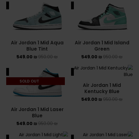
ALE
SALE
Air Jordan 1 Mid Aqua
Air Jordan 1 Mid Island
Blue Tint
Green
549.00
₪
950.00
₪
549.00
₪
950.00
₪
ALE
SALE
SOLD OUT
Air Jordan 1 Mid
Kentucky Blue
549.00
₪
950.00
₪
Air Jordan 1 Mid Laser
Blue
549.00
₪
950.00
₪
ALE
SALE