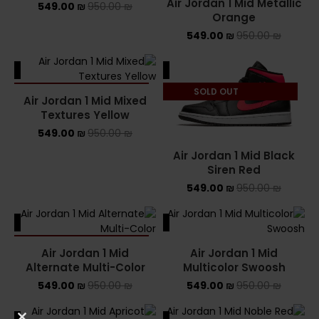
Air Jordan 1 Mid Metallic
549.00
₪
950.00
₪
Orange
549.00
₪
950.00
₪
ALE
SALE
SOLD OUT
SOLD OUT
Air Jordan 1 Mid Mixed
Textures Yellow
549.00
₪
950.00
₪
Air Jordan 1 Mid Black
Siren Red
549.00
₪
950.00
₪
ALE
SALE
SOLD OUT
Air Jordan 1 Mid
Air Jordan 1 Mid
Alternate Multi-Color
Multicolor Swoosh
549.00
₪
950.00
₪
549.00
₪
950.00
₪