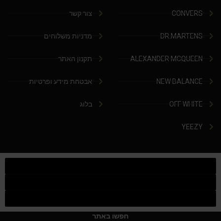
צור קשר
CONVERS
מדניות משלוחים
DR.MARTENS
תקנון האתר
ALEXANDER MCQUEEN
אבטחת מידע ופרטיות
NEW BALANCE
בלוג
OFF WHITE
YEEZY
חפשו באתר