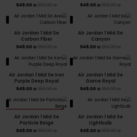
549.00
₪
950.00
₪
549.00
₪
950.00
₪
ALE
SALE
Air Jordan 1 Mid Se
Air Jordan 1 Mid Se
Carbon Fiber
Canyon
549.00
₪
950.00
₪
549.00
₪
950.00
₪
ALE
SALE
Air Jordan 1 Mid Se Iron
Air Jordan 1 Mid Se
Purple Deep Royal
Game Royal
549.00
₪
950.00
₪
549.00
₪
950.00
₪
ALE
SALE
SOLD OUT
Air Jordan 1 Mid Se
Air Jordan 1 Mid Se
Particle Beige
Lightbulb
549.00
₪
950.00
₪
549.00
₪
950.00
₪