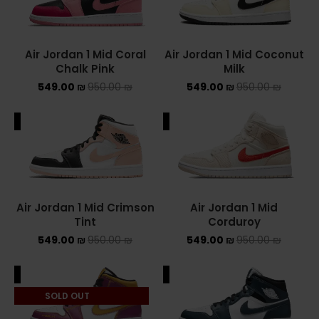
Converse Chuck Taylor All Star
Air Jordan 1 Mid Coral
Air Jordan 1 Mid Coconut
KIDS
Chalk Pink
Milk
549.00
₪
950.00
₪
549.00
₪
950.00
₪
ADIDAS KIDS
JORDAN KIDS
ALE
SALE
NEW BALANCE KIDS
NIKE DUNK KIDS
Air Jordan 1 Mid Crimson
Air Jordan 1 Mid
YEEZY KIDS
Tint
Corduroy
549.00
₪
950.00
₪
549.00
₪
950.00
₪
NIKE
ALE
SALE
NIKE AIR FORCE 1
SOLD OUT
NIKE AIR FORCE 1 SHADOW