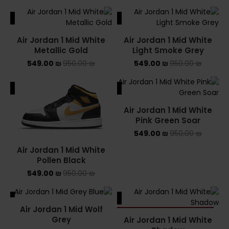
ALE
SALE
Air Jordan 1 Mid White
Air Jordan 1 Mid White
Metallic Gold
Light Smoke Grey
549.00
₪
950.00
₪
549.00
₪
950.00
₪
ALE
SALE
Air Jordan 1 Mid White
Pink Green Soar
549.00
₪
950.00
₪
Air Jordan 1 Mid White
Pollen Black
549.00
₪
950.00
₪
ALE
SALE
Air Jordan 1 Mid Wolf
SOLD OUT
Grey
Air Jordan 1 Mid White