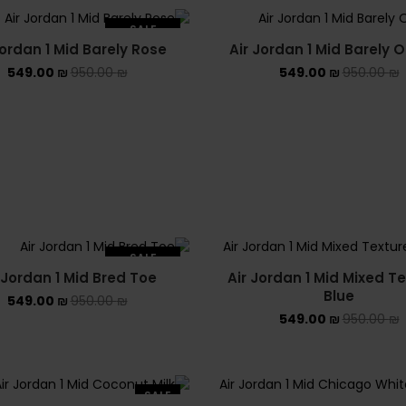
SALE
Jordan 1 Mid Barely Rose
Air Jordan 1 Mid Barely 
SOLD OUT
549.00
₪
950.00
₪
549.00
₪
950.00
₪
SALE
 Jordan 1 Mid Bred Toe
Air Jordan 1 Mid Mixed T
SOLD OUT
Blue
549.00
₪
950.00
₪
549.00
₪
950.00
₪
SALE