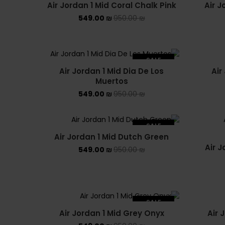
Air Jordan 1 Mid Coral Chalk Pink
Air J
549.00
₪
950.00
₪
SALE
Air Jordan 1 Mid Dia De Los
Air
SOLD OUT
Muertos
549.00
₪
950.00
₪
SALE
Air Jordan 1 Mid Dutch Green
SOLD OUT
Air J
549.00
₪
950.00
₪
SALE
Air Jordan 1 Mid Grey Onyx
Air 
SOLD OUT