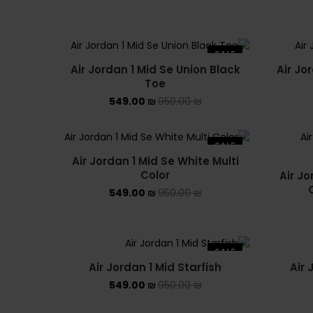
SALE
Air Jordan 1 Mid Se Union Black
Air Jo
Toe
549.00
₪
950.00
₪
SALE
Air Jordan 1 Mid Se White Multi
Color
Air Jo
549.00
₪
950.00
₪
SALE
Air Jordan 1 Mid Starfish
Air 
549.00
₪
950.00
₪