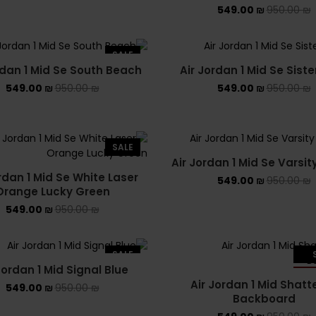
549.00
₪
950.00
₪
SALE
rdan 1 Mid Se South Beach
Air Jordan 1 Mid Se Sist
549.00
₪
950.00
₪
549.00
₪
950.00
₪
SALE
Air Jordan 1 Mid Se Varsit
rdan 1 Mid Se White Laser
549.00
₪
950.00
₪
Orange Lucky Green
549.00
₪
950.00
₪
SALE
Jordan 1 Mid Signal Blue
SO
Air Jordan 1 Mid Shatt
549.00
₪
950.00
₪
Backboard