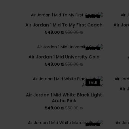
SALE
Air Jordan 1 Mid To My First Coach
Air Jo
549.00
₪
950.00
₪
SALE
Air Jordan 1 Mid University Gold
549.00
₪
950.00
₪
SALE
Air 
Air Jordan 1 Mid White Black Light
Arctic Pink
549.00
₪
950.00
₪
SALE