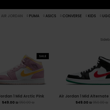
AIR JORDAN
PUMA
ASICS
CONVERSE
KIDS
UG
Sideba
SALE
Jordan 1 Mid Arctic Pink
Air Jordan 1 Mid Alternat
549.00
₪
950.00
₪
549.00
₪
950.00
₪