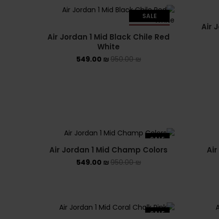
SALE
Air 
SOLD OUT
Air Jordan 1 Mid Black Chile Red
White
549.00
₪
950.00
₪
SALE
Air Jordan 1 Mid Champ Colors
Air
549.00
₪
950.00
₪
SALE