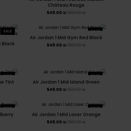
Château Rouge
NEW BALANCE 1906R
549.00
₪
950.00
₪
NEW BALANCE 2002R
SALE
SALE
NEW BALANCE 530
Air Jordan 1 Mid Gym Red Black
d Black
NEW BALANCE 550
549.00
₪
950.00
₪
NEW BALANCE 9060
OFF WHITE
SALE
SALE
ue Tint
Air Jordan 1 Mid Island Green
PUMA
549.00
₪
950.00
₪
PUMA PALERMO
SALE
SALE
UGG
lberry
Air Jordan 1 Mid Laser Orange
549.00
₪
950.00
₪
UGG חורף