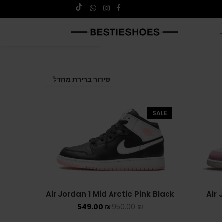
SALE
Air Jordan 1 Mid Arctic Pink Black
Air 
549.00
₪
950.00
₪