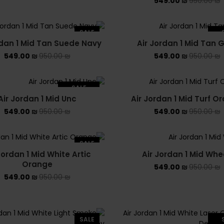
549.00
₪
950.00
₪
SALE
rdan 1 Mid Tan Suede Navy
Air Jordan 1 Mid Tan
SO
549.00
₪
950.00
₪
549.00
₪
950.00
₪
SALE
Air Jordan 1 Mid Unc
Air Jordan 1 Mid Turf O
SOLD OUT
549.00
₪
950.00
₪
549.00
₪
950.00
₪
SALE
Jordan 1 Mid White Artic
Air Jordan 1 Mid Whe
Orange
549.00
₪
950.00
₪
549.00
₪
950.00
₪
SALE