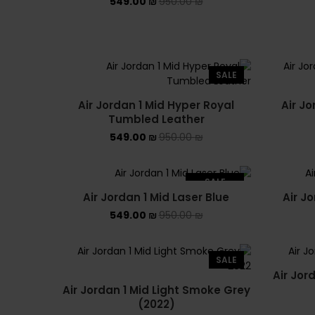
549.00
₪
950.00
₪
SALE
Air Jordan 1 Mid Hyper Royal
Air Jo
Tumbled Leather
549.00
₪
950.00
₪
SALE
Air Jordan 1 Mid Laser Blue
Air J
SOLD OUT
549.00
₪
950.00
₪
SALE
Air Jor
Air Jordan 1 Mid Light Smoke Grey
(2022)