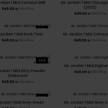
ordan 1 Mid Coconut Milk
Air Jordan 1 Mid Chicago
(2020)
549.00
₪
950.00
₪
549.00
₪
950.00
₪
SALE
 Jordan 1 Mid Dark Teal
Air Jordan 1 Mid Crimso
549.00
₪
950.00
₪
549.00
₪
950.00
₪
SALE
Air Jordan 1 Mid Digital
ordan 1 Mid Dirty Powder
549.00
₪
950.00
₪
Iridescent
549.00
₪
950.00
₪
SALE
Jordan 1 Mid Grey Green
Air Jordan 1 Mid Grey