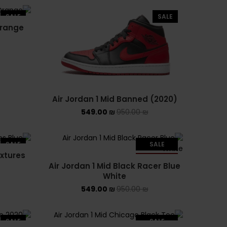
ADIDAS SL 72
SALE
SALE
Orange
ADIDAS SPEZIAL
ADIDAS KIDS
AIR JORDAN
AIR JORDAN 1 HIGH
Air Jordan 1 Mid Banned (2020)
549.00
₪
950.00
₪
AIR JORDAN 1 LOW
AIR JORDAN 1 MID
SALE
SALE
extures
SOLD OUT
Air Jordan 1 Mid Black Racer Blue
AIR JORDAN 4
White
549.00
₪
950.00
₪
AIR JORDAN KIDS
ASICS
SALE
SALE