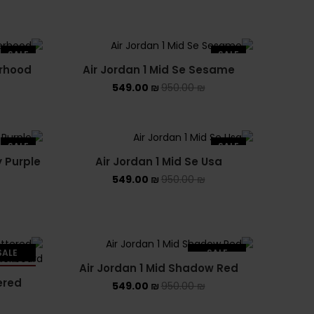
PUMA X FENTY
Uncategorized
SALE
SALE
YEEZY
erhood
Air Jordan 1 Mid Se Sesame
549.00
₪
950.00
₪
YEEZY 350
YEEZY 700
SALE
SALE
YEEZY SLIDES
y Purple
Air Jordan 1 Mid Se Usa
549.00
₪
950.00
₪
SALE
SALE
Air Jordan 1 Mid Shadow Red
LD OUT
SOLD OUT
ered
549.00
₪
950.00
₪