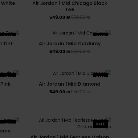
 White
Air Jordan 1 Mid Chicago Black
ASICS EX-89
SOLD OUT
Toe
549.00
₪
950.00
₪
ASICS ONITSUKA TIGER
ASICS X NEEDLES EX89
SALE
SALE
n Tint
Air Jordan 1 Mid Corduroy
BALENCIAGA
549.00
₪
950.00
₪
BRANDS
ALEXANDER MCQUEEN
SALE
SALE
 Pink
Air Jordan 1 Mid Diamond
CONVERSE
549.00
₪
950.00
₪
DR MARTENS
NEW BALANCE
SALE
SALE
NEW BALANCE 1000
 Camo
Air Jordan 1 Mid Fearless Maison