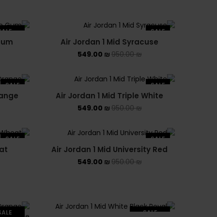
SALE
SALE
 Gum
Air Jordan 1 Mid Syracuse
LD OUT
549.00
₪
950.00
₪
SALE
SALE
range
Air Jordan 1 Mid Triple White
549.00
₪
950.00
₪
SALE
SALE
at
Air Jordan 1 Mid University Red
549.00
₪
950.00
₪
SALE
SALE