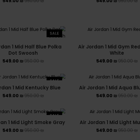
549.00
₪
950.00
₪
549.00
₪
950.00
₪
SALE
rdan 1 Mid Half Blue Polka
Air Jordan 1 Mid Gym Re
Dot Swoosh
White
549.00
₪
950.00
₪
549.00
₪
950.00
₪
SALE
ordan 1 Mid Kentucky Blue
Air Jordan 1 Mid Aqua Bl
549.00
₪
950.00
₪
549.00
₪
950.00
₪
SALE
dan 1 Mid Light Smoke Gray
Air Jordan 1 Mid Light Mu
549.00
₪
950.00
₪
549.00
₪
950.00
₪