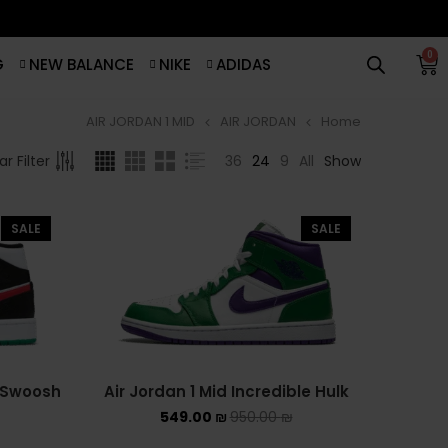
0
G
NEW BALANCE
NIKE
ADIDAS
AIR JORDAN 1 MID
AIR JORDAN
Home
סנן לפי מחיר
BROWSE
36
24
9
All
Show
r Filter
ADIDAS
סנן
SALE
SALE
ADIDAS BERMUDA
מחיר:
540 ₪
—
550 ₪
ADIDAS CAMPUS
ADIDAS FORUM
ADIDAS GAZELLE
e Swoosh
Air Jordan 1 Mid Incredible Hulk
549.00
₪
950.00
₪
ADIDAS SAMBA